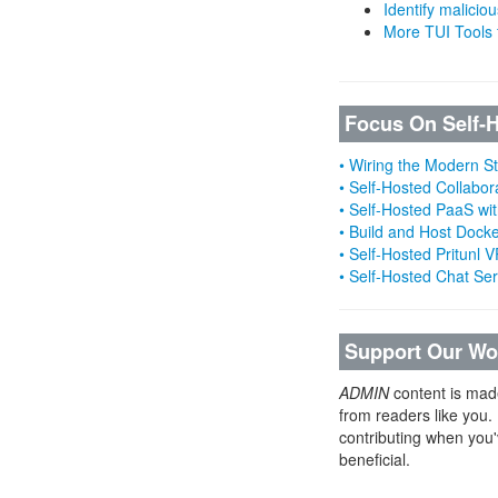
Identify malicious
More TUI Tools
Focus On Self-
• Wiring the Modern 
• Self-Hosted Collabor
• Self-Hosted PaaS wit
• Build and Host Dock
• Self-Hosted Pritunl
• Self-Hosted Chat Se
Support Our Wo
ADMIN
content is mad
from readers like you.
contributing when you'
beneficial.