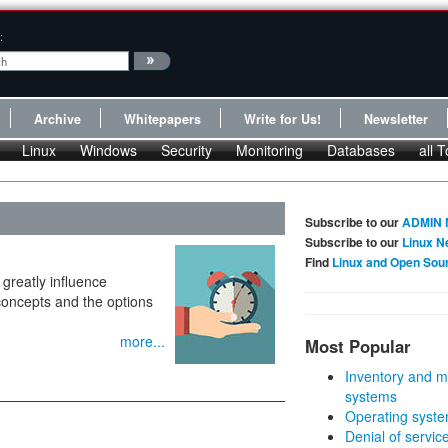
:
Archive
Whitepapers
Write for Us!
Newsletter
Linux
Windows
Security
Monitoring
Databases
all T
Subscribe to our
ADMIN 
Subscribe to our
Linux N
Find
Linux and Open Sou
greatly influence
concepts and the options
more...
Most Popular
Inventory and m
systems
Operating syste
Denial of servic