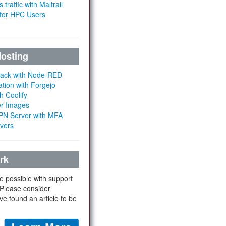
 traffic with Maltrail
 for HPC Users
Hosting
Stack with Node-RED
ation with Forgejo
h Coolify
er Images
 VPN Server with MFA
rvers
rk
e possible with support
 Please consider
ve found an article to be