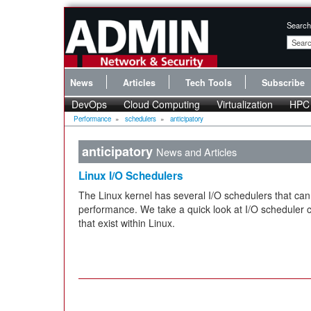
Search
News
Articles
Tech Tools
Subscribe
DevOps
Cloud Computing
Virtualization
HPC
Performance
»
schedulers
»
anticipatory
anticipatory
News and Articles
Linux I/O Schedulers
The Linux kernel has several I/O schedulers that can 
performance. We take a quick look at I/O scheduler 
that exist within Linux.