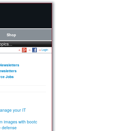
Shop
opics...
Login
Newsletters
ewsletters
rce Jobs
anage your IT
m images with bootc
e defense