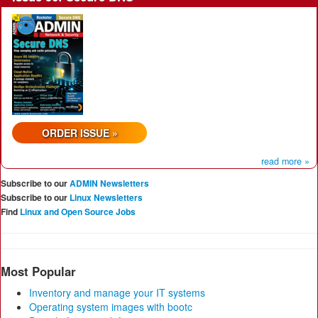
ORDER ISSUE »
read more »
Subscribe to our
ADMIN Newsletters
Subscribe to our
Linux Newsletters
Find
Linux and Open Source Jobs
Most Popular
Inventory and manage your IT systems
Operating system images with bootc