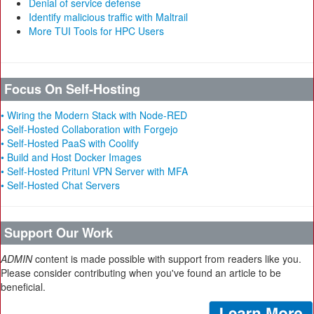
Denial of service defense
Identify malicious traffic with Maltrail
More TUI Tools for HPC Users
Focus On Self-Hosting
• Wiring the Modern Stack with Node-RED
• Self-Hosted Collaboration with Forgejo
• Self-Hosted PaaS with Coolify
• Build and Host Docker Images
• Self-Hosted Pritunl VPN Server with MFA
• Self-Hosted Chat Servers
Support Our Work
ADMIN
content is made possible with support from readers like you.
Please consider contributing when you've found an article to be
beneficial.