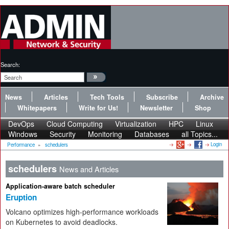
Search:
News
Articles
Tech Tools
Subscribe
Archive
Whitepapers
Write for Us!
Newsletter
Shop
DevOps
Cloud Computing
Virtualization
HPC
Linux
Windows
Security
Monitoring
Databases
all Topics...
Login
Performance
»
schedulers
schedulers
News and Articles
Application-aware batch scheduler
Eruption
Volcano optimizes high-performance workloads
on Kubernetes to avoid deadlocks.