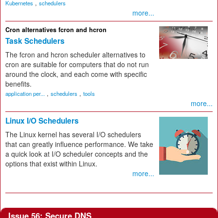
,
Kubernetes
schedulers
more...
Cron alternatives fcron and hcron
Task Schedulers
The fcron and hcron scheduler alternatives to
cron are suitable for computers that do not run
around the clock, and each come with specific
benefits.
,
,
application per...
schedulers
tools
more...
Linux I/O Schedulers
The Linux kernel has several I/O schedulers
that can greatly influence performance. We take
a quick look at I/O scheduler concepts and the
options that exist within Linux.
more...
Issue 56: Secure DNS