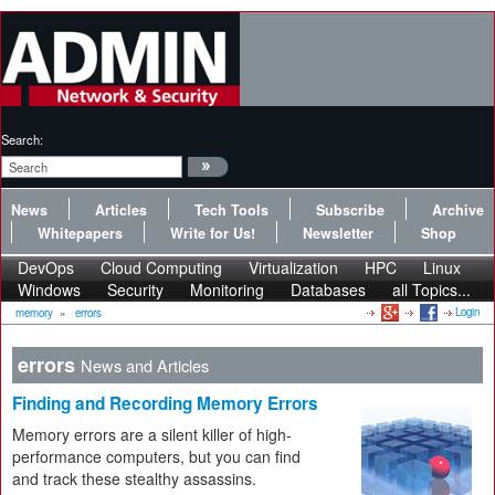
Search:
News
Articles
Tech Tools
Subscribe
Archive
Whitepapers
Write for Us!
Newsletter
Shop
DevOps
Cloud Computing
Virtualization
HPC
Linux
Windows
Security
Monitoring
Databases
all Topics...
Login
memory
»
errors
errors
News and Articles
Finding and Recording Memory Errors
Memory errors are a silent killer of high-
performance computers, but you can find
and track these stealthy assassins.