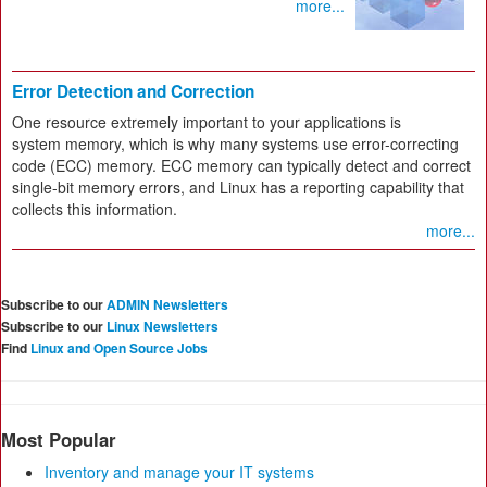
more...
Error Detection and Correction
One resource extremely important to your applications is
system memory, which is why many systems use error-correcting
code (ECC) memory. ECC memory can typically detect and correct
single-bit memory errors, and Linux has a reporting capability that
collects this information.
more...
Subscribe to our
ADMIN Newsletters
Subscribe to our
Linux Newsletters
Find
Linux and Open Source Jobs
Most Popular
Inventory and manage your IT systems