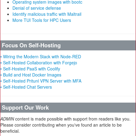
Operating system images with bootc
Denial of service defense
Identify malicious traffic with Maltrail
More TUI Tools for HPC Users
Focus On Self-Hosting
• Wiring the Modern Stack with Node-RED
• Self-Hosted Collaboration with Forgejo
• Self-Hosted PaaS with Coolify
• Build and Host Docker Images
• Self-Hosted Pritunl VPN Server with MFA
• Self-Hosted Chat Servers
Support Our Work
ADMIN
content is made possible with support from readers like you.
Please consider contributing when you've found an article to be
beneficial.