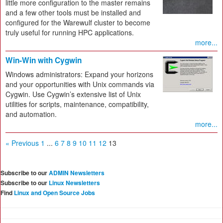
little more configuration to the master remains
and a few other tools must be installed and
configured for the Warewulf cluster to become
truly useful for running HPC applications.
more...
Win-Win with Cygwin
Windows administrators: Expand your horizons
and your opportunities with Unix commands via
Cygwin. Use Cygwin’s extensive list of Unix
utilities for scripts, maintenance, compatibility,
and automation.
more...
« Previous
1
...
6
7
8
9
10
11
12
13
Subscribe to our
ADMIN Newsletters
Subscribe to our
Linux Newsletters
Find
Linux and Open Source Jobs