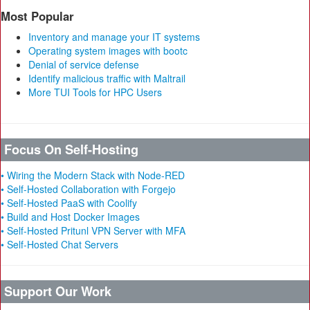
Most Popular
Inventory and manage your IT systems
Operating system images with bootc
Denial of service defense
Identify malicious traffic with Maltrail
More TUI Tools for HPC Users
Focus On Self-Hosting
• Wiring the Modern Stack with Node-RED
• Self-Hosted Collaboration with Forgejo
• Self-Hosted PaaS with Coolify
• Build and Host Docker Images
• Self-Hosted Pritunl VPN Server with MFA
• Self-Hosted Chat Servers
Support Our Work