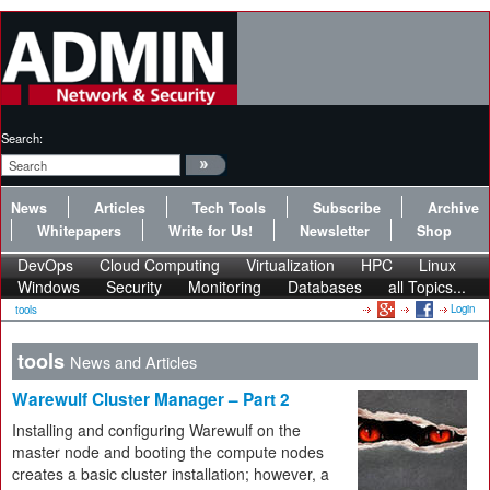
Search:
News
Articles
Tech Tools
Subscribe
Archive
Whitepapers
Write for Us!
Newsletter
Shop
DevOps
Cloud Computing
Virtualization
HPC
Linux
Windows
Security
Monitoring
Databases
all Topics...
Login
tools
tools
News and Articles
Warewulf Cluster Manager – Part 2
Installing and configuring Warewulf on the
master node and booting the compute nodes
creates a basic cluster installation; however, a