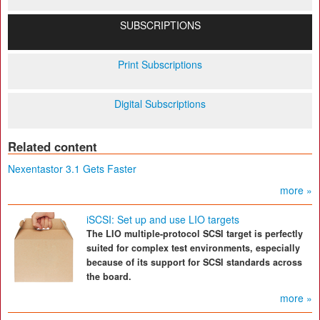
SUBSCRIPTIONS
Print Subscriptions
Digital Subscriptions
Related content
Nexentastor 3.1 Gets Faster
more »
iSCSI: Set up and use LIO targets
The LIO multiple-protocol SCSI target is perfectly
suited for complex test environments, especially
because of its support for SCSI standards across
the board.
more »