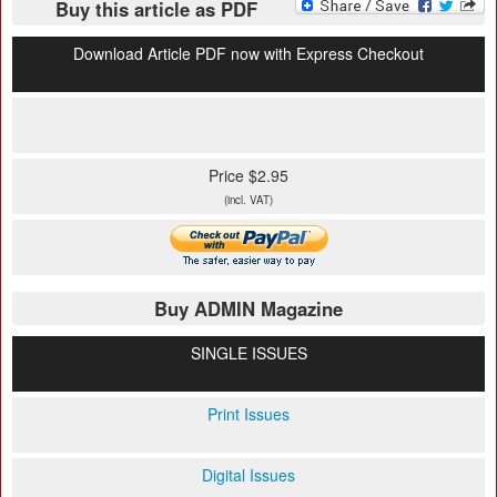
Buy this article as PDF
Download Article PDF now with Express Checkout
Price $2.95
(incl. VAT)
Buy ADMIN Magazine
SINGLE ISSUES
Print Issues
Digital Issues