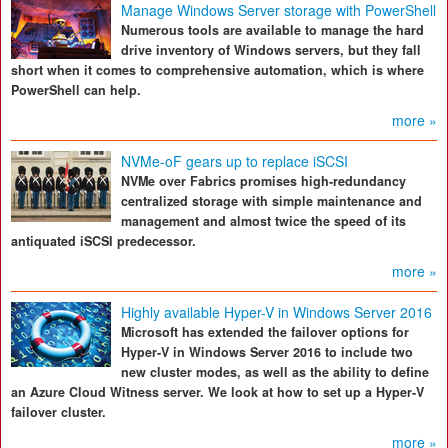
Manage Windows Server storage with PowerShell
Numerous tools are available to manage the hard
drive inventory of Windows servers, but they fall
short when it comes to comprehensive automation, which is where
PowerShell can help.
more »
NVMe-oF gears up to replace iSCSI
NVMe over Fabrics promises high-redundancy
centralized storage with simple maintenance and
management and almost twice the speed of its
antiquated iSCSI predecessor.
more »
Highly available Hyper-V in Windows Server 2016
Microsoft has extended the failover options for
Hyper-V in Windows Server 2016 to include two
new cluster modes, as well as the ability to define
an Azure Cloud Witness server. We look at how to set up a Hyper-V
failover cluster.
more »