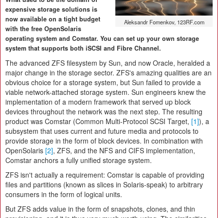
expensive storage solutions is
now available on a tight budget
Aleksandr Fomenkov, 123RF.com
with the free OpenSolaris
operating system and Comstar. You can set up your own storage
system that supports both iSCSI and Fibre Channel.
The advanced ZFS filesystem by Sun, and now Oracle, heralded a
major change in the storage sector. ZFS's amazing qualities are an
obvious choice for a storage system, but Sun failed to provide a
viable network-attached storage system. Sun engineers knew the
implementation of a modern framework that served up block
devices throughout the network was the next step. The resulting
product was Comstar (Common Multi-Protocol SCSI Target,
[1]
), a
subsystem that uses current and future media and protocols to
provide storage in the form of block devices. In combination with
OpenSolaris
[2]
, ZFS, and the NFS and CIFS implementation,
Comstar anchors a fully unified storage system.
ZFS isn't actually a requirement: Comstar is capable of providing
files and partitions (known as slices in Solaris-speak) to arbitrary
consumers in the form of logical units.
But ZFS adds value in the form of snapshots, clones, and thin