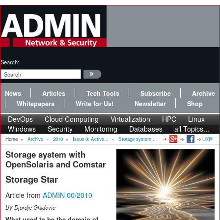
Search:
News
Articles
Tech Tools
Subscribe
Archive
Whitepapers
Write for Us!
Newsletter
Shop
DevOps
Cloud Computing
Virtualization
HPC
Linux
Windows
Security
Monitoring
Databases
all Topics...
Login
Home
»
Archive
»
2010
»
Issue 0: Active...
»
Storage system...
Storage system with
OpenSolaris and Comstar
Storage Star
Article from
ADMIN 00/2010
By
Djordje Gladovic
What used to be the domain of