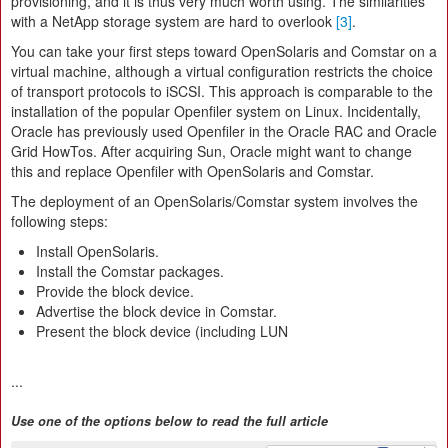
provisioning, and it is thus very much worth using. The similarities
with a NetApp storage system are hard to overlook
[3]
.
You can take your first steps toward OpenSolaris and Comstar on a
virtual machine, although a virtual configuration restricts the choice
of transport protocols to iSCSI. This approach is comparable to the
installation of the popular Openfiler system on Linux. Incidentally,
Oracle has previously used Openfiler in the Oracle RAC and Oracle
Grid HowTos. After acquiring Sun, Oracle might want to change
this and replace Openfiler with OpenSolaris and Comstar.
The deployment of an OpenSolaris/Comstar system involves the
following steps:
Install OpenSolaris.
Install the Comstar packages.
Provide the block device.
Advertise the block device in Comstar.
Present the block device (including LUN
...
Use one of the options below to read the full article