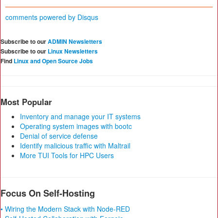
comments powered by
Disqus
Subscribe to our
ADMIN Newsletters
Subscribe to our
Linux Newsletters
Find
Linux and Open Source Jobs
Most Popular
Inventory and manage your IT systems
Operating system images with bootc
Denial of service defense
Identify malicious traffic with Maltrail
More TUI Tools for HPC Users
Focus On Self-Hosting
• Wiring the Modern Stack with Node-RED