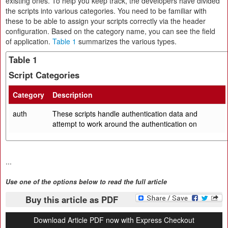
existing ones. To help you keep track, the developers have divided
the scripts into various categories. You need to be familiar with
these to be able to assign your scripts correctly via the header
configuration. Based on the category name, you can see the field
of application.
Table 1
summarizes the various types.
Table 1
Script Categories
Category
Description
auth
These scripts handle authentication data and
attempt to work around the authentication on
...
Use one of the options below to read the full article
Buy this article as PDF
Download Article PDF now with Express Checkout