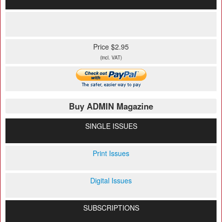
Price $2.95
(incl. VAT)
Buy ADMIN Magazine
SINGLE ISSUES
Print Issues
Digital Issues
SUBSCRIPTIONS