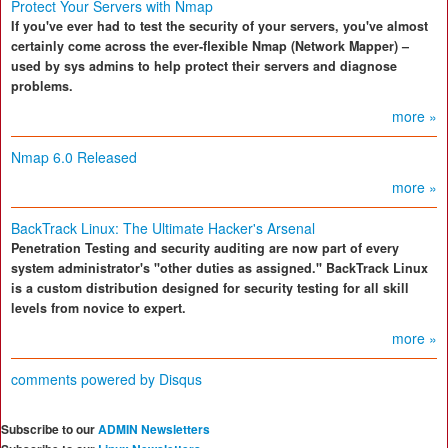
Protect Your Servers with Nmap
If you've ever had to test the security of your servers, you've almost
certainly come across the ever-flexible Nmap (Network Mapper) –
used by sys admins to help protect their servers and diagnose
problems.
more »
Nmap 6.0 Released
more »
BackTrack Linux: The Ultimate Hacker's Arsenal
Penetration Testing and security auditing are now part of every
system administrator's "other duties as assigned." BackTrack Linux
is a custom distribution designed for security testing for all skill
levels from novice to expert.
more »
comments powered by
Disqus
Subscribe to our
ADMIN Newsletters