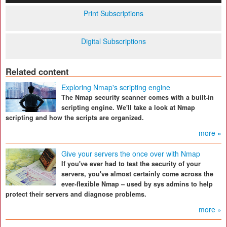
Print Subscriptions
Digital Subscriptions
Related content
Exploring Nmap's scripting engine
The Nmap security scanner comes with a built-in
scripting engine. We'll take a look at Nmap
scripting and how the scripts are organized.
more »
Give your servers the once over with Nmap
If you've ever had to test the security of your
servers, you've almost certainly come across the
ever-flexible Nmap – used by sys admins to help
protect their servers and diagnose problems.
more »