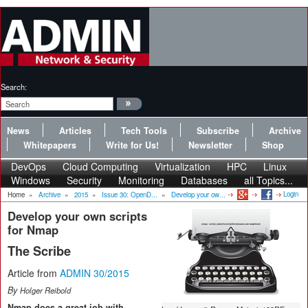
Search:
News
Articles
Tech Tools
Subscribe
Archive
Whitepapers
Write for Us!
Newsletter
Shop
DevOps
Cloud Computing
Virtualization
HPC
Linux
Windows
Security
Monitoring
Databases
all Topics...
Login
Home
»
Archive
»
2015
»
Issue 30: OpenD...
»
Develop your ow...
Develop your own scripts
for Nmap
The Scribe
Article from
ADMIN 30/2015
By
Holger Reibold
Nmap does a great job with