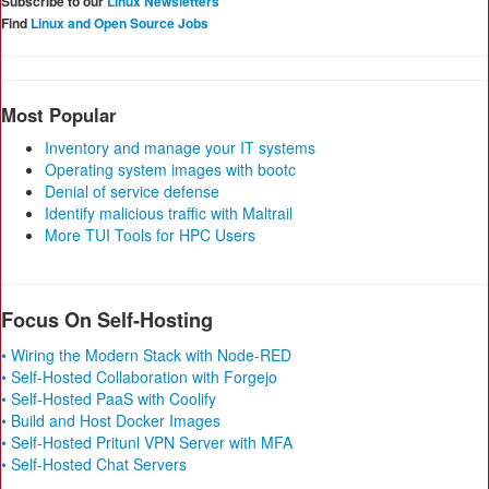
Subscribe to our
Linux Newsletters
Find
Linux and Open Source Jobs
Most Popular
Inventory and manage your IT systems
Operating system images with bootc
Denial of service defense
Identify malicious traffic with Maltrail
More TUI Tools for HPC Users
Focus On Self-Hosting
• Wiring the Modern Stack with Node-RED
• Self-Hosted Collaboration with Forgejo
• Self-Hosted PaaS with Coolify
• Build and Host Docker Images
• Self-Hosted Pritunl VPN Server with MFA
• Self-Hosted Chat Servers