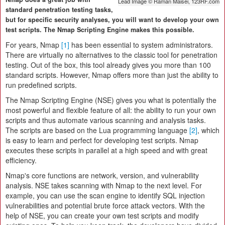
Lead Image © Raman Maisei, 123RF.com
standard penetration testing tasks,
but for specific security analyses, you will want to develop your own
test scripts. The Nmap Scripting Engine makes this possible.
For years, Nmap
[1]
has been essential to system administrators.
There are virtually no alternatives to the classic tool for penetration
testing. Out of the box, this tool already gives you more than 100
standard scripts. However, Nmap offers more than just the ability to
run predefined scripts.
The Nmap Scripting Engine (NSE) gives you what is potentially the
most powerful and flexible feature of all: the ability to run your own
scripts and thus automate various scanning and analysis tasks.
The scripts are based on the Lua programming language
[2]
, which
is easy to learn and perfect for developing test scripts. Nmap
executes these scripts in parallel at a high speed and with great
efficiency.
Nmap's core functions are network, version, and vulnerability
analysis. NSE takes scanning with Nmap to the next level. For
example, you can use the scan engine to identify SQL injection
vulnerabilities and potential brute force attack vectors. With the
help of NSE, you can create your own test scripts and modify