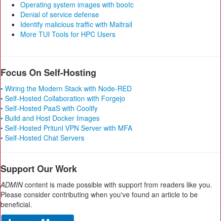
Operating system images with bootc
Denial of service defense
Identify malicious traffic with Maltrail
More TUI Tools for HPC Users
Focus On Self-Hosting
• Wiring the Modern Stack with Node-RED
• Self-Hosted Collaboration with Forgejo
• Self-Hosted PaaS with Coolify
• Build and Host Docker Images
• Self-Hosted Pritunl VPN Server with MFA
• Self-Hosted Chat Servers
Support Our Work
ADMIN
content is made possible with support from readers like you.
Please consider contributing when you've found an article to be
beneficial.