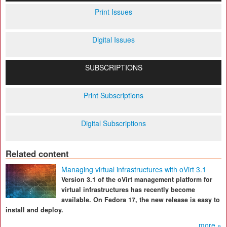
Print Issues
Digital Issues
SUBSCRIPTIONS
Print Subscriptions
Digital Subscriptions
Related content
Managing virtual infrastructures with oVirt 3.1
Version 3.1 of the oVirt management platform for
virtual infrastructures has recently become
available. On Fedora 17, the new release is easy to
install and deploy.
more »