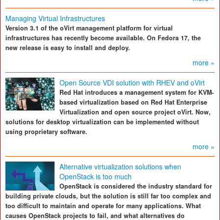
Managing Virtual Infrastructures
Version 3.1 of the oVirt management platform for virtual
infrastructures has recently become available. On Fedora 17, the
new release is easy to install and deploy.
more »
Open Source VDI solution with RHEV and oVirt
Red Hat introduces a management system for KVM-
based virtualization based on Red Hat Enterprise
Virtualization and open source project oVirt. Now,
solutions for desktop virtualization can be implemented without
using proprietary software.
more »
Alternative virtualization solutions when
OpenStack is too much
OpenStack is considered the industry standard for
building private clouds, but the solution is still far too complex and
too difficult to maintain and operate for many applications. What
causes OpenStack projects to fail, and what alternatives do