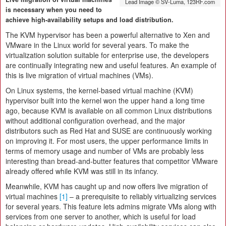
Lead Image © SV-Luma, 123RF.com
is necessary when you need to
achieve high-availability setups and load distribution.
The KVM hypervisor has been a powerful alternative to Xen and
VMware in the Linux world for several years. To make the
virtualization solution suitable for enterprise use, the developers
are continually integrating new and useful features. An example of
this is live migration of virtual machines (VMs).
On Linux systems, the kernel-based virtual machine (KVM)
hypervisor built into the kernel won the upper hand a long time
ago, because KVM is available on all common Linux distributions
without additional configuration overhead, and the major
distributors such as Red Hat and SUSE are continuously working
on improving it. For most users, the upper performance limits in
terms of memory usage and number of VMs are probably less
interesting than bread-and-butter features that competitor VMware
already offered while KVM was still in its infancy.
Meanwhile, KVM has caught up and now offers live migration of
virtual machines
[1]
– a prerequisite to reliably virtualizing services
for several years. This feature lets admins migrate VMs along with
services from one server to another, which is useful for load