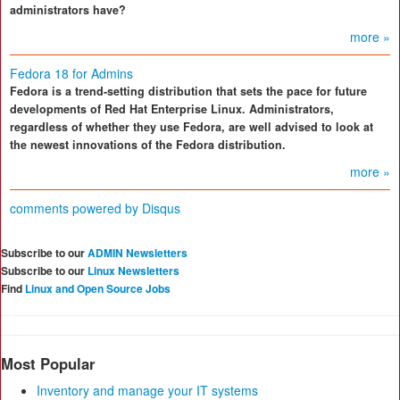
administrators have?
more »
Fedora 18 for Admins
Fedora is a trend-setting distribution that sets the pace for future
developments of Red Hat Enterprise Linux. Administrators,
regardless of whether they use Fedora, are well advised to look at
the newest innovations of the Fedora distribution.
more »
comments powered by
Disqus
Subscribe to our
ADMIN Newsletters
Subscribe to our
Linux Newsletters
Find
Linux and Open Source Jobs
Most Popular
Inventory and manage your IT systems