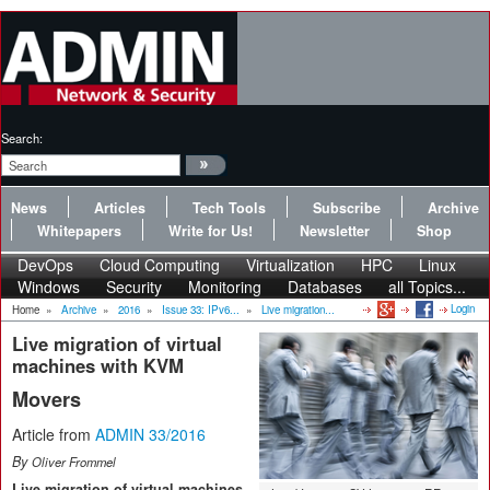
Search:
News
Articles
Tech Tools
Subscribe
Archive
Whitepapers
Write for Us!
Newsletter
Shop
DevOps
Cloud Computing
Virtualization
HPC
Linux
Windows
Security
Monitoring
Databases
all Topics...
Login
Home
»
Archive
»
2016
»
Issue 33: IPv6...
»
Live migration...
Live migration of virtual
machines with KVM
Movers
Article from
ADMIN 33/2016
By
Oliver Frommel
Live migration of virtual machines