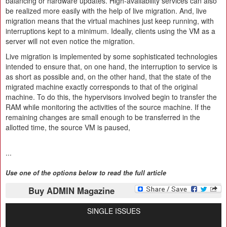
balancing or hardware updates. High-availability services can also
be realized more easily with the help of live migration. And, live
migration means that the virtual machines just keep running, with
interruptions kept to a minimum. Ideally, clients using the VM as a
server will not even notice the migration.
Live migration is implemented by some sophisticated technologies
intended to ensure that, on one hand, the interruption to service is
as short as possible and, on the other hand, that the state of the
migrated machine exactly corresponds to that of the original
machine. To do this, the hypervisors involved begin to transfer the
RAM while monitoring the activities of the source machine. If the
remaining changes are small enough to be transferred in the
allotted time, the source VM is paused,
...
Use one of the options below to read the full article
Buy ADMIN Magazine
SINGLE ISSUES