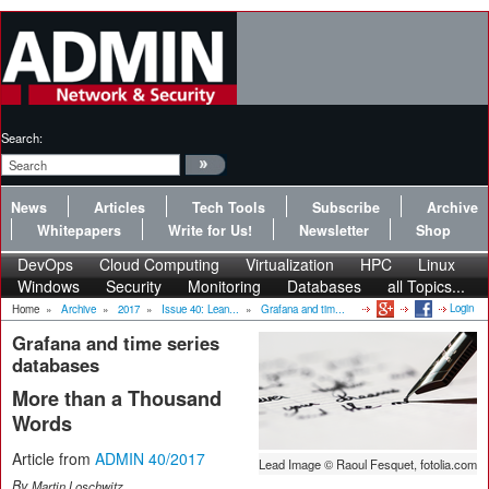
Search:
News
Articles
Tech Tools
Subscribe
Archive
Whitepapers
Write for Us!
Newsletter
Shop
DevOps
Cloud Computing
Virtualization
HPC
Linux
Windows
Security
Monitoring
Databases
all Topics...
Login
Home
»
Archive
»
2017
»
Issue 40: Lean...
»
Grafana and tim...
Grafana and time series
databases
More than a Thousand
Words
Article from
ADMIN 40/2017
Lead Image © Raoul Fesquet, fotolia.com
By
Martin Loschwitz