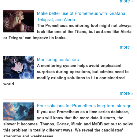
more »
Make better use of Prometheus with Grafana,
Telegraf, and Alerta
The Prometheus monitoring tool might not always
look like one of the Titans, but add-ons like Alerta
or Telegraf can improve its looks.
more »
Monitoring containers
A monitoring system helps avoid unpleasant
surprises during operations, but admins need to
modify existing solutions to fit a containerized
world.
more »
Four solutions for Prometheus long-term storage
If you use Prometheus as a time series database,
you will know that the more data it stores, the
slower it becomes. Thanos, Cortex, Mimir, and M3DB set out to solve
this problem in totally different ways. We reveal the candidates'
strengths and weaknesses.