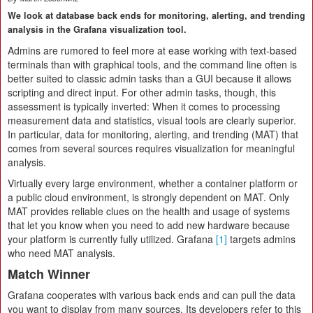
We look at database back ends for monitoring, alerting, and trending
analysis in the Grafana visualization tool.
Admins are rumored to feel more at ease working with text-based
terminals than with graphical tools, and the command line often is
better suited to classic admin tasks than a GUI because it allows
scripting and direct input. For other admin tasks, though, this
assessment is typically inverted: When it comes to processing
measurement data and statistics, visual tools are clearly superior.
In particular, data for monitoring, alerting, and trending (MAT) that
comes from several sources requires visualization for meaningful
analysis.
Virtually every large environment, whether a container platform or
a public cloud environment, is strongly dependent on MAT. Only
MAT provides reliable clues on the health and usage of systems
that let you know when you need to add new hardware because
your platform is currently fully utilized. Grafana
[1]
targets admins
who need MAT analysis.
Match Winner
Grafana cooperates with various back ends and can pull the data
you want to display from many sources. Its developers refer to this