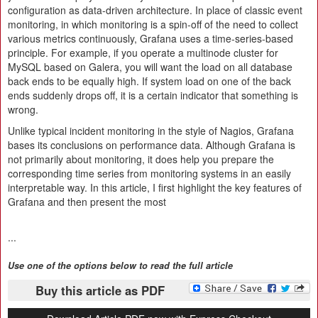
configuration as data-driven architecture. In place of classic event
monitoring, in which monitoring is a spin-off of the need to collect
various metrics continuously, Grafana uses a time-series-based
principle. For example, if you operate a multinode cluster for
MySQL based on Galera, you will want the load on all database
back ends to be equally high. If system load on one of the back
ends suddenly drops off, it is a certain indicator that something is
wrong.
Unlike typical incident monitoring in the style of Nagios, Grafana
bases its conclusions on performance data. Although Grafana is
not primarily about monitoring, it does help you prepare the
corresponding time series from monitoring systems in an easily
interpretable way. In this article, I first highlight the key features of
Grafana and then present the most
...
Use one of the options below to read the full article
Buy this article as PDF