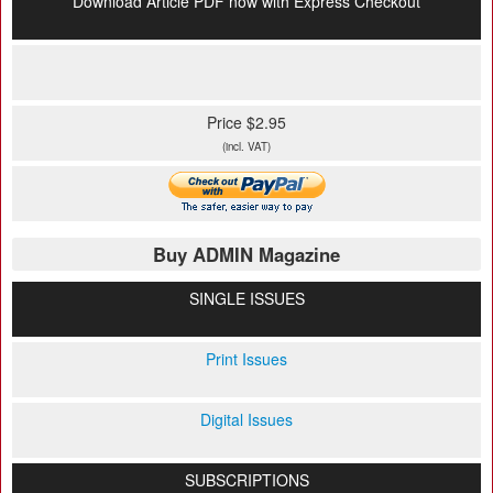
Download Article PDF now with Express Checkout
Price $2.95
(incl. VAT)
Buy ADMIN Magazine
SINGLE ISSUES
Print Issues
Digital Issues
SUBSCRIPTIONS