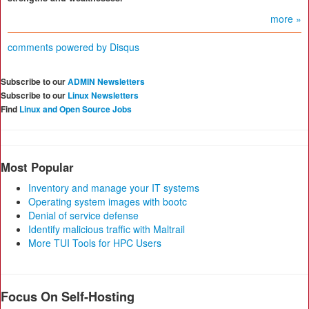
more »
comments powered by
Disqus
Subscribe to our
ADMIN Newsletters
Subscribe to our
Linux Newsletters
Find
Linux and Open Source Jobs
Most Popular
Inventory and manage your IT systems
Operating system images with bootc
Denial of service defense
Identify malicious traffic with Maltrail
More TUI Tools for HPC Users
Focus On Self-Hosting