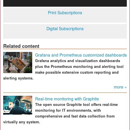
Print Subscriptions
Digital Subscriptions
Related content
Grafana and Prometheus customized dashboards
Grafana analytics and visualization dashboards
plus the Prometheus monitoring and alerting tool
make possible extensive custom reporting and
alerting systems.
more »
Real-time monitoring with Graphite
The open source Graphite tool offers real-time
monitoring for IT environments, with
comprehensive and fast data collection from
virtually any system.