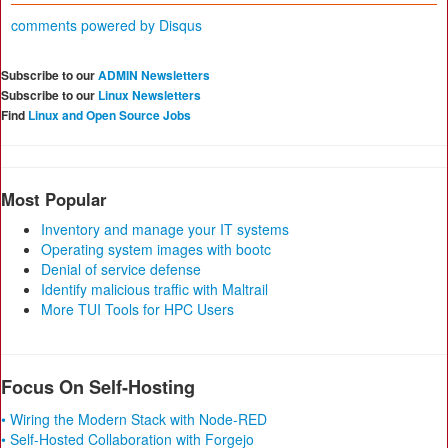
comments powered by
Disqus
Subscribe to our
ADMIN Newsletters
Subscribe to our
Linux Newsletters
Find
Linux and Open Source Jobs
Most Popular
Inventory and manage your IT systems
Operating system images with bootc
Denial of service defense
Identify malicious traffic with Maltrail
More TUI Tools for HPC Users
Focus On Self-Hosting
• Wiring the Modern Stack with Node-RED
• Self-Hosted Collaboration with Forgejo