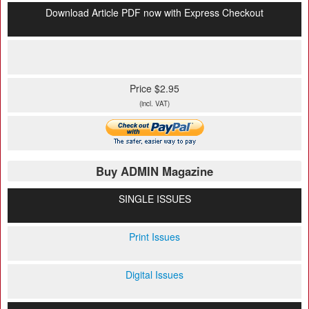
Download Article PDF now with Express Checkout
Price $2.95
(incl. VAT)
Buy ADMIN Magazine
SINGLE ISSUES
Print Issues
Digital Issues