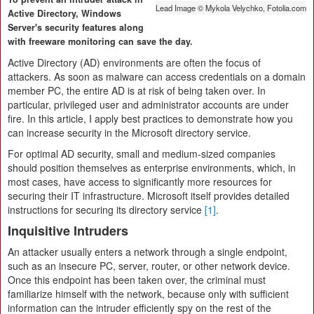
Lead Image © Mykola Velychko, Fotolia.com
Active Directory, Windows
Server's security features along
with freeware monitoring can save the day.
Active Directory (AD) environments are often the focus of
attackers. As soon as malware can access credentials on a domain
member PC, the entire AD is at risk of being taken over. In
particular, privileged user and administrator accounts are under
fire. In this article, I apply best practices to demonstrate how you
can increase security in the Microsoft directory service.
For optimal AD security, small and medium-sized companies
should position themselves as enterprise environments, which, in
most cases, have access to significantly more resources for
securing their IT infrastructure. Microsoft itself provides detailed
instructions for securing its directory service
[1]
.
Inquisitive Intruders
An attacker usually enters a network through a single endpoint,
such as an insecure PC, server, router, or other network device.
Once this endpoint has been taken over, the criminal must
familiarize himself with the network, because only with sufficient
information can the intruder efficiently spy on the rest of the