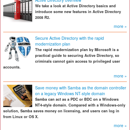
Active Directory overview
We take a look at Active Directory basics and
introduce some new features in Active Directory
2008 R2.
more »
Secure Active Directory with the rapid
modernization plan
The rapid modernization plan by Microsoft is a
practical guide to securing Active Directory, so
criminals cannot gain access to privileged user
accounts.
more »
Save money with Samba as the domain controller
on a legacy Windows NT-style domain
Samba can act as a PDC or BDC on a Windows
NT4-style domain. Compared with a Windows-only
solution, Samba saves money on licensing, and users can log in
from Linux or OS X.
more »