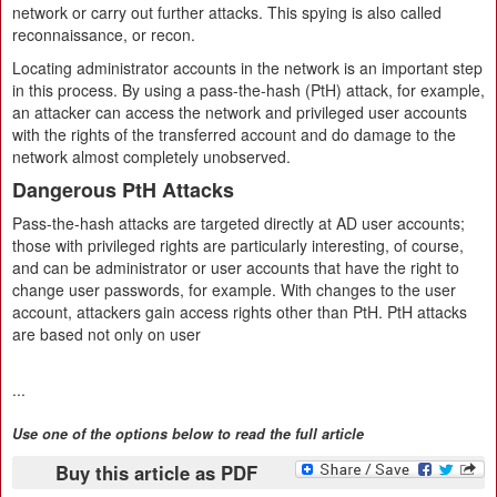
network or carry out further attacks. This spying is also called
reconnaissance, or recon.
Locating administrator accounts in the network is an important step
in this process. By using a pass-the-hash (PtH) attack, for example,
an attacker can access the network and privileged user accounts
with the rights of the transferred account and do damage to the
network almost completely unobserved.
Dangerous PtH Attacks
Pass-the-hash attacks are targeted directly at AD user accounts;
those with privileged rights are particularly interesting, of course,
and can be administrator or user accounts that have the right to
change user passwords, for example. With changes to the user
account, attackers gain access rights other than PtH. PtH attacks
are based not only on user
...
Use one of the options below to read the full article
Buy this article as PDF