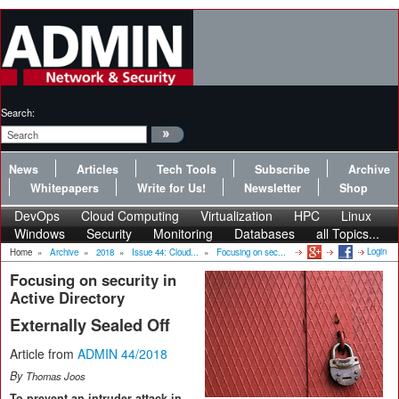
Search:
News
Articles
Tech Tools
Subscribe
Archive
Whitepapers
Write for Us!
Newsletter
Shop
DevOps
Cloud Computing
Virtualization
HPC
Linux
Windows
Security
Monitoring
Databases
all Topics...
Login
Home
»
Archive
»
2018
»
Issue 44: Cloud...
»
Focusing on sec...
Focusing on security in
Active Directory
Externally Sealed Off
Article from
ADMIN 44/2018
By
Thomas Joos
To prevent an intruder attack in