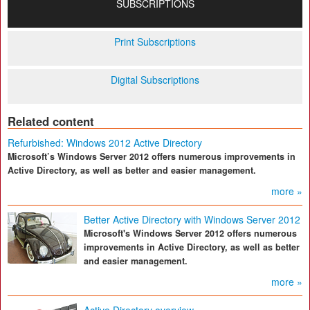
SUBSCRIPTIONS
Print Subscriptions
Digital Subscriptions
Related content
Refurbished: Windows 2012 Active Directory
Microsoft’s Windows Server 2012 offers numerous improvements in
Active Directory, as well as better and easier management.
more »
Better Active Directory with Windows Server 2012
Microsoft's Windows Server 2012 offers numerous
improvements in Active Directory, as well as better
and easier management.
more »