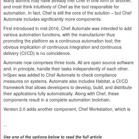
Many admins may have already met Chef in one form or another,
and most think intuitively of Chef as the tool responsible for
automation. In fact, Chef is still the core of the solution – but Chef
Automate includes significantly more components.
First introduced in mid-2016, Chef Automate was intended to add
various automation functions, with the manufacturer thus
promoting the platform as a continuous automation tool; the
obvious implication of continuous integration and continuous
delivery (CI/CD) is no coincidence.
Automate now comprises three tools. All are open source software
and, in principle, handle their tasks independently of each other.
InSpec was added to Chef Automate to check compliance
measures on systems. Automate also includes Habitat, a CI/CD
framework that allows developers to develop, build, and distribute
their applications fully automatically. Along with Chef, these
components result in a complete automation toolchain.
Version 2.0 adds another component, Chef Workstation, which is
...
Use one of the options below to read the full article