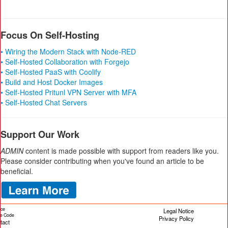
Focus On Self-Hosting
• Wiring the Modern Stack with Node-RED
• Self-Hosted Collaboration with Forgejo
• Self-Hosted PaaS with Coolify
• Build and Host Docker Images
• Self-Hosted Pritunl VPN Server with MFA
• Self-Hosted Chat Servers
Support Our Work
ADMIN
content is made possible with support from readers like you.
Please consider contributing when you've found an article to be
beneficial.
ice
Legal Notice
cle Code
Privacy Policy
tact