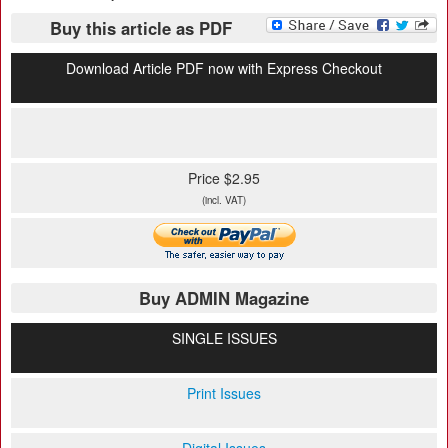
Buy this article as PDF
Download Article PDF now with Express Checkout
Price $2.95
(incl. VAT)
Buy ADMIN Magazine
SINGLE ISSUES
Print Issues