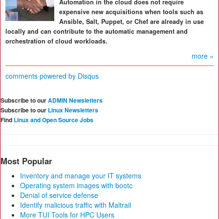
Automation in the cloud does not require
expensive new acquisitions when tools such as
Ansible, Salt, Puppet, or Chef are already in use
locally and can contribute to the automatic management and
orchestration of cloud workloads.
more »
comments powered by
Disqus
Subscribe to our
ADMIN Newsletters
Subscribe to our
Linux Newsletters
Find
Linux and Open Source Jobs
Most Popular
Inventory and manage your IT systems
Operating system images with bootc
Denial of service defense
Identify malicious traffic with Maltrail
More TUI Tools for HPC Users