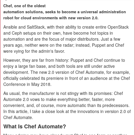
Chef, one of the oldest
automation solutions, seeks to become a universal administration
robot for cloud environments with new version 2.0.
Ansible and SaltStack, with their ability to create entire OpenStack
and Ceph setups on their own, have become hot topics in
automation and are the focus of major distributors. Just a few
years ago, neither were on the radar; instead, Puppet and Chef
were vying for the admin's favor.
However, they are far from history: Puppet and Chef continue to
enjoy a large fan base, and both tools are still under active
development. The new 2.0 version of Chef Automate, for example,
officially celebrated its premiere in front of an audience at the Chef
Conference in May 2018.
As usual, the manufacturer is not stingy with its promises: Chef
Automate 2.0 vows to make everything better, faster, more
convenient, and, of course, more automatic than its predecessors.
In this article, I take a close look at the innovations in version 2.0 of
Chef Automate.
What Is Chef Automate?