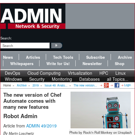
Search:
News
Articles
Tech Tools
Subscribe
Archive
Whitepapers
Write for Us!
Newsletter
Shop
DevOps
Cloud Computing
Virtualization
HPC
Linux
Windows
Security
Monitoring
Databases
all Topics...
Login
Home
»
Archive
»
2019
»
Issue 49: Anato...
»
The new version...
The new version of Chef
Automate comes with
many new features
Robot Admin
Article from
ADMIN 49/2019
Photo by Rock'n Roll Monkey on Unsplash
By
Martin Loschwitz