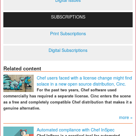
Digital Issues
SUBSCRIPTIONS
Print Subscriptions
Digital Subscriptions
Related content
Chef users faced with a license change might find
solace in a new open source distribution, Cinc.
For the past two years, Chef software used
commercially has required a separate license. Cinc enters the scene
as a free and completely compatible Chef distribution that makes it a
genuine alternative.
more »
Automated compliance with Chef InSpec
Chef InSpec is a practical tool for automated