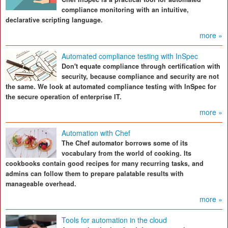
compliance monitoring with an intuitive,
declarative scripting language.
more »
Automated compliance testing with InSpec
Don't equate compliance through certification with
security, because compliance and security are not
the same. We look at automated compliance testing with InSpec for
the secure operation of enterprise IT.
more »
Automation with Chef
The Chef automator borrows some of its
vocabulary from the world of cooking. Its
cookbooks contain good recipes for many recurring tasks, and
admins can follow them to prepare palatable results with
manageable overhead.
more »
Tools for automation in the cloud