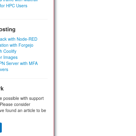
 for HPC Users
osting
Stack with Node-RED
ation with Forgejo
h Coolify
er Images
 VPN Server with MFA
rvers
rk
e possible with support
 Please consider
ve found an article to be