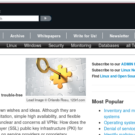
:
Archive
Whitepapers
Write for Us!
Newsletter
Linux
Windows
Security
Monitoring
Databases
all T
Subscribe to our
ADMIN 
Subscribe to our
Linux N
Find
Linux and Open Sou
trouble-free
Lead Image © Orlando Rosu, 123rf.com
Most Popular
 own wishes and ideas. Although they are
Inventory and m
tion, simple high availability, and flexible
systems
 unclear and concerns all VPNs: How does the
Operating syste
r (SSL) public key infrastructure (PKI) for
Denial of servic
on service providers or proprietary
Identify malicious