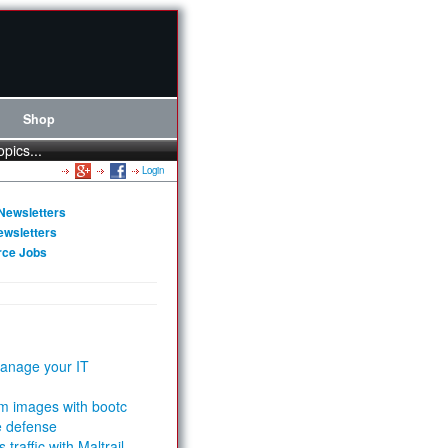
Shop
opics...
Login
Newsletters
ewsletters
rce Jobs
anage your IT
m images with bootc
e defense
 traffic with Maltrail