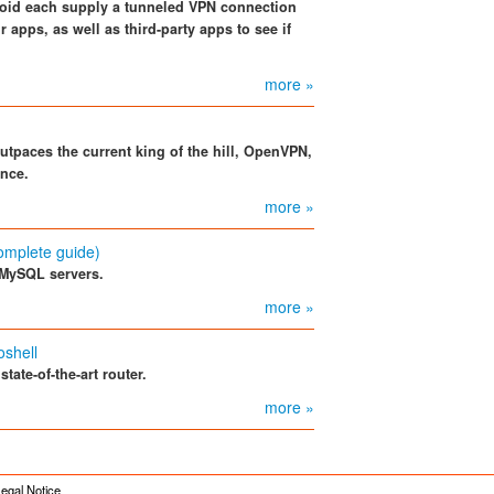
roid each supply a tunneled VPN connection
r apps, as well as third-party apps to see if
more »
outpaces the current king of the hill, OpenVPN,
ance.
more »
omplete guide)
 MySQL servers.
more »
oshell
ate-of-the-art router.
more »
egal Notice