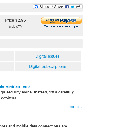
Price $2.95
(incl. VAT)
Digital Issues
Digital Subscriptions
ale environments
 security alone; instead, try a carefully
 e-tokens.
more »
pots and mobile data connections are