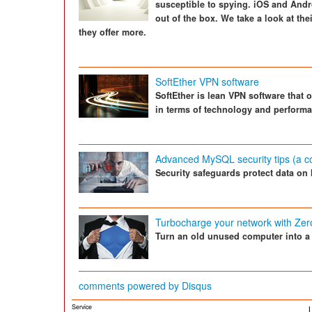
susceptible to spying. iOS and And
out of the box. We take a look at thei
they offer more.
SoftEther VPN software
SoftEther is lean VPN software that 
in terms of technology and perform
Advanced MySQL security tips (a c
Security safeguards protect data on
Turbocharge your network with Zer
Turn an old unused computer into a st
comments powered by
Disqus
Service
L