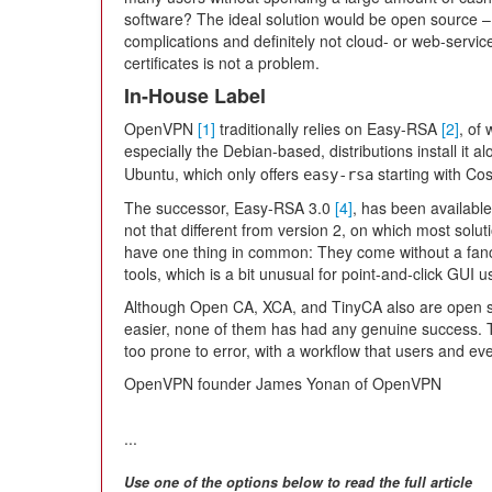
software? The ideal solution would be open source – f
complications and definitely not cloud- or web-servic
certificates is not a problem.
In-House Label
OpenVPN
[1]
traditionally relies on Easy-RSA
[2]
, of
especially the Debian-based, distributions install it a
Ubuntu, which only offers
starting with Co
easy-rsa
The successor, Easy-RSA 3.0
[4]
, has been available
not that different from version 2, on which most solut
have one thing in common: They come without a fanc
tools, which is a bit unusual for point-and-click GUI
Although Open CA, XCA, and TinyCA also are open so
easier, none of them has had any genuine success. T
too prone to error, with a workflow that users and 
OpenVPN founder James Yonan of OpenVPN
...
Use one of the options below to read the full article