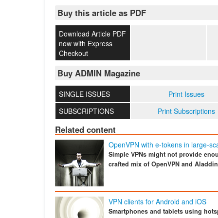
Buy this article as PDF
Download Article PDF
now with Express
Checkout
Buy ADMIN Magazine
SINGLE ISSUES
Print Issues
SUBSCRIPTIONS
Print Subscriptions
Related content
OpenVPN with e-tokens in large-sc
Simple VPNs might not provide enough
crafted mix of OpenVPN and Aladdin
VPN clients for Android and iOS
Smartphones and tablets using hots