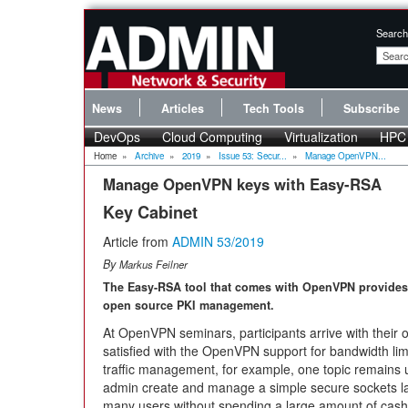
Search
News
Articles
Tech Tools
Subscribe
DevOps
Cloud Computing
Virtualization
HPC
Home
»
Archive
»
2019
»
Issue 53: Secur...
»
Manage OpenVPN...
Manage OpenVPN keys with Easy-RSA
Key Cabinet
Article from
ADMIN 53/2019
By
Markus Feilner
The Easy-RSA tool that comes with OpenVPN provides 
open source PKI management.
At OpenVPN seminars, participants arrive with their
satisfied with the OpenVPN support for bandwidth limita
traffic management, for example, one topic remains
admin create and manage a simple secure sockets laye
many users without spending a large amount of cash 