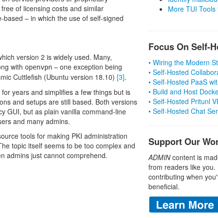
ree of licensing costs and similar
More TUI Tools
e-based – in which the use of self-signed
Focus On Self-H
 which version 2 is widely used. Many,
• Wiring the Modern 
long with
– one exception being
openvpn
• Self-Hosted Collabor
smic Cuttlefish (Ubuntu version 18.10)
[3]
.
• Self-Hosted PaaS wit
• Build and Host Dock
 for years and simplifies a few things but is
• Self-Hosted Pritunl
ions and setups are still based. Both versions
• Self-Hosted Chat Se
y GUI, but as plain vanilla command-line
 users and many admins.
urce tools for making PKI administration
Support Our Wo
he topic itself seems to be too complex and
even admins just cannot comprehend.
ADMIN
content is mad
from readers like you.
contributing when you'
beneficial.