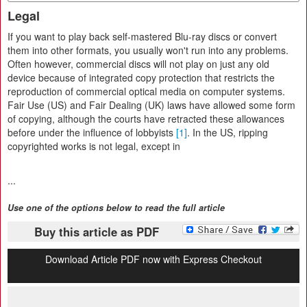
Legal
If you want to play back self-mastered Blu-ray discs or convert
them into other formats, you usually won't run into any problems.
Often however, commercial discs will not play on just any old
device because of integrated copy protection that restricts the
reproduction of commercial optical media on computer systems.
Fair Use (US) and Fair Dealing (UK) laws have allowed some form
of copying, although the courts have retracted these allowances
before under the influence of lobbyists
[1]
. In the US, ripping
copyrighted works is not legal, except in
...
Use one of the options below to read the full article
Buy this article as PDF
Download Article PDF now with Express Checkout