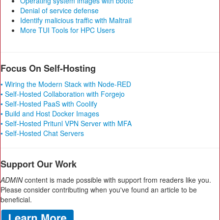
Operating system images with bootc
Denial of service defense
Identify malicious traffic with Maltrail
More TUI Tools for HPC Users
Focus On Self-Hosting
• Wiring the Modern Stack with Node-RED
• Self-Hosted Collaboration with Forgejo
• Self-Hosted PaaS with Coolify
• Build and Host Docker Images
• Self-Hosted Pritunl VPN Server with MFA
• Self-Hosted Chat Servers
Support Our Work
ADMIN
content is made possible with support from readers like you.
Please consider contributing when you've found an article to be
beneficial.