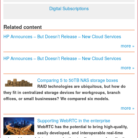
Digital Subscriptions
Related content
HP Announces – But Doesn’t Release – New Cloud Services
more »
HP Announces – But Doesn’t Release – New Cloud Services
more »
Comparing 5 to 50TB NAS storage boxes
RAID technologies are ubiquitous, but how do
they fit in centralized storage devices for workgroups, branch
offices, or small businesses? We compared six models.
more »
Supporting WebRTC in the enterprise
WebRTC has the potential to bring high-quality,
easily developed, and interoperable real-time