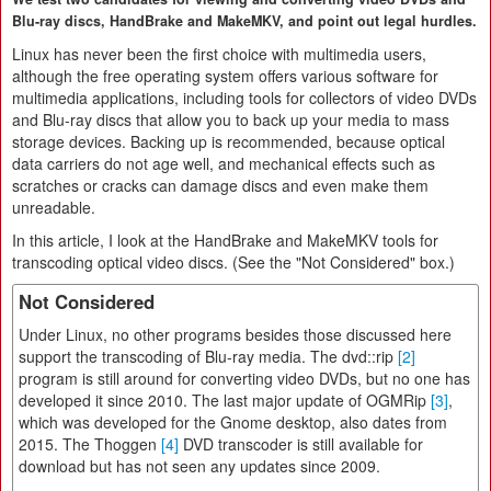
Blu-ray discs, HandBrake and MakeMKV, and point out legal hurdles.
Linux has never been the first choice with multimedia users,
although the free operating system offers various software for
multimedia applications, including tools for collectors of video DVDs
and Blu-ray discs that allow you to back up your media to mass
storage devices. Backing up is recommended, because optical
data carriers do not age well, and mechanical effects such as
scratches or cracks can damage discs and even make them
unreadable.
In this article, I look at the HandBrake and MakeMKV tools for
transcoding optical video discs. (See the "Not Considered" box.)
Not Considered
Under Linux, no other programs besides those discussed here
support the transcoding of Blu-ray media. The dvd::rip
[2]
program is still around for converting video DVDs, but no one has
developed it since 2010. The last major update of OGMRip
[3]
,
which was developed for the Gnome desktop, also dates from
2015. The Thoggen
[4]
DVD transcoder is still available for
download but has not seen any updates since 2009.