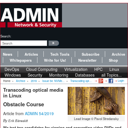
Search:
News
Articles
Tech Tools
Subscribe
Archive
Whitepapers
Write for Us!
Newsletter
Shop
DevOps
Cloud Computing
Virtualization
HPC
Linux
Windows
Security
Monitoring
Databases
all Topics...
Login
Home
»
Archive
»
2019
»
Issue 54: NVMe...
»
Transcoding opt...
Transcoding optical media
in Linux
Obstacle Course
Article from
ADMIN 54/2019
Lead Image © Pavol Stredansky
By
Erik Bärwaldt
We test two candidates for viewing and converting video DVDs and