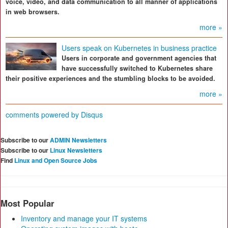
voice, video, and data communication to all manner of applications
in web browsers.
more »
Users speak on Kubernetes in business practice
Users in corporate and government agencies that
have successfully switched to Kubernetes share
their positive experiences and the stumbling blocks to be avoided.
more »
comments powered by
Disqus
Subscribe to our
ADMIN Newsletters
Subscribe to our
Linux Newsletters
Find
Linux and Open Source Jobs
Most Popular
Inventory and manage your IT systems