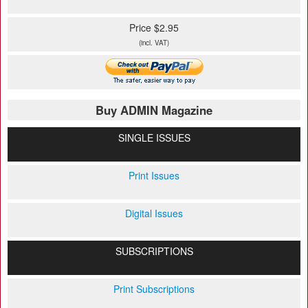
Price $2.95
(incl. VAT)
Buy ADMIN Magazine
SINGLE ISSUES
Print Issues
Digital Issues
SUBSCRIPTIONS
Print Subscriptions