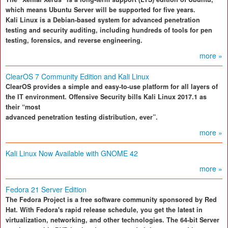
which means Ubuntu Server will be supported for five years.
Kali Linux is a Debian-based system for advanced penetration
testing and security auditing, including hundreds of tools for pen
testing, forensics, and reverse engineering.
more »
ClearOS 7 Community Edition and Kali Linux
ClearOS provides a simple and easy-to-use platform for all layers of
the IT environment. Offensive Security bills Kali Linux 2017.1 as
their “most
advanced penetration testing distribution, ever”.
more »
Kali Linux Now Available with GNOME 42
more »
Fedora 21 Server Edition
The Fedora Project is a free software community sponsored by Red
Hat. With Fedora's rapid release schedule, you get the latest in
virtualization, networking, and other technologies. The 64-bit Server