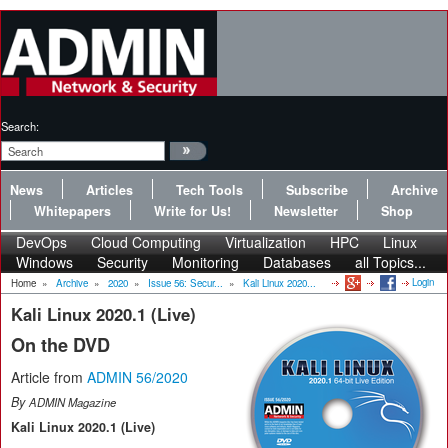
Search:
News
Articles
Tech Tools
Subscribe
Archive
Whitepapers
Write for Us!
Newsletter
Shop
DevOps
Cloud Computing
Virtualization
HPC
Linux
Windows
Security
Monitoring
Databases
all Topics...
Login
Home
»
Archive
»
2020
»
Issue 56: Secur...
»
Kali Linux 2020...
Kali Linux 2020.1 (Live)
On the DVD
Article from
ADMIN 56/2020
By
ADMIN Magazine
Kali Linux 2020.1 (Live)