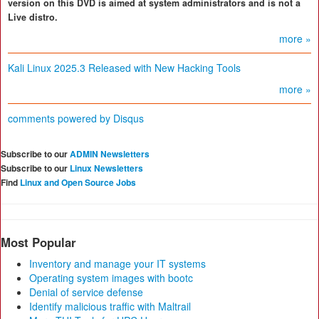
version on this DVD is aimed at system administrators and is not a
Live distro.
more »
Kali Linux 2025.3 Released with New Hacking Tools
more »
comments powered by
Disqus
Subscribe to our
ADMIN Newsletters
Subscribe to our
Linux Newsletters
Find
Linux and Open Source Jobs
Most Popular
Inventory and manage your IT systems
Operating system images with bootc
Denial of service defense
Identify malicious traffic with Maltrail