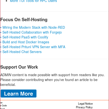
More TUI Tools for HPC Users
Focus On Self-Hosting
• Wiring the Modern Stack with Node-RED
• Self-Hosted Collaboration with Forgejo
• Self-Hosted PaaS with Coolify
• Build and Host Docker Images
• Self-Hosted Pritunl VPN Server with MFA
• Self-Hosted Chat Servers
Support Our Work
ADMIN
content is made possible with support from readers like you.
Please consider contributing when you've found an article to be
beneficial.
ice
Legal Notice
cle Code
Privacy Policy
tact