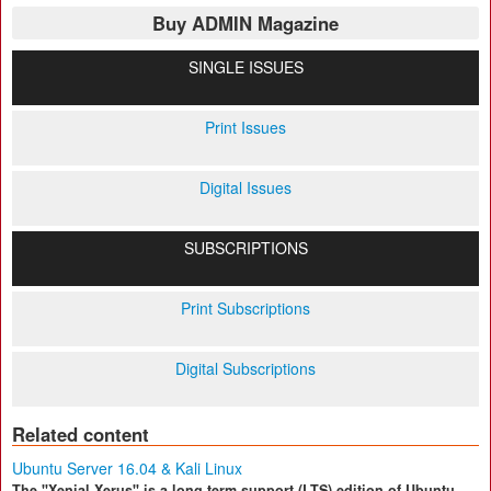
Buy ADMIN Magazine
SINGLE ISSUES
Print Issues
Digital Issues
SUBSCRIPTIONS
Print Subscriptions
Digital Subscriptions
Related content
Ubuntu Server 16.04 & Kali Linux
The "Xenial Xerus" is a long-term support (LTS) edition of Ubuntu,