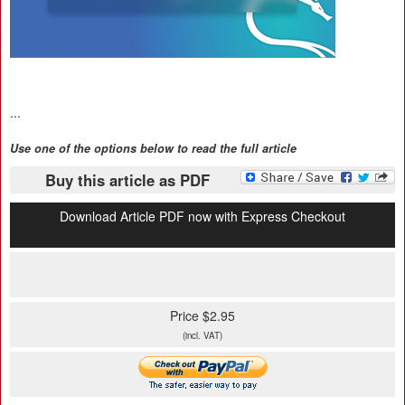
...
Use one of the options below to read the full article
Buy this article as PDF
Download Article PDF now with Express Checkout
Price $2.95
(incl. VAT)