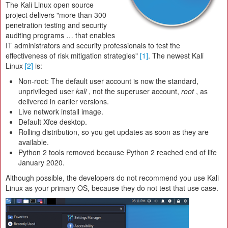
The Kali Linux open source
project delivers "more than 300
penetration testing and security
auditing programs … that enables
IT administrators and security professionals to test the
effectiveness of risk mitigation strategies"
[1]
. The newest Kali
Linux
[2]
is:
Non-root: The default user account is now the standard,
unprivileged user
kali
, not the superuser account,
root
, as
delivered in earlier versions.
Live network install image.
Default Xfce desktop.
Rolling distribution, so you get updates as soon as they are
available.
Python 2 tools removed because Python 2 reached end of life
January 2020.
Although possible, the developers do not recommend you use Kali
Linux as your primary OS, because they do not test that use case.