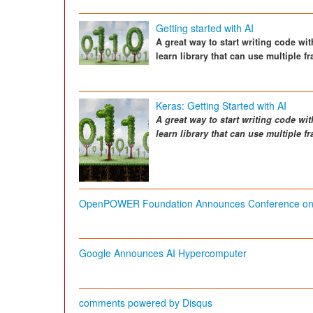
Getting started with AI
A great way to start writing code wi
learn library that can use multiple 
Keras: Getting Started with AI
A great way to start writing code wit
learn library that can use multiple 
OpenPOWER Foundation Announces Conference on Art
Google Announces AI Hypercomputer
comments powered by
Disqus