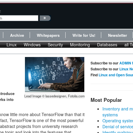
:
Archive
Whitepapers
Write for Us!
Newsletter
Linux
Windows
Security
Monitoring
Databases
all T
Subscribe to our
ADMIN 
Subscribe to our
Linux N
Find
Linux and Open Sou
ntroduce
Lead Image © lassedesignen, Fotolia.com
Most Popular
rks into
Inventory and m
know little more about TensorFlow than that it
systems
In fact, TensorFlow is one of the most powerful
Operating syste
e abstract projects from university research
Denial of servic
the topic and look into the features that
Identify malicious