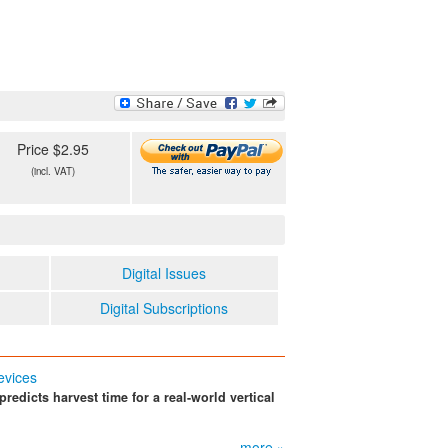
Price $2.95
(incl. VAT)
Digital Issues
Digital Subscriptions
evices
redicts harvest time for a real-world vertical
more »