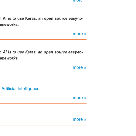
th AI is to use Keras, an open source easy-to-
frameworks.
more »
h AI is to use Keras, an open source easy-to-
frameworks.
more »
ificial Intelligence
more »
more »