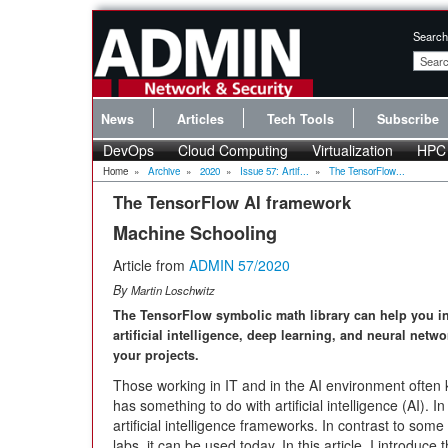
Search
News
Articles
Tech Tools
Subscribe
DevOps
Cloud Computing
Virtualization
HPC
Home
»
Archive
»
2020
»
Issue 57: Artif...
»
The TensorFlow...
The TensorFlow AI framework
Machine Schooling
Article from
ADMIN 57/2020
By
Martin Loschwitz
The TensorFlow symbolic math library can help you i
artificial intelligence, deep learning, and neural netwo
your projects.
Those working in IT and in the AI environment often 
has something to do with artificial intelligence (AI). 
artificial intelligence frameworks. In contrast to som
labs, it can be used today. In this article, I introduce 