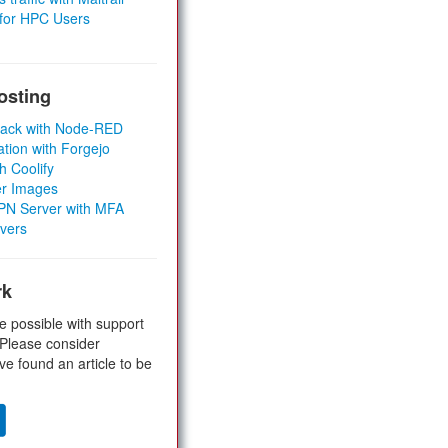
 for HPC Users
osting
Stack with Node-RED
ation with Forgejo
h Coolify
er Images
 VPN Server with MFA
rvers
rk
e possible with support
 Please consider
ve found an article to be