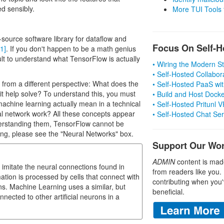
d sensibly.
More TUI Tools
source software library for dataflow and
Focus On Self-H
[1]
. If you don't happen to be a math genius
icult to understand what TensorFlow is actually
• Wiring the Modern 
• Self-Hosted Collabor
from a different perspective: What does the
• Self-Hosted PaaS wit
t help solve? To understand this, you must
• Build and Host Dock
chine learning actually mean in a technical
• Self-Hosted Pritunl
l network work? All these concepts appear
• Self-Hosted Chat Se
derstanding them, TensorFlow cannot be
ng, please see the "Neural Networks" box.
Support Our Wo
ADMIN
content is mad
mitate the neural connections found in
from readers like you.
rmation is processed by cells that connect with
contributing when you'
s. Machine Learning uses a similar, but
beneficial.
nnected to other artificial neurons in a