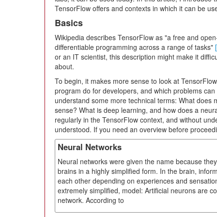
TensorFlow offers and contexts in which it can be use
Basics
Wikipedia describes TensorFlow as "a free and open-
differentiable programming across a range of tasks"
or an IT scientist, this description might make it diff
about.
To begin, it makes more sense to look at TensorFlow 
program do for developers, and which problems can i
understand some more technical terms: What does ma
sense? What is deep learning, and how does a neura
regularly in the TensorFlow context, and without un
understood. If you need an overview before proceedi
Neural Networks
Neural networks were given the name because they i
brains in a highly simplified form. In the brain, info
each other depending on experiences and sensation
extremely simplified, model: Artificial neurons are co
network. According to