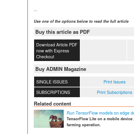
...
Use one of the options below to read the full article
Buy this article as PDF
Download Article PDF
now with Express
Checkout
Buy ADMIN Magazine
SINGLE ISSUES
Print Issues
SUBSCRIPTIONS
Print Subscriptions
Related content
Run TensorFlow models on edge d
TensorFlow Lite on a mobile device p
farming operation.