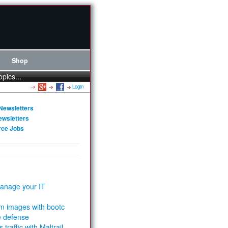
Shop
opics...
Login
Newsletters
ewsletters
rce Jobs
anage your IT
m images with bootc
e defense
 traffic with Maltrail