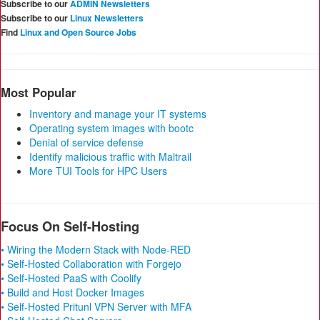
Subscribe to our
ADMIN Newsletters
Subscribe to our
Linux Newsletters
Find
Linux and Open Source Jobs
Most Popular
Inventory and manage your IT systems
Operating system images with bootc
Denial of service defense
Identify malicious traffic with Maltrail
More TUI Tools for HPC Users
Focus On Self-Hosting
• Wiring the Modern Stack with Node-RED
• Self-Hosted Collaboration with Forgejo
• Self-Hosted PaaS with Coolify
• Build and Host Docker Images
• Self-Hosted Pritunl VPN Server with MFA