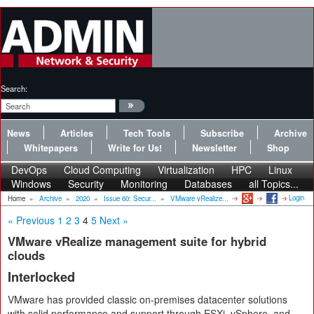
Search:
News
Articles
Tech Tools
Subscribe
Archive
Whitepapers
Write for Us!
Newsletter
Shop
DevOps
Cloud Computing
Virtualization
HPC
Linux
Windows
Security
Monitoring
Databases
all Topics...
Login
Home
»
Archive
»
2020
»
Issue 60: Secur...
»
VMware vRealize...
« Previous
1
2
3
4
5
Next »
VMware vRealize management suite for hybrid
clouds
Interlocked
VMware has provided classic on-premises datacenter solutions
with solid performance and support through ESXi, vSphere, and