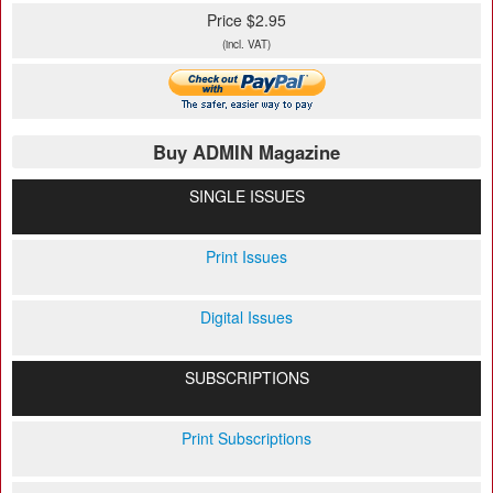
Price $2.95
(incl. VAT)
Buy ADMIN Magazine
SINGLE ISSUES
Print Issues
Digital Issues
SUBSCRIPTIONS
Print Subscriptions