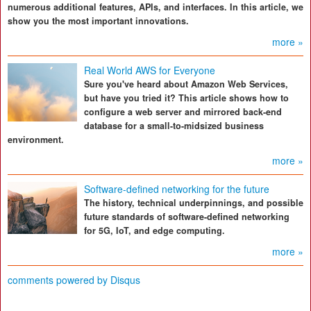
numerous additional features, APIs, and interfaces. In this article, we
show you the most important innovations.
more »
Real World AWS for Everyone
Sure you've heard about Amazon Web Services,
but have you tried it? This article shows how to
configure a web server and mirrored back-end
database for a small-to-midsized business
environment.
more »
Software-defined networking for the future
The history, technical underpinnings, and possible
future standards of software-defined networking
for 5G, IoT, and edge computing.
more »
comments powered by
Disqus