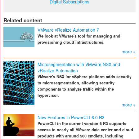
Digital Subscriptions
Related content
VMware vRealize Automation 7
We look at VMware's tool for managing and
provisioning cloud infrastructures.
more »
Microsegmentation with VMware NSX and
vRealize Automation
VMware's NSX for vSphere platform adds security
to microsegmentation, allowing security
components to analyze traffic within the
hypervisor.
more »
New Features in PowerCLI 6.0 R3
PowerCLI in the current version 6 R3 supports
access to nearly all VMware data center and cloud
products with around 500 cmdlets, including