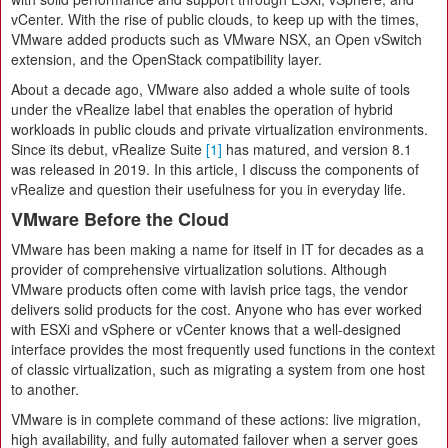
vCenter. With the rise of public clouds, to keep up with the times,
VMware added products such as VMware NSX, an Open vSwitch
extension, and the OpenStack compatibility layer.
About a decade ago, VMware also added a whole suite of tools
under the vRealize label that enables the operation of hybrid
workloads in public clouds and private virtualization environments.
Since its debut, vRealize Suite
[1]
has matured, and version 8.1
was released in 2019. In this article, I discuss the components of
vRealize and question their usefulness for you in everyday life.
VMware Before the Cloud
VMware has been making a name for itself in IT for decades as a
provider of comprehensive virtualization solutions. Although
VMware products often come with lavish price tags, the vendor
delivers solid products for the cost. Anyone who has ever worked
with ESXi and vSphere or vCenter knows that a well-designed
interface provides the most frequently used functions in the context
of classic virtualization, such as migrating a system from one host
to another.
VMware is in complete command of these actions: live migration,
high availability, and fully automated failover when a server goes