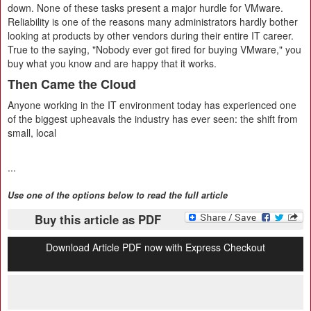
down. None of these tasks present a major hurdle for VMware.
Reliability is one of the reasons many administrators hardly bother
looking at products by other vendors during their entire IT career.
True to the saying, "Nobody ever got fired for buying VMware," you
buy what you know and are happy that it works.
Then Came the Cloud
Anyone working in the IT environment today has experienced one
of the biggest upheavals the industry has ever seen: the shift from
small, local
...
Use one of the options below to read the full article
Buy this article as PDF
Download Article PDF now with Express Checkout