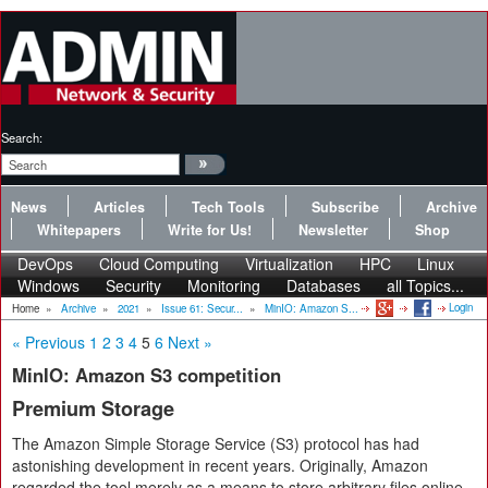
Search:
News
Articles
Tech Tools
Subscribe
Archive
Whitepapers
Write for Us!
Newsletter
Shop
DevOps
Cloud Computing
Virtualization
HPC
Linux
Windows
Security
Monitoring
Databases
all Topics...
Login
Home
»
Archive
»
2021
»
Issue 61: Secur...
»
MinIO: Amazon S...
« Previous
1
2
3
4
5
6
Next »
MinIO: Amazon S3 competition
Premium Storage
The Amazon Simple Storage Service (S3) protocol has had
astonishing development in recent years. Originally, Amazon
regarded the tool merely as a means to store arbitrary files online