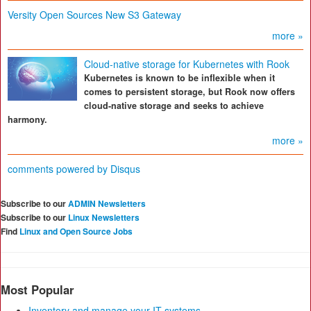
Versity Open Sources New S3 Gateway
more »
Cloud-native storage for Kubernetes with Rook
Kubernetes is known to be inflexible when it
comes to persistent storage, but Rook now offers
cloud-native storage and seeks to achieve
harmony.
more »
comments powered by
Disqus
Subscribe to our
ADMIN Newsletters
Subscribe to our
Linux Newsletters
Find
Linux and Open Source Jobs
Most Popular
Inventory and manage your IT systems