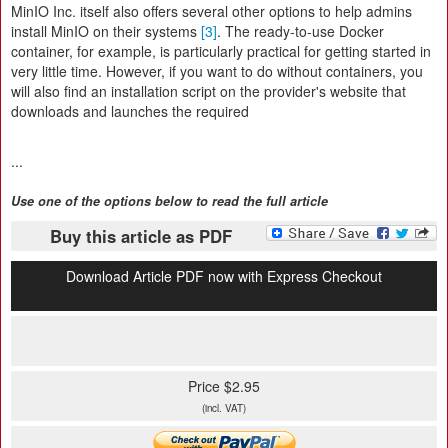
MinIO Inc. itself also offers several other options to help admins
install MinIO on their systems
[3]
. The ready-to-use Docker
container, for example, is particularly practical for getting started in
very little time. However, if you want to do without containers, you
will also find an installation script on the provider's website that
downloads and launches the required
...
Use one of the options below to read the full article
Buy this article as PDF
Download Article PDF now with Express Checkout
Price $2.95
(incl. VAT)