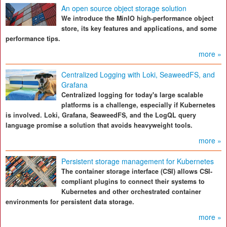
An open source object storage solution
We introduce the MinIO high-performance object
store, its key features and applications, and some
performance tips.
more »
Centralized Logging with Loki, SeaweedFS, and
Grafana
Centralized logging for today's large scalable
platforms is a challenge, especially if Kubernetes
is involved. Loki, Grafana, SeaweedFS, and the LogQL query
language promise a solution that avoids heavyweight tools.
more »
Persistent storage management for Kubernetes
The container storage interface (CSI) allows CSI-
compliant plugins to connect their systems to
Kubernetes and other orchestrated container
environments for persistent data storage.
more »