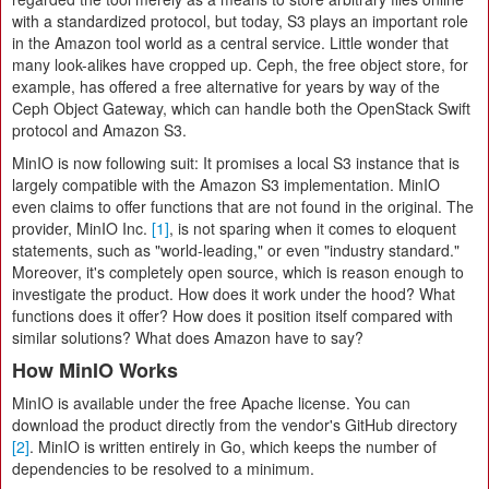
with a standardized protocol, but today, S3 plays an important role
in the Amazon tool world as a central service. Little wonder that
many look-alikes have cropped up. Ceph, the free object store, for
example, has offered a free alternative for years by way of the
Ceph Object Gateway, which can handle both the OpenStack Swift
protocol and Amazon S3.
MinIO is now following suit: It promises a local S3 instance that is
largely compatible with the Amazon S3 implementation. MinIO
even claims to offer functions that are not found in the original. The
provider, MinIO Inc.
[1]
, is not sparing when it comes to eloquent
statements, such as "world-leading," or even "industry standard."
Moreover, it's completely open source, which is reason enough to
investigate the product. How does it work under the hood? What
functions does it offer? How does it position itself compared with
similar solutions? What does Amazon have to say?
How MinIO Works
MinIO is available under the free Apache license. You can
download the product directly from the vendor's GitHub directory
[2]
. MinIO is written entirely in Go, which keeps the number of
dependencies to be resolved to a minimum.