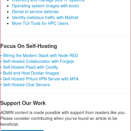
Operating system images with bootc
Denial of service defense
Identify malicious traffic with Maltrail
More TUI Tools for HPC Users
Focus On Self-Hosting
• Wiring the Modern Stack with Node-RED
• Self-Hosted Collaboration with Forgejo
• Self-Hosted PaaS with Coolify
• Build and Host Docker Images
• Self-Hosted Pritunl VPN Server with MFA
• Self-Hosted Chat Servers
Support Our Work
ADMIN
content is made possible with support from readers like you.
Please consider contributing when you've found an article to be
beneficial.