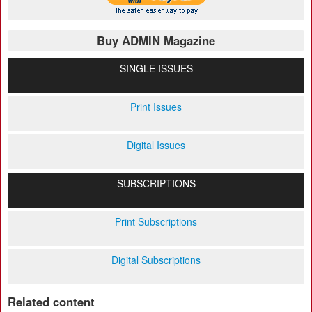
Buy ADMIN Magazine
SINGLE ISSUES
Print Issues
Digital Issues
SUBSCRIPTIONS
Print Subscriptions
Digital Subscriptions
Related content