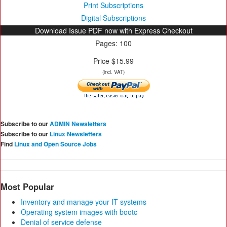
Print Subscriptions
Digital Subscriptions
Download Issue PDF now with Express Checkout
Pages: 100
Price $15.99
(incl. VAT)
Subscribe to our
ADMIN Newsletters
Subscribe to our
Linux Newsletters
Find
Linux and Open Source Jobs
Most Popular
Inventory and manage your IT systems
Operating system images with bootc
Denial of service defense