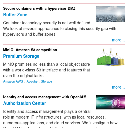
Secure containers with a hypervisor DMZ
Buffer Zone
Container technology security is not well defined.
We look at several approaches to closing this security gap with
hypervisors and buffer zones.
more...
MinIO: Amazon S3 competition
Premium Storage
MinIO promises no less than a local object store
with a world-class S3 interface and features that
even the original lacks.
,
,
Amazon AWS
Apache
Storage
more...
Identity and access management with OpenIAM
Authorization Center
Identity and access management plays a central
role in modern IT infrastructures, with its local resources,
numerous applications, and cloud services. We investigate how