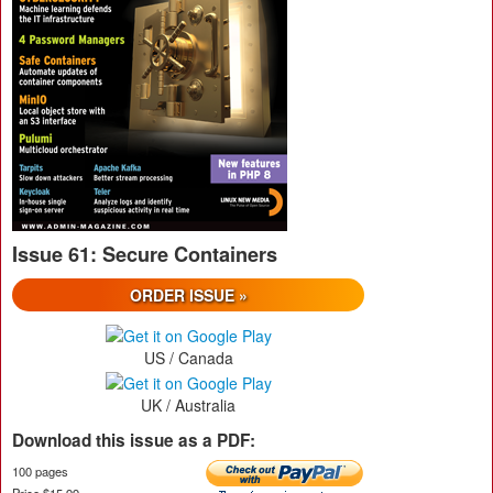
Issue 61: Secure Containers
ORDER ISSUE »
US / Canada
UK / Australia
Download this issue as a PDF:
100 pages
Price $15.99