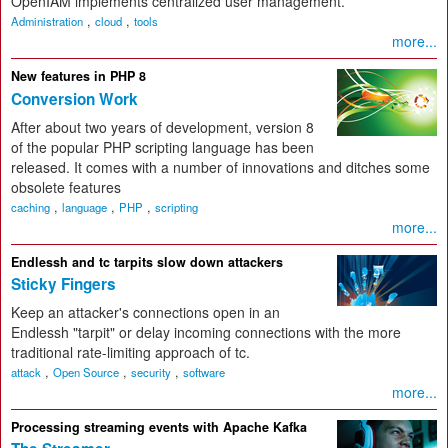
OpenIAM implements centralized user management.
,
,
Administration
cloud
tools
more...
New features in PHP 8
Conversion Work
After about two years of development, version 8
of the popular PHP scripting language has been
released. It comes with a number of innovations and ditches some
obsolete features
,
,
,
caching
language
PHP
scripting
more...
Endlessh and tc tarpits slow down attackers
Sticky Fingers
Keep an attacker's connections open in an
Endlessh "tarpit" or delay incoming connections with the more
traditional rate-limiting approach of tc.
,
,
,
attack
Open Source
security
software
more...
Processing streaming events with Apache Kafka