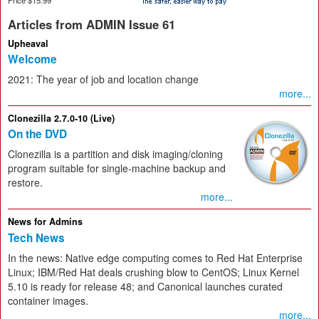
Articles from ADMIN Issue 61
Upheaval
Welcome
2021: The year of job and location change
more...
Clonezilla 2.7.0-10 (Live)
On the DVD
Clonezilla is a partition and disk imaging/cloning
program suitable for single-machine backup and
restore.
more...
News for Admins
Tech News
In the news: Native edge computing comes to Red Hat Enterprise
Linux; IBM/Red Hat deals crushing blow to CentOS; Linux Kernel
5.10 is ready for release 48; and Canonical launches curated
container images.
more...