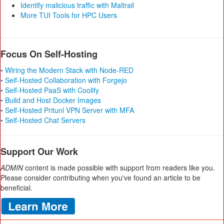
Identify malicious traffic with Maltrail
More TUI Tools for HPC Users
Focus On Self-Hosting
• Wiring the Modern Stack with Node-RED
• Self-Hosted Collaboration with Forgejo
• Self-Hosted PaaS with Coolify
• Build and Host Docker Images
• Self-Hosted Pritunl VPN Server with MFA
• Self-Hosted Chat Servers
Support Our Work
ADMIN
content is made possible with support from readers like you.
Please consider contributing when you've found an article to be
beneficial.