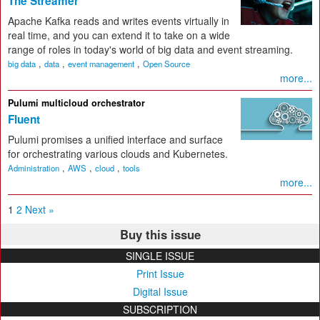
The Streamer
Apache Kafka reads and writes events virtually in
real time, and you can extend it to take on a wide
range of roles in today's world of big data and event streaming.
,
,
,
big data
data
event management
Open Source
more...
Pulumi multicloud orchestrator
Fluent
Pulumi promises a unified interface and surface
for orchestrating various clouds and Kubernetes.
,
,
,
Administration
AWS
cloud
tools
more...
1
2
Next »
Buy this issue
SINGLE ISSUE
Print Issue
Digital Issue
SUBSCRIPTION