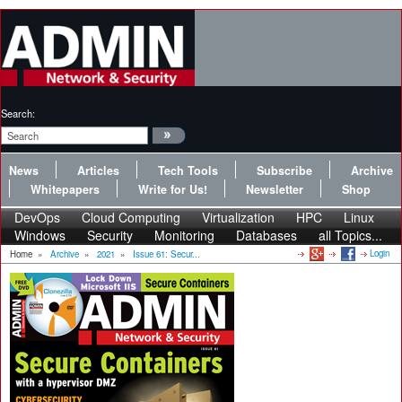
Search:
News
Articles
Tech Tools
Subscribe
Archive
Whitepapers
Write for Us!
Newsletter
Shop
DevOps
Cloud Computing
Virtualization
HPC
Linux
Windows
Security
Monitoring
Databases
all Topics...
Login
Home
»
Archive
»
2021
»
Issue 61: Secur...