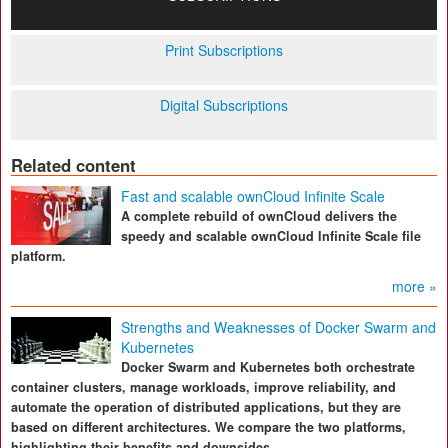
Print Subscriptions
Digital Subscriptions
Related content
Fast and scalable ownCloud Infinite Scale
A complete rebuild of ownCloud delivers the
speedy and scalable ownCloud Infinite Scale file
platform.
more »
Strengths and Weaknesses of Docker Swarm and
Kubernetes
Docker Swarm and Kubernetes both orchestrate
container clusters, manage workloads, improve reliability, and
automate the operation of distributed applications, but they are
based on different architectures. We compare the two platforms,
highlighting their benefits and downsides.