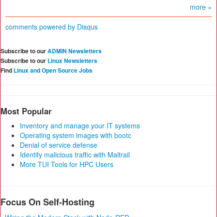
more »
comments powered by
Disqus
Subscribe to our
ADMIN Newsletters
Subscribe to our
Linux Newsletters
Find
Linux and Open Source Jobs
Most Popular
Inventory and manage your IT systems
Operating system images with bootc
Denial of service defense
Identify malicious traffic with Maltrail
More TUI Tools for HPC Users
Focus On Self-Hosting