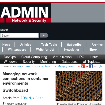
Search:
News
Articles
Tech Tools
Subscribe
Archive
Whitepapers
Write for Us!
Newsletter
Shop
DevOps
Cloud Computing
Virtualization
HPC
Linux
Windows
Security
Monitoring
Databases
all Topics...
Login
Home
»
Archive
»
2021
»
Issue 63: Autom...
»
Managing networ...
Managing network
connections in container
environments
Switchboard
Article from
ADMIN 63/2021
By
Martin Loschwitz
Photo by Oudom Pravat on Unsplashx