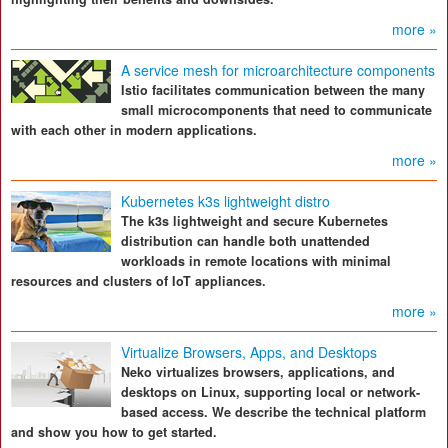
more »
A service mesh for microarchitecture components
Istio facilitates communication between the many
small microcomponents that need to communicate
with each other in modern applications.
more »
Kubernetes k3s lightweight distro
The k3s lightweight and secure Kubernetes
distribution can handle both unattended
workloads in remote locations with minimal
resources and clusters of IoT appliances.
more »
Virtualize Browsers, Apps, and Desktops
Neko virtualizes browsers, applications, and
desktops on Linux, supporting local or network-
based access. We describe the technical platform
and show you how to get started.