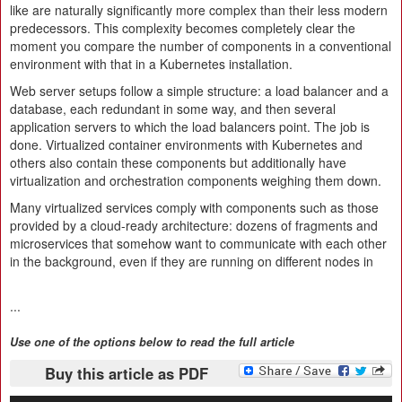
like are naturally significantly more complex than their less modern
predecessors. This complexity becomes completely clear the
moment you compare the number of components in a conventional
environment with that in a Kubernetes installation.
Web server setups follow a simple structure: a load balancer and a
database, each redundant in some way, and then several
application servers to which the load balancers point. The job is
done. Virtualized container environments with Kubernetes and
others also contain these components but additionally have
virtualization and orchestration components weighing them down.
Many virtualized services comply with components such as those
provided by a cloud-ready architecture: dozens of fragments and
microservices that somehow want to communicate with each other
in the background, even if they are running on different nodes in
...
Use one of the options below to read the full article
Buy this article as PDF