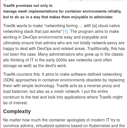
Traefik promises not only to
manage mesh implementations for container environments reliably,
but to do so in a way that makes them enjoyable to administer.
Traefik wants to make "networking boring … with [a] cloud-native
networking stack that just works"
[1]
. The program aims to make
working in DevOps environments easy and enjoyable and
ultimately ensure that admins who are not totally network-savvy are
happy to deal with DevOps and related areas. Traditionally, this has
not been the case. Many administrators who grew up in the classic
silo thinking of IT in the early 2000s see networks (and often
storage as well) as the devil's work.
Traefik counters this: It aims to make software-defined networking
(SDN) approaches in container environments obsolete by replacing
them with simple technology. Traefik acts as a reverse proxy and
load balancer, but also as a mesh network. I put the entire
construct to the test and look into applications where Traefik might
be of interest.
Complexity
No matter how much the container apologists of modern IT try to
convince admins, virtualized systems based on Kubernetes and the