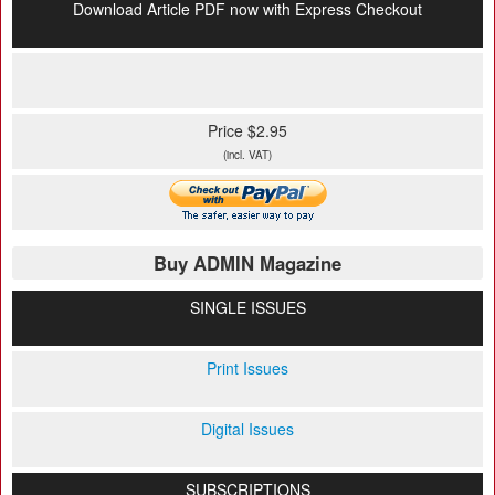
Download Article PDF now with Express Checkout
Price $2.95
(incl. VAT)
Buy ADMIN Magazine
SINGLE ISSUES
Print Issues
Digital Issues
SUBSCRIPTIONS