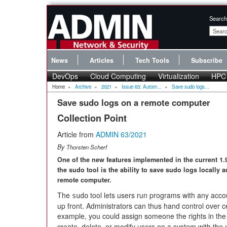
Search
News
Articles
Tech Tools
Subscribe
DevOps
Cloud Computing
Virtualization
HPC
Home
»
Archive
»
2021
»
Issue 63: Autom...
»
Save sudo logs...
Save sudo logs on a remote computer
Collection Point
Article from
ADMIN 63/2021
By
Thorsten Scherf
One of the new features implemented in the current 1.
the sudo tool is the ability to save sudo logs locally 
remote computer.
The
tool lets users run programs with any accoun
sudo
up front. Administrators can thus hand control over c
example, you could assign someone the rights in the 
create, delete, or modify users on a system with the