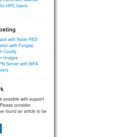
 for HPC Users
osting
Stack with Node-RED
ation with Forgejo
h Coolify
er Images
 VPN Server with MFA
rvers
rk
e possible with support
 Please consider
ve found an article to be