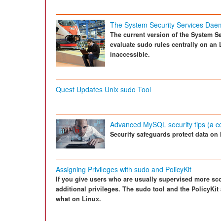
The System Security Services Da
The current version of the System S
evaluate sudo rules centrally on an 
inaccessible.
Quest Updates Unix sudo Tool
Advanced MySQL security tips (a c
Security safeguards protect data on
Assigning Privileges with sudo and PolicyKit
If you give users who are usually supervised more sco
additional privileges. The sudo tool and the PolicyKit
what on Linux.