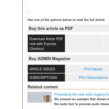
...
Use one of the options below to read the full article
Buy this article as PDF
Download Article PDF
now with Express
Checkout
Buy ADMIN Magazine
SINGLE ISSUES
Print Issues
SUBSCRIPTIONS
Print Subscriptions
Related content
Processing the new sudo logging f
We present an example that shows h
the sudo tool to process sudo mess