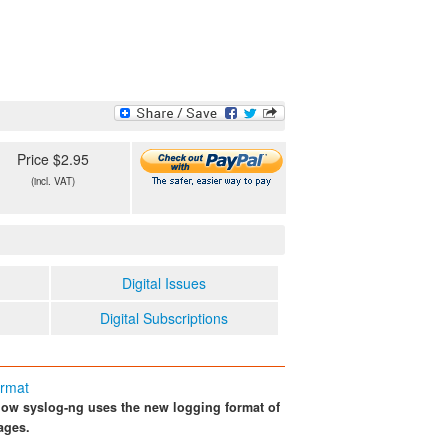
Price $2.95
(incl. VAT)
Digital Issues
Digital Subscriptions
ormat
ow syslog-ng uses the new logging format of
ages.