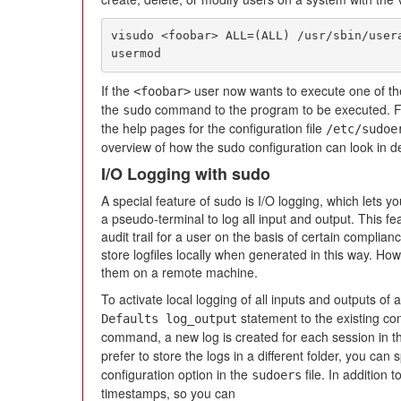
visudo <foobar> ALL=(ALL) /usr/sbin/user
usermod
If the
user now wants to execute one of t
<foobar>
the
command to the program to be executed. Fo
sudo
the help pages for the configuration file
/etc/sudoe
overview of how the sudo configuration can look in de
I/O Logging with sudo
A special feature of sudo is I/O logging, which lets 
a pseudo-terminal to log all input and output. This fea
audit trail for a user on the basis of certain complia
store logfiles locally when generated in this way. How
them on a remote machine.
To activate local logging of all inputs and outputs of
statement to the existing con
Defaults log_output
command, a new log is created for each session in t
prefer to store the logs in a different folder, you can 
configuration option in the
file. In addition 
sudoers
timestamps, so you can