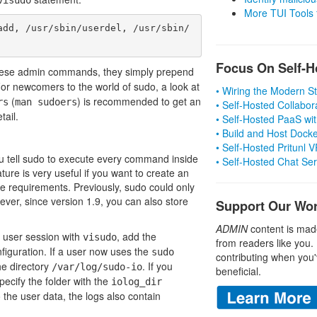
More TUI Tools
add, /usr/sbin/userdel, /usr/sbin/
Focus On Self-H
hese admin commands, they simply prepend
r newcomers to the world of sudo, a look at
• Wiring the Modern 
(
) is recommended to get an
rs
man sudoers
• Self-Hosted Collabor
tail.
• Self-Hosted PaaS wit
• Build and Host Dock
• Self-Hosted Pritunl
you tell sudo to execute every command inside
• Self-Hosted Chat Se
ture is very useful if you want to create an
nce requirements. Previously, sudo could only
ever, since version 1.9, you can also store
Support Our Wo
ADMIN
content is mad
 a user session with
, add the
visudo
from readers like you.
figuration. If a user now uses the
sudo
contributing when you'
he directory
. If you
/var/log/sudo-io
beneficial.
specify the folder with the
iolog_dir
to the user data, the logs also contain