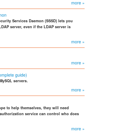
more »
emon
ecurity Services Daemon (SSSD) lets you
LDAP server, even if the LDAP server is
more »
more »
omplete guide)
 MySQL servers.
more »
pe to help themselves, they will need
 authorization service can control who does
more »