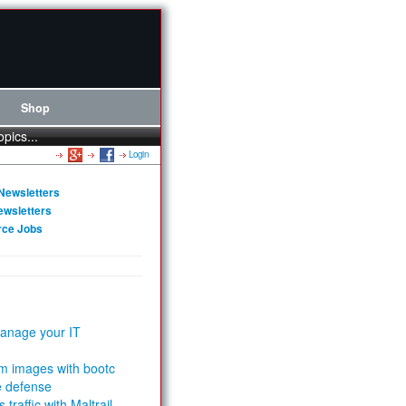
Shop
opics...
Login
Newsletters
ewsletters
rce Jobs
anage your IT
m images with bootc
e defense
 traffic with Maltrail