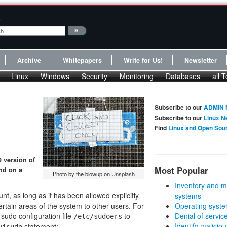
:
Archive
Whitepapers
Write for Us!
Newsletter
Linux
Windows
Security
Monitoring
Databases
all T
Subscribe to our
ADMIN 
Subscribe to our
Linux N
Find
Linux and Open Sou
9 version of
Most Popular
and on a
Photo by the blowup on Unsplash
Inventory and m
t, as long as it has been allowed explicitly
systems
ertain areas of the system to other users. For
Operating syste
sudo configuration file
to
Denial of servic
/etc/sudoers
Identify malicious
statement:
visudo