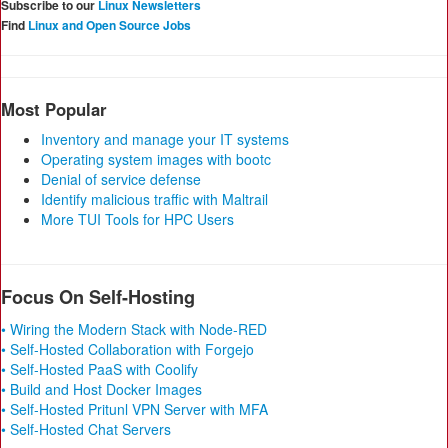
Subscribe to our
Linux Newsletters
Find
Linux and Open Source Jobs
Most Popular
Inventory and manage your IT systems
Operating system images with bootc
Denial of service defense
Identify malicious traffic with Maltrail
More TUI Tools for HPC Users
Focus On Self-Hosting
• Wiring the Modern Stack with Node-RED
• Self-Hosted Collaboration with Forgejo
• Self-Hosted PaaS with Coolify
• Build and Host Docker Images
• Self-Hosted Pritunl VPN Server with MFA
• Self-Hosted Chat Servers