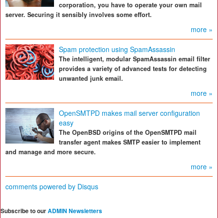
corporation, you have to operate your own mail
server. Securing it sensibly involves some effort.
more »
Spam protection using SpamAssassin
The intelligent, modular SpamAssassin email filter
provides a variety of advanced tests for detecting
unwanted junk email.
more »
OpenSMTPD makes mail server configuration
easy
The OpenBSD origins of the OpenSMTPD mail
transfer agent makes SMTP easier to implement
and manage and more secure.
more »
comments powered by
Disqus
Subscribe to our
ADMIN Newsletters