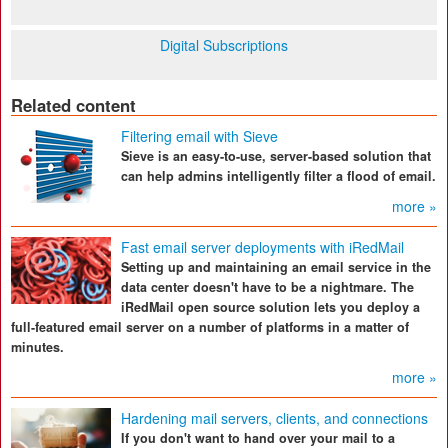
Digital Subscriptions
Related content
Filtering email with Sieve
Sieve is an easy-to-use, server-based solution that
can help admins intelligently filter a flood of email.
more »
Fast email server deployments with iRedMail
Setting up and maintaining an email service in the
data center doesn't have to be a nightmare. The
iRedMail open source solution lets you deploy a
full-featured email server on a number of platforms in a matter of
minutes.
more »
Hardening mail servers, clients, and connections
If you don't want to hand over your mail to a