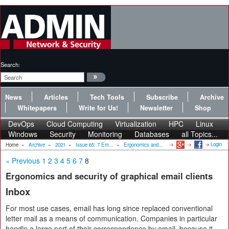
Search:
News
Articles
Tech Tools
Subscribe
Archive
Whitepapers
Write for Us!
Newsletter
Shop
DevOps
Cloud Computing
Virtualization
HPC
Linux
Windows
Security
Monitoring
Databases
all Topics...
Login
Home
»
Archive
»
2021
»
Issue 65: 7 Em...
»
Ergonomics and...
« Previous
1
2
3
4
5
6
7
8
Ergonomics and security of graphical email clients
Inbox
For most use cases, email has long since replaced conventional
letter mail as a means of communication. Companies in particular
handle a large part of their correspondence by email, because it