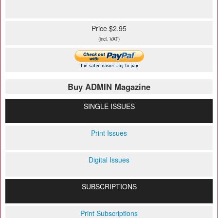
Price $2.95
(incl. VAT)
Buy ADMIN Magazine
SINGLE ISSUES
Print Issues
Digital Issues
SUBSCRIPTIONS
Print Subscriptions