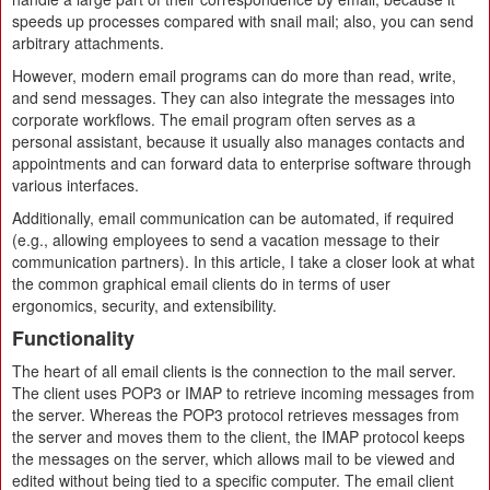
speeds up processes compared with snail mail; also, you can send
arbitrary attachments.
However, modern email programs can do more than read, write,
and send messages. They can also integrate the messages into
corporate workflows. The email program often serves as a
personal assistant, because it usually also manages contacts and
appointments and can forward data to enterprise software through
various interfaces.
Additionally, email communication can be automated, if required
(e.g., allowing employees to send a vacation message to their
communication partners). In this article, I take a closer look at what
the common graphical email clients do in terms of user
ergonomics, security, and extensibility.
Functionality
The heart of all email clients is the connection to the mail server.
The client uses POP3 or IMAP to retrieve incoming messages from
the server. Whereas the POP3 protocol retrieves messages from
the server and moves them to the client, the IMAP protocol keeps
the messages on the server, which allows mail to be viewed and
edited without being tied to a specific computer. The email client