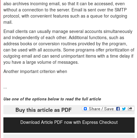
also archives incoming email, so that it can be accessed, even
without a connection to the server. Email is sent over the SMTP
protocol, with convenient features such as a queue for outgoing
mail.
Email clients can usually manage several accounts simultaneously
and independently of each other. Additional functions, such as
address books or conversion routines provided by the program,
can be used with all accounts. Some programs offer prioritization of
outgoing email and can send unimportant items with a time delay if
you have a large volume of messages.
Another important criterion when
...
Use one of the options below to read the full article
Buy this article as PDF
Download Article PDF now with Express Checkout