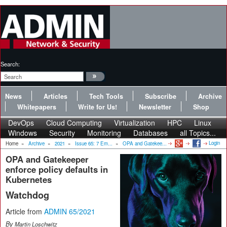
Search:
News
Articles
Tech Tools
Subscribe
Archive
Whitepapers
Write for Us!
Newsletter
Shop
DevOps
Cloud Computing
Virtualization
HPC
Linux
Windows
Security
Monitoring
Databases
all Topics...
Login
Home
»
Archive
»
2021
»
Issue 65: 7 Em...
»
OPA and Gatekee...
OPA and Gatekeeper
enforce policy defaults in
Kubernetes
Watchdog
Article from
ADMIN 65/2021
By
Martin Loschwitz