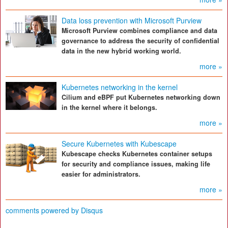
Data loss prevention with Microsoft Purview
Microsoft Purview combines compliance and data
governance to address the security of confidential
data in the new hybrid working world.
more »
Kubernetes networking in the kernel
Cilium and eBPF put Kubernetes networking down
in the kernel where it belongs.
more »
Secure Kubernetes with Kubescape
Kubescape checks Kubernetes container setups
for security and compliance issues, making life
easier for administrators.
more »
comments powered by
Disqus