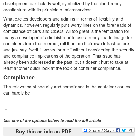
development particularly well, symbolized by the cloud-ready
architecture with its principle of microservices.
What excites developers and admins in terms of flexibility and
dynamics, however, regularly puts worry lines on the foreheads of
compliance officers and CISOs. All too great is the temptation for
many a developer or administrator to use a ready-made image for
containers from the Internet, roll it out on their own infrastructure,
and just say, "well, it works for me," without considering the security
and compliance implications of the operation. This issue has
already been addressed in the past, but it doesn't hurt to take at
least another quick look at the topic of container compliance.
Compliance
The relevance of security and compliance in the container context
can hardly be
...
Use one of the options below to read the full article
Buy this article as PDF