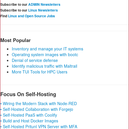
Subscribe to our
ADMIN Newsletters
Subscribe to our
Linux Newsletters
Find
Linux and Open Source Jobs
Most Popular
Inventory and manage your IT systems
Operating system images with bootc
Denial of service defense
Identify malicious traffic with Maltrail
More TUI Tools for HPC Users
Focus On Self-Hosting
• Wiring the Modern Stack with Node-RED
• Self-Hosted Collaboration with Forgejo
• Self-Hosted PaaS with Coolify
• Build and Host Docker Images
• Self-Hosted Pritunl VPN Server with MFA