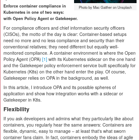
Enforce container compliance in
Photo by Mac Gaither on Unsplash
Kubernetes in one of two ways:
with Open Policy Agent or Gatekeeper.
For compliance officers and chief information security officers
(CISOs), the motto of the day is clear: Container-based setups
need no more and no less compliance and security than their
conventional relatives; they need different but equally well-
monitored compliance. A container environment is where the Open
Policy Agent (OPA)
[1]
with its Kubernetes sidecar on the one hand
and the Gatekeeper policy enforcement service built specifically for
Kubernetes (K8s) on the other hand enter the play. Of course,
Gatekeeper relies on OPA in the background, as well.
In this article, I introduce OPA and its possible spheres of
application and show how integration works with a sidecar or
Gatekeeper in K8s.
Flexibility
If you ask developers and admins what they particularly like about
containers, you regularly hear the same answers: Containers are
flexible, dynamic, easy to manage – at least that's what sworn
container fans claim. In fact, containers embody the ideas of agile