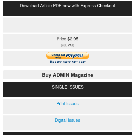
Download Article PDF now with Express Checkout
Price $2.95
(incl. VAT)
Buy ADMIN Magazine
SINGLE ISSUES
Print Issues
Digital Issues