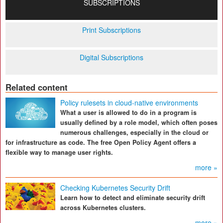
SUBSCRIPTIONS
Print Subscriptions
Digital Subscriptions
Related content
Policy rulesets in cloud-native environments
What a user is allowed to do in a program is
usually defined by a role model, which often poses
numerous challenges, especially in the cloud or
for infrastructure as code. The free Open Policy Agent offers a
flexible way to manage user rights.
more »
Checking Kubernetes Security Drift
Learn how to detect and eliminate security drift
across Kubernetes clusters.
more »