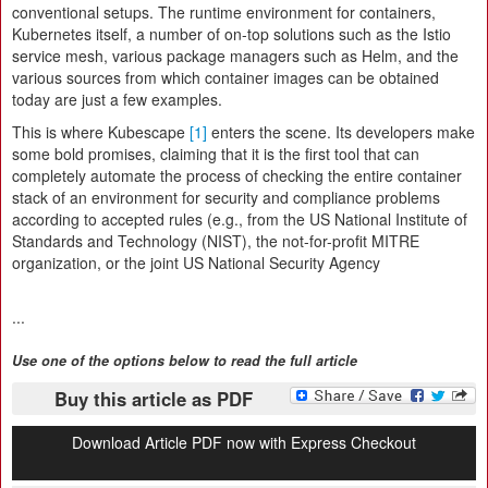
conventional setups. The runtime environment for containers,
Kubernetes itself, a number of on-top solutions such as the Istio
service mesh, various package managers such as Helm, and the
various sources from which container images can be obtained
today are just a few examples.
This is where Kubescape
[1]
enters the scene. Its developers make
some bold promises, claiming that it is the first tool that can
completely automate the process of checking the entire container
stack of an environment for security and compliance problems
according to accepted rules (e.g., from the US National Institute of
Standards and Technology (NIST), the not-for-profit MITRE
organization, or the joint US National Security Agency
...
Use one of the options below to read the full article
Buy this article as PDF
Download Article PDF now with Express Checkout