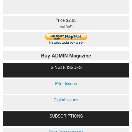
Price $2.95
(incl. VAT)
Buy ADMIN Magazine
SINGLE ISSUES
Print Issues
Digital Issues
SUBSCRIPTIONS