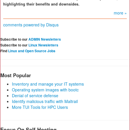
highlighting their benefits and downsides.
more »
comments powered by
Disqus
Subscribe to our
ADMIN Newsletters
Subscribe to our
Linux Newsletters
Find
Linux and Open Source Jobs
Most Popular
Inventory and manage your IT systems
Operating system images with bootc
Denial of service defense
Identify malicious traffic with Maltrail
More TUI Tools for HPC Users
Focus On Self-Hosting