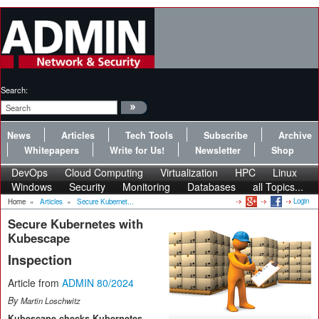
Search:
News
Articles
Tech Tools
Subscribe
Archive
Whitepapers
Write for Us!
Newsletter
Shop
DevOps
Cloud Computing
Virtualization
HPC
Linux
Windows
Security
Monitoring
Databases
all Topics...
Login
Home
»
Articles
»
Secure Kubernet...
Secure Kubernetes with
Kubescape
Inspection
Article from
ADMIN 80/2024
By
Martin Loschwitz
Kubescape checks Kubernetes