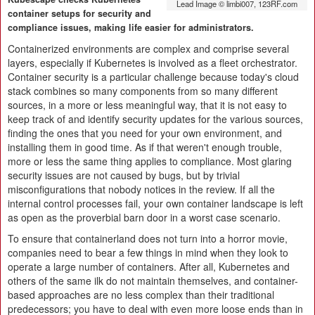
Lead Image © limbi007, 123RF.com
container setups for security and
compliance issues, making life easier for administrators.
Containerized environments are complex and comprise several
layers, especially if Kubernetes is involved as a fleet orchestrator.
Container security is a particular challenge because today's cloud
stack combines so many components from so many different
sources, in a more or less meaningful way, that it is not easy to
keep track of and identify security updates for the various sources,
finding the ones that you need for your own environment, and
installing them in good time. As if that weren't enough trouble,
more or less the same thing applies to compliance. Most glaring
security issues are not caused by bugs, but by trivial
misconfigurations that nobody notices in the review. If all the
internal control processes fail, your own container landscape is left
as open as the proverbial barn door in a worst case scenario.
To ensure that containerland does not turn into a horror movie,
companies need to bear a few things in mind when they look to
operate a large number of containers. After all, Kubernetes and
others of the same ilk do not maintain themselves, and container-
based approaches are no less complex than their traditional
predecessors; you have to deal with even more loose ends than in