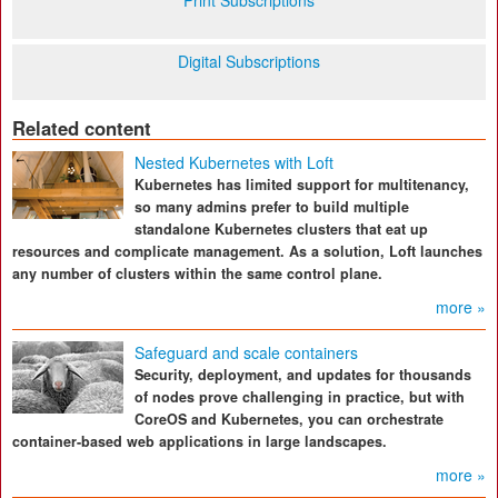
Print Subscriptions
Digital Subscriptions
Related content
Nested Kubernetes with Loft
Kubernetes has limited support for multitenancy,
so many admins prefer to build multiple
standalone Kubernetes clusters that eat up
resources and complicate management. As a solution, Loft launches
any number of clusters within the same control plane.
more »
Safeguard and scale containers
Security, deployment, and updates for thousands
of nodes prove challenging in practice, but with
CoreOS and Kubernetes, you can orchestrate
container-based web applications in large landscapes.
more »