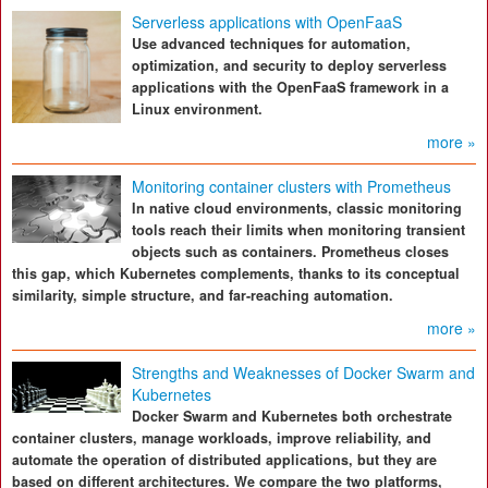
Serverless applications with OpenFaaS
Use advanced techniques for automation,
optimization, and security to deploy serverless
applications with the OpenFaaS framework in a
Linux environment.
more »
Monitoring container clusters with Prometheus
In native cloud environments, classic monitoring
tools reach their limits when monitoring transient
objects such as containers. Prometheus closes
this gap, which Kubernetes complements, thanks to its conceptual
similarity, simple structure, and far-reaching automation.
more »
Strengths and Weaknesses of Docker Swarm and
Kubernetes
Docker Swarm and Kubernetes both orchestrate
container clusters, manage workloads, improve reliability, and
automate the operation of distributed applications, but they are
based on different architectures. We compare the two platforms,