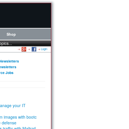
Shop
opics...
Login
Newsletters
ewsletters
rce Jobs
anage your IT
m images with bootc
e defense
 traffic with Maltrail