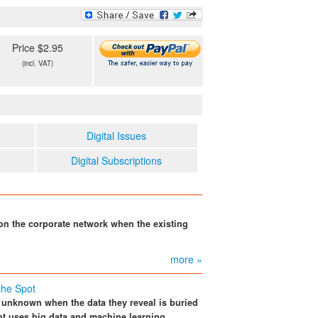
Price $2.95
(incl. VAT)
Digital Issues
Digital Subscriptions
 on the corporate network when the existing
more »
che Spot
n unknown when the data they reveal is buried
pot uses big data and machine learning