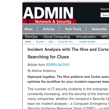
Search
News
Articles
Tech Tools
Subscribe
DevOps
Cloud Computing
Virtualization
HPC
Home
»
Archive
»
2021
»
Issue 66: Inci...
»
Incident Analys...
Incident Analysis with The Hive and Corte
Searching for Clues
Article from
ADMIN 66/2021
By
Matthias Wübbeling
Deployed together, The Hive platform and Cortex auto
optimize the workflow for your incident response team
The number of IT security incidents in the enterprise 
constantly increasing, and the security of the interna
many companies, whether the company's Security Op
team for incident analysis – a Computer Emergenc
Security Incidence Response Team (CSIRT) – or initi