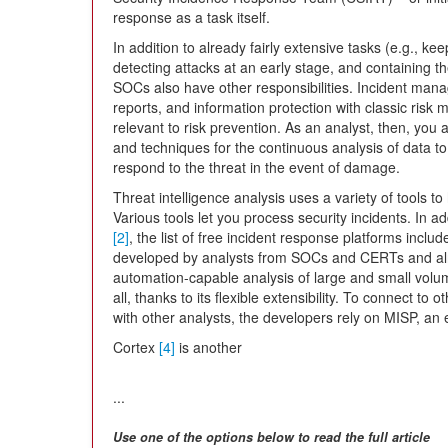
response as a task itself.
In addition to already fairly extensive tasks (e.g., ke
detecting attacks at an early stage, and containing t
SOCs also have other responsibilities. Incident man
reports, and information protection with classic risk
relevant to risk prevention. As an analyst, then, you
and techniques for the continuous analysis of data t
respond to the threat in the event of damage.
Threat intelligence analysis uses a variety of tools t
Various tools let you process security incidents. In
[2]
, the list of free incident response platforms incl
developed by analysts from SOCs and CERTs and alre
automation-capable analysis of large and small volum
all, thanks to its flexible extensibility. To connect 
with other analysts, the developers rely on MISP, an 
Cortex
[4]
is another
...
Use one of the options below to read the full article