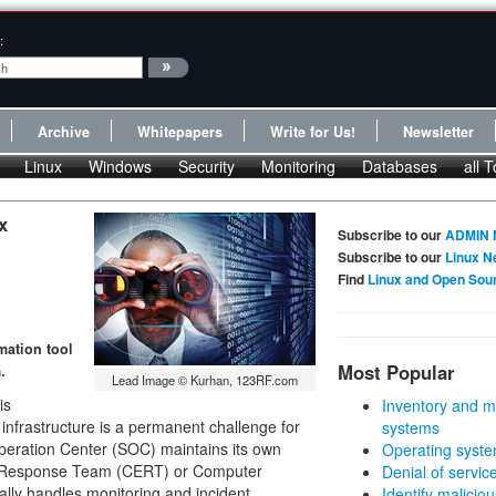
:
Archive
Whitepapers
Write for Us!
Newsletter
Linux
Windows
Security
Monitoring
Databases
all T
x
Subscribe to our
ADMIN 
Subscribe to our
Linux N
Find
Linux and Open Sou
mation tool
Most Popular
.
Lead Image © Kurhan, 123RF.com
is
Inventory and m
l infrastructure is a permanent challenge for
systems
eration Center (SOC) maintains its own
Operating syste
y Response Team (CERT) or Computer
Denial of servic
ally handles monitoring and incident
Identify malicious