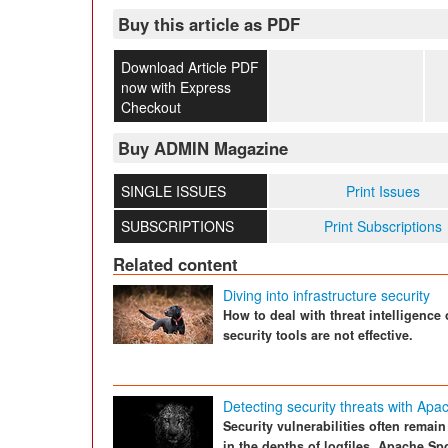
Buy this article as PDF
Download Article PDF
now with Express
Checkout
Buy ADMIN Magazine
SINGLE ISSUES
Print Issues
SUBSCRIPTIONS
Print Subscriptions
Related content
Diving into infrastructure security
How to deal with threat intelligence
security tools are not effective.
Detecting security threats with Apa
Security vulnerabilities often remai
in the depths of logfiles. Apache S