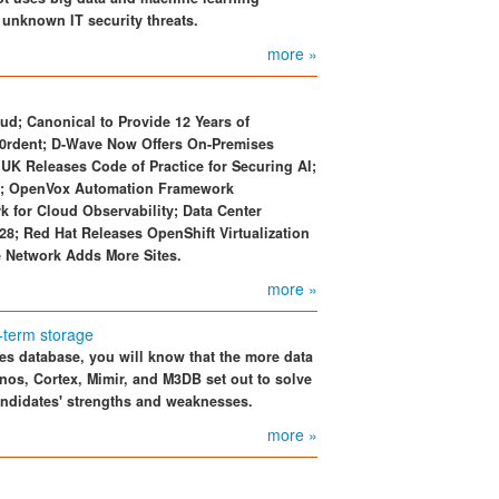
 unknown IT security threats.
more »
ud; Canonical to Provide 12 Years of
k0rdent; D-Wave Now Offers On-Premises
UK Releases Code of Practice for Securing AI;
nk; OpenVox Automation Framework
for Cloud Observability; Data Center
28; Red Hat Releases OpenShift Virtualization
 Network Adds More Sites.
more »
-term storage
es database, you will know that the more data
anos, Cortex, Mimir, and M3DB set out to solve
candidates' strengths and weaknesses.
more »