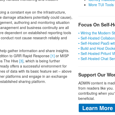
More TUI Tools
eping a constant eye on the infrastructure,
he damage attackers potentially could cause),
agement, authoring and monitoring situation
Focus On Self-H
 management and business continuity are all
 are dependent on established reporting tools
• Wiring the Modern 
o conduct root cause research reliably and
• Self-Hosted Collabor
• Self-Hosted PaaS wit
• Build and Host Dock
o help gather information and share insights.
• Self-Hosted Pritunl
 addition to GRR Rapid Response
[1]
or MISP
• Self-Hosted Chat Se
udes The Hive
[3]
, which is being further
ady offers a successful environment for
es of data with its basic feature set – above
Support Our Wo
to other platforms and engage in an exchange
established sharing platform.
ADMIN
content is mad
from readers like you.
contributing when you'
beneficial.