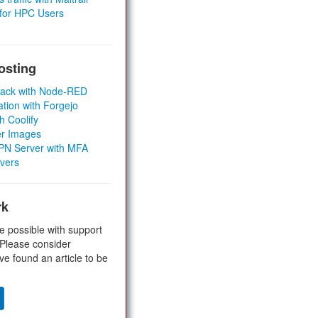
 for HPC Users
osting
Stack with Node-RED
ation with Forgejo
h Coolify
er Images
 VPN Server with MFA
rvers
rk
e possible with support
 Please consider
ve found an article to be