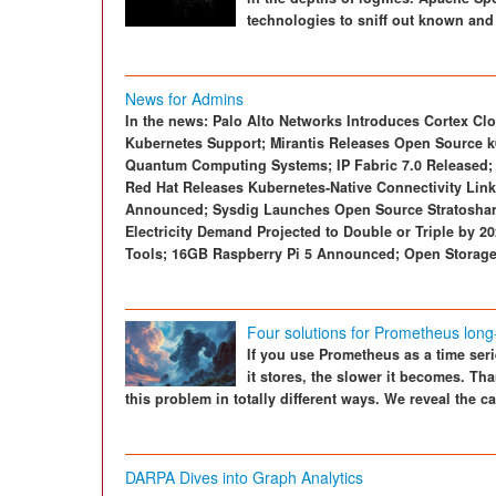
technologies to sniff out known and
News for Admins
In the news: Palo Alto Networks Introduces Cortex Clo
Kubernetes Support; Mirantis Releases Open Source 
Quantum Computing Systems; IP Fabric 7.0 Released; 
Red Hat Releases Kubernetes-Native Connectivity Li
Announced; Sysdig Launches Open Source Stratoshark 
Electricity Demand Projected to Double or Triple by 20
Tools; 16GB Raspberry Pi 5 Announced; Open Storage
Four solutions for Prometheus long
If you use Prometheus as a time seri
it stores, the slower it becomes. Th
this problem in totally different ways. We reveal the 
DARPA Dives into Graph Analytics