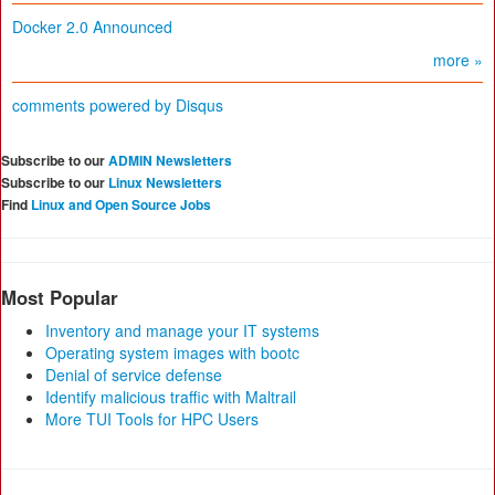
Docker 2.0 Announced
more »
comments powered by
Disqus
Subscribe to our
ADMIN Newsletters
Subscribe to our
Linux Newsletters
Find
Linux and Open Source Jobs
Most Popular
Inventory and manage your IT systems
Operating system images with bootc
Denial of service defense
Identify malicious traffic with Maltrail
More TUI Tools for HPC Users