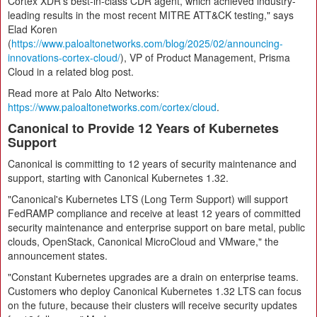
Cortex XDR's best-in-class CDR agent, which achieved industry-
leading results in the most recent MITRE ATT&CK testing," says
Elad Koren
(
https://www.paloaltonetworks.com/blog/2025/02/announcing-
innovations-cortex-cloud/
), VP of Product Management, Prisma
Cloud in a related blog post.
Read more at Palo Alto Networks:
https://www.paloaltonetworks.com/cortex/cloud
.
Canonical to Provide 12 Years of Kubernetes
Support
Canonical is committing to 12 years of security maintenance and
support, starting with Canonical Kubernetes 1.32.
"Canonical's Kubernetes LTS (Long Term Support) will support
FedRAMP compliance and receive at least 12 years of committed
security maintenance and enterprise support on bare metal, public
clouds, OpenStack, Canonical MicroCloud and VMware," the
announcement states.
"Constant Kubernetes upgrades are a drain on enterprise teams.
Customers who deploy Canonical Kubernetes 1.32 LTS can focus
on the future, because their clusters will receive security updates