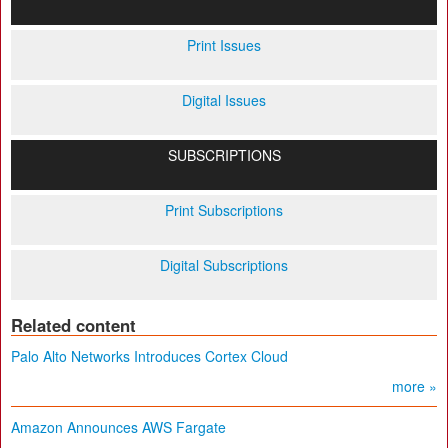
Print Issues
Digital Issues
SUBSCRIPTIONS
Print Subscriptions
Digital Subscriptions
Related content
Palo Alto Networks Introduces Cortex Cloud
more »
Amazon Announces AWS Fargate