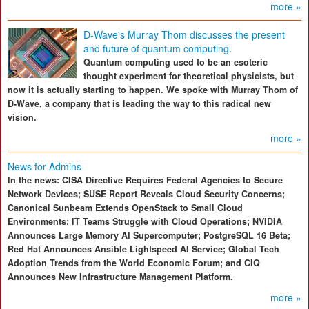
more »
D-Wave's Murray Thom discusses the present
and future of quantum computing.
Quantum computing used to be an esoteric
thought experiment for theoretical physicists, but
now it is actually starting to happen. We spoke with Murray Thom of
D-Wave, a company that is leading the way to this radical new
vision.
more »
News for Admins
In the news: CISA Directive Requires Federal Agencies to Secure
Network Devices; SUSE Report Reveals Cloud Security Concerns;
Canonical Sunbeam Extends OpenStack to Small Cloud
Environments; IT Teams Struggle with Cloud Operations; NVIDIA
Announces Large Memory AI Supercomputer; PostgreSQL 16 Beta;
Red Hat Announces Ansible Lightspeed AI Service; Global Tech
Adoption Trends from the World Economic Forum; and CIQ
Announces New Infrastructure Management Platform.
more »