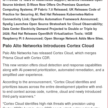
Source k0rdent; D-Wave Now Offers On-Premises Quantum
Computing Systems; IP Fabric 7.0 Released; UK Releases Code of
Practice for Securing AI; Red Hat Releases Kubernetes-Native
Connectivity Link; OpenVox Automation Framework Announced;
Sysdig Launches Open Source Stratoshark for Cloud Observability;
Data Center Electricity Demand Projected to Double or Triple by
2028; Red Hat Releases OpenShift Virtualization Tools; 16GB
Raspberry Pi 5 Announced; Open Storage Network Adds More Sites.
Palo Alto Networks Introduces Cortex Cloud
Palo Alto Networks has released Cortex Cloud, which merges
Prisma Cloud with Cortex CDR.
This new version offers cloud detection and response capabilities
along with AI-powered prioritization, automated remediation, and a
simplified user experience.
According to the announcement, "Cortex Cloud identifies and
prioritizes issues across the entire development pipeline with end-
to-end context across code, runtime, cloud and newly introduced
third-party scanners."
"Cortex Cloud identifies high-risk threats with precision using