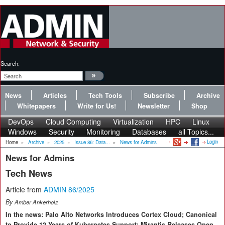
Search:
News
Articles
Tech Tools
Subscribe
Archive
Whitepapers
Write for Us!
Newsletter
Shop
DevOps
Cloud Computing
Virtualization
HPC
Linux
Windows
Security
Monitoring
Databases
all Topics...
Login
Home
»
Archive
»
2025
»
Issue 86: Data...
»
News for Admins
News for Admins
Tech News
Article from
ADMIN 86/2025
By
Amber Ankerholz
In the news: Palo Alto Networks Introduces Cortex Cloud; Canonical
to Provide 12 Years of Kubernetes Support; Mirantis Releases Open