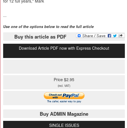
for 12 full years," Mark
...
Use one of the options below to read the full article
Buy this article as PDF
Download Article PDF now with Express Checkout
Price $2.95
(incl. VAT)
Buy ADMIN Magazine
SINGLE ISSUES