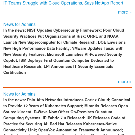
IT Teams Struggle with Cloud Operations, Says NetApp Report
more »
News for Admins
In the news: NIST Updates Cybersecurity Framework; Poor Cloud
Security Practices Put Organizations at Risk; ORNL and NOAA
Launch New Supercomputer for Climate Research; DOE Envisions
New High Performance Data Facility; VMware Updates Tanzu with
New Security Features; Microsoft Launches AI-Powered Security
Copilot; IBM Deploys First Quantum Computer Dedicated to
Healthcare Research; LPI Announces IT Security Essentials
Certification
more »
News for Admins
In the news: Palo Alto Networks Introduces Cortex Cloud; Canonical
to Provide 12 Years of Kubernetes Support; Mirantis Releases Open
Source k0rdent; D-Wave Now Offers On-Premises Quantum
Computing Systems; IP Fabric 7.0 Released; UK Releases Code of
Practice for Securing AI; Red Hat Releases Kubernetes-Native
Connectivity Link; OpenVox Automation Framework Announced;