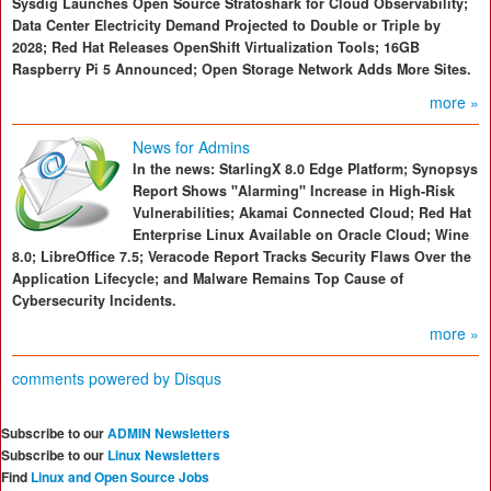
Sysdig Launches Open Source Stratoshark for Cloud Observability;
Data Center Electricity Demand Projected to Double or Triple by
2028; Red Hat Releases OpenShift Virtualization Tools; 16GB
Raspberry Pi 5 Announced; Open Storage Network Adds More Sites.
more »
News for Admins
In the news: StarlingX 8.0 Edge Platform; Synopsys
Report Shows "Alarming" Increase in High-Risk
Vulnerabilities; Akamai Connected Cloud; Red Hat
Enterprise Linux Available on Oracle Cloud; Wine
8.0; LibreOffice 7.5; Veracode Report Tracks Security Flaws Over the
Application Lifecycle; and Malware Remains Top Cause of
Cybersecurity Incidents.
more »
comments powered by
Disqus
Subscribe to our
ADMIN Newsletters
Subscribe to our
Linux Newsletters
Find
Linux and Open Source Jobs