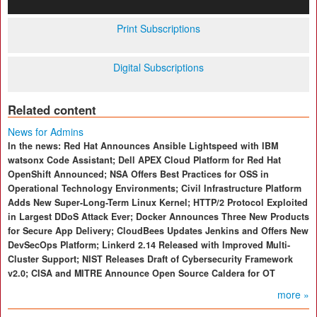
Print Subscriptions
Digital Subscriptions
Related content
News for Admins
In the news: Red Hat Announces Ansible Lightspeed with IBM
watsonx Code Assistant; Dell APEX Cloud Platform for Red Hat
OpenShift Announced; NSA Offers Best Practices for OSS in
Operational Technology Environments; Civil Infrastructure Platform
Adds New Super-Long-Term Linux Kernel; HTTP/2 Protocol Exploited
in Largest DDoS Attack Ever; Docker Announces Three New Products
for Secure App Delivery; CloudBees Updates Jenkins and Offers New
DevSecOps Platform; Linkerd 2.14 Released with Improved Multi-
Cluster Support; NIST Releases Draft of Cybersecurity Framework
v2.0; CISA and MITRE Announce Open Source Caldera for OT
more »