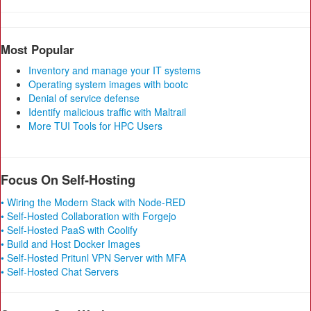
Most Popular
Inventory and manage your IT systems
Operating system images with bootc
Denial of service defense
Identify malicious traffic with Maltrail
More TUI Tools for HPC Users
Focus On Self-Hosting
• Wiring the Modern Stack with Node-RED
• Self-Hosted Collaboration with Forgejo
• Self-Hosted PaaS with Coolify
• Build and Host Docker Images
• Self-Hosted Pritunl VPN Server with MFA
• Self-Hosted Chat Servers