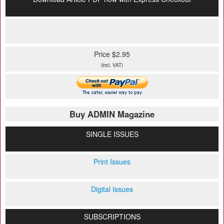
Price $2.95
(incl. VAT)
Buy ADMIN Magazine
SINGLE ISSUES
Print Issues
Digital Issues
SUBSCRIPTIONS