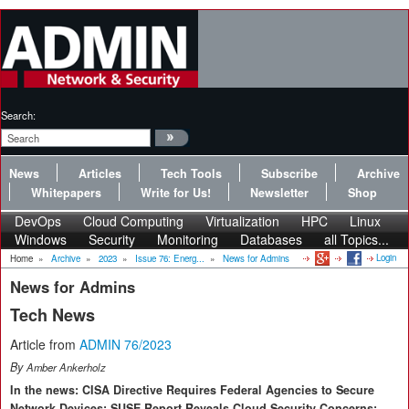
Search:
News
Articles
Tech Tools
Subscribe
Archive
Whitepapers
Write for Us!
Newsletter
Shop
DevOps
Cloud Computing
Virtualization
HPC
Linux
Windows
Security
Monitoring
Databases
all Topics...
Login
Home
»
Archive
»
2023
»
Issue 76: Energ...
»
News for Admins
News for Admins
Tech News
Article from
ADMIN 76/2023
By
Amber Ankerholz
In the news: CISA Directive Requires Federal Agencies to Secure
Network Devices; SUSE Report Reveals Cloud Security Concerns;