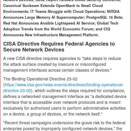
Canonical Sunbeam Extends OpenStack to Small Cloud
Environments; IT Teams Struggle with Cloud Operations; NVIDIA
Announces Large Memory AI Supercomputer; PostgreSQL 16 Beta;
Red Hat Announces Ansible Lightspeed AI Service; Global Tech
Adoption Trends from the World Economic Forum; and CIQ
Announces New Infrastructure Management Platform.
CISA Directive Requires Federal Agencies to
Secure Network Devices
A new CISA directive requires agencies to "take steps to reduce
the attack surface created by insecure or misconfigured
management interfaces across certain classes of devices."
The Binding Operational Directive 23-02
(
https://www.cisa.gov/news-events/directives/binding-operational-
directive-23-02
), which outlines the steps required for compliance,
defines a networked management interface as "a dedicated device
interface that is accessible over network protocols and is meant
exclusively for authorized users to perform administrative activities
on a device, a group of devices, or the network itself."
"Recent threat campaigns underscore the grave risk to the federal
enterprise posed by improperly configured network devices," the