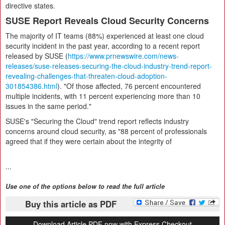
directive states.
SUSE Report Reveals Cloud Security Concerns
The majority of IT teams (88%) experienced at least one cloud
security incident in the past year, according to a recent report
released by SUSE (
https://www.prnewswire.com/news-
releases/suse-releases-securing-the-cloud-industry-trend-report-
revealing-challenges-that-threaten-cloud-adoption-
301854386.html
). "Of those affected, 76 percent encountered
multiple incidents, with 11 percent experiencing more than 10
issues in the same period."
SUSE's "Securing the Cloud" trend report reflects industry
concerns around cloud security, as "88 percent of professionals
agreed that if they were certain about the integrity of
...
Use one of the options below to read the full article
Buy this article as PDF
Download Article PDF now with Express Checkout