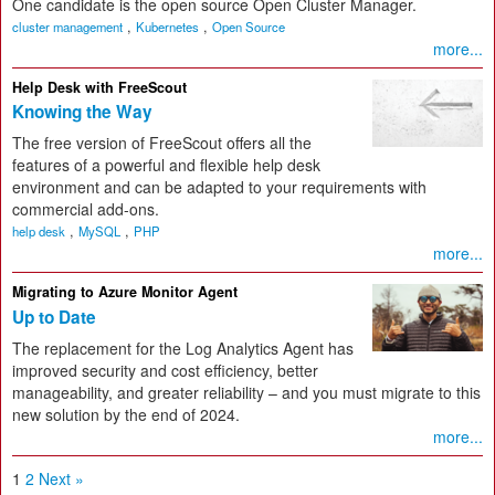
One candidate is the open source Open Cluster Manager.
,
,
cluster management
Kubernetes
Open Source
more...
Help Desk with FreeScout
Knowing the Way
The free version of FreeScout offers all the
features of a powerful and flexible help desk
environment and can be adapted to your requirements with
commercial add-ons.
,
,
help desk
MySQL
PHP
more...
Migrating to Azure Monitor Agent
Up to Date
The replacement for the Log Analytics Agent has
improved security and cost efficiency, better
manageability, and greater reliability – and you must migrate to this
new solution by the end of 2024.
more...
1
2
Next »