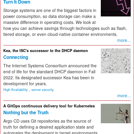
Turn It Down
Storage systems are one of the biggest factors in
power consumption, so data storage can make a
massive difference in operating costs. We look at
how you can achieve savings through technologies such as flash,
tiered storage, or even cloud-native container environments.
more...
Kea, the ISC's successor to the DHCP daemon
Connecting
The Internet Systems Consortium announced the
end of life for the standard DHCP daemon in Fall
2022. Its designated successor Kea has been in
development for years.
,
High Availability
server security
more...
A GitOps continuous delivery tool for Kubernetes
Nothing but the Truth
Argo CD uses Git repositories as the source of
truth for defining a desired application state and
automates the deployment in target environments.