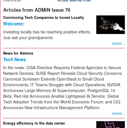
Articles from ADMIN Issue 76
Convincing Tech Companies to Invest Locally
Welcome:
Investing locally has far-reaching positive effects.
Just ask your grandparents.
more...
News for Admins
Tech News
In the news: CISA Directive Requires Federal Agencies to Secure
Network Devices; SUSE Report Reveals Cloud Security Concerns;
Canonical Sunbeam Extends OpenStack to Small Cloud
Environments; IT Teams Struggle with Cloud Operations; NVIDIA
Announces Large Memory AI Supercomputer; PostgreSQL 16
Beta; Red Hat Announces Ansible Lightspeed AI Service; Global
Tech Adoption Trends from the World Economic Forum; and CIQ
Announces New Infrastructure Management Platform.
more...
Energy efficiency in the data center