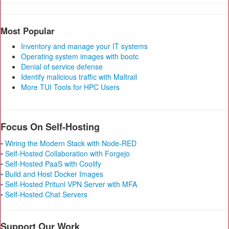
Most Popular
Inventory and manage your IT systems
Operating system images with bootc
Denial of service defense
Identify malicious traffic with Maltrail
More TUI Tools for HPC Users
Focus On Self-Hosting
• Wiring the Modern Stack with Node-RED
• Self-Hosted Collaboration with Forgejo
• Self-Hosted PaaS with Coolify
• Build and Host Docker Images
• Self-Hosted Pritunl VPN Server with MFA
• Self-Hosted Chat Servers
Support Our Work