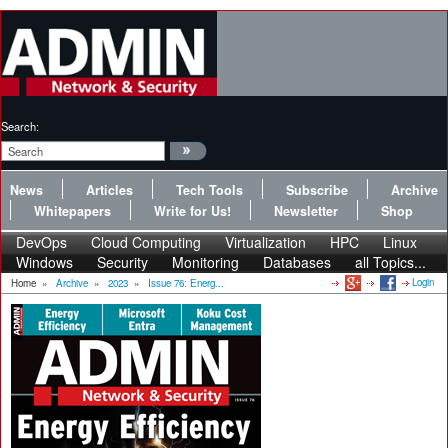
Search:
News
Articles
Tech Tools
Subscribe
Archive
Whitepapers
Write for Us!
Newsletter
Shop
DevOps
Cloud Computing
Virtualization
HPC
Linux
Windows
Security
Monitoring
Databases
all Topics...
Login
Home
»
Archive
»
2023
»
Issue 76: Energ...