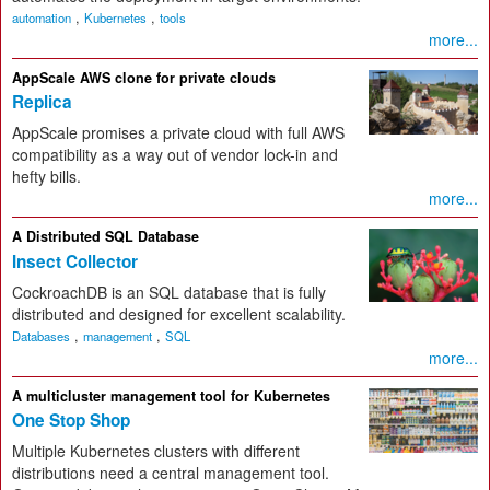
,
,
automation
Kubernetes
tools
more...
AppScale AWS clone for private clouds
Replica
AppScale promises a private cloud with full AWS
compatibility as a way out of vendor lock-in and
hefty bills.
more...
A Distributed SQL Database
Insect Collector
CockroachDB is an SQL database that is fully
distributed and designed for excellent scalability.
,
,
Databases
management
SQL
more...
A multicluster management tool for Kubernetes
One Stop Shop
Multiple Kubernetes clusters with different
distributions need a central management tool.