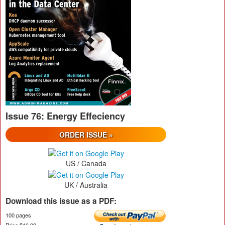
Issue 76: Energy Effeciency
ORDER ISSUE »
US / Canada
UK / Australia
Download this issue as a PDF:
100 pages
Price $16.99