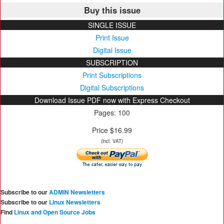
Buy this issue
SINGLE ISSUE
Print Issue
Digital Issue
SUBSCRIPTION
Print Subscriptions
Digital Subscriptions
Download Issue PDF now with Express Checkout
Pages: 100
Price $16.99
(incl. VAT)
Subscribe to our
ADMIN Newsletters
Subscribe to our
Linux Newsletters
Find
Linux and Open Source Jobs