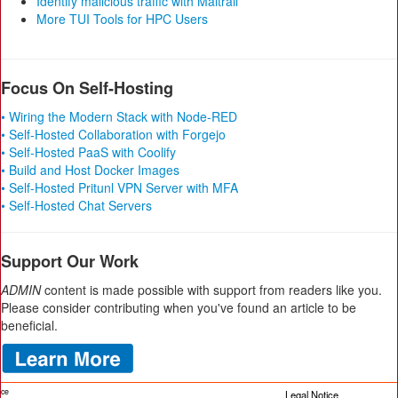
Identify malicious traffic with Maltrail
More TUI Tools for HPC Users
Focus On Self-Hosting
• Wiring the Modern Stack with Node-RED
• Self-Hosted Collaboration with Forgejo
• Self-Hosted PaaS with Coolify
• Build and Host Docker Images
• Self-Hosted Pritunl VPN Server with MFA
• Self-Hosted Chat Servers
Support Our Work
ADMIN
content is made possible with support from readers like you.
Please consider contributing when you've found an article to be
beneficial.
ice
Legal Notice