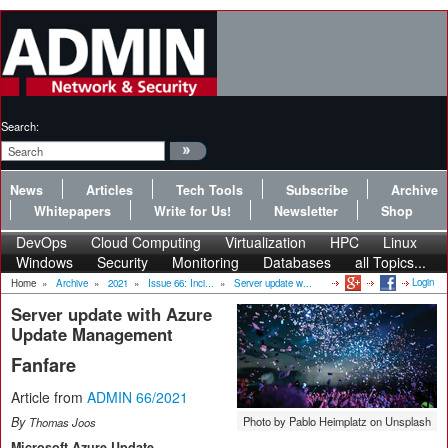
Search:
News
Articles
Tech Tools
Subscribe
Archive
Whitepapers
Write for Us!
Newsletter
Shop
DevOps
Cloud Computing
Virtualization
HPC
Linux
Windows
Security
Monitoring
Databases
all Topics...
Login
Home
»
Archive
»
2021
»
Issue 66: Inci...
»
Server update w...
Server update with Azure
Update Management
Fanfare
Article from
ADMIN 66/2021
By
Photo by Pablo Heimplatz on Unsplash
Thomas Joos
Microsoft Azure Update