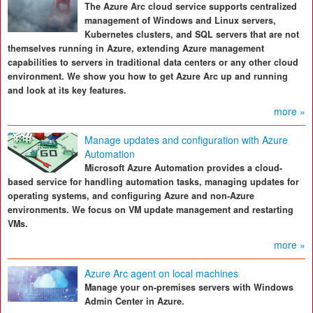
The Azure Arc cloud service supports centralized
management of Windows and Linux servers,
Kubernetes clusters, and SQL servers that are not
themselves running in Azure, extending Azure management
capabilities to servers in traditional data centers or any other cloud
environment. We show you how to get Azure Arc up and running
and look at its key features.
more »
Manage updates and configuration with Azure
Automation
Microsoft Azure Automation provides a cloud-
based service for handling automation tasks, managing updates for
operating systems, and configuring Azure and non-Azure
environments. We focus on VM update management and restarting
VMs.
more »
Azure Arc agent on local machines
Manage your on-premises servers with Windows
Admin Center in Azure.