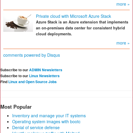
more »
Private cloud with Microsoft Azure Stack
Azure Stack is an Azure extension that implements
an on-premises data center for consistent hybrid
cloud deployments.
more »
comments powered by
Disqus
Subscribe to our
ADMIN Newsletters
Subscribe to our
Linux Newsletters
Find
Linux and Open Source Jobs
Most Popular
Inventory and manage your IT systems
Operating system images with bootc
Denial of service defense