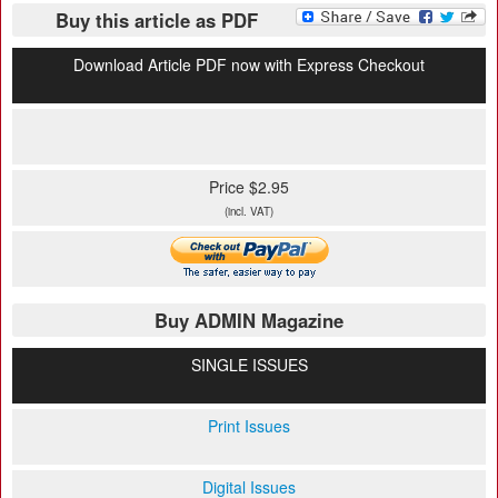
Buy this article as PDF
Download Article PDF now with Express Checkout
Price $2.95
(incl. VAT)
Buy ADMIN Magazine
SINGLE ISSUES
Print Issues
Digital Issues