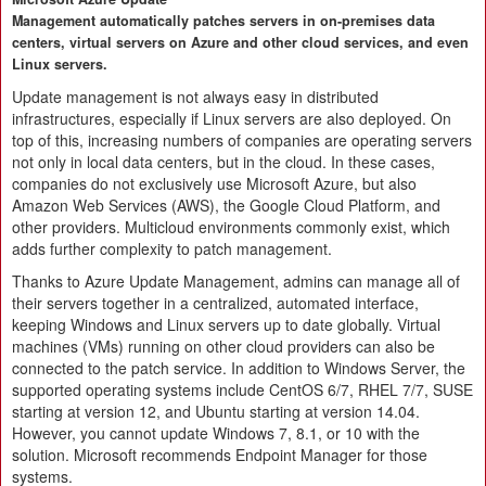
Management automatically patches servers in on-premises data
centers, virtual servers on Azure and other cloud services, and even
Linux servers.
Update management is not always easy in distributed
infrastructures, especially if Linux servers are also deployed. On
top of this, increasing numbers of companies are operating servers
not only in local data centers, but in the cloud. In these cases,
companies do not exclusively use Microsoft Azure, but also
Amazon Web Services (AWS), the Google Cloud Platform, and
other providers. Multicloud environments commonly exist, which
adds further complexity to patch management.
Thanks to Azure Update Management, admins can manage all of
their servers together in a centralized, automated interface,
keeping Windows and Linux servers up to date globally. Virtual
machines (VMs) running on other cloud providers can also be
connected to the patch service. In addition to Windows Server, the
supported operating systems include CentOS 6/7, RHEL 7/7, SUSE
starting at version 12, and Ubuntu starting at version 14.04.
However, you cannot update Windows 7, 8.1, or 10 with the
solution. Microsoft recommends Endpoint Manager for those
systems.