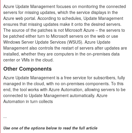
Azure Update Management focuses on monitoring the connected
servers for missing updates, which the service displays in the
Azure web portal. According to schedules, Update Management
ensures that missing updates make it onto the desired servers.
The source of the patches is not Microsoft Azure – the servers to
be patched either turn to Microsoft servers on the web or use
Windows Server Update Services (WSUS). Azure Update
Management also controls the restart of servers after updates are
installed, whether they are computers in the on-premises data
center or VMs in the cloud.
Other Components
Azure Update Management is a free service for subscribers, fully
managed in the cloud, with no on-premises components. To this
end, the tool works with Azure Automation, allowing servers to be
connected to Update Management automatically. Azure
Automation in turn collects
...
Use one of the options below to read the full article