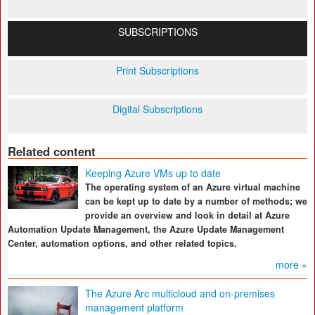
SUBSCRIPTIONS
Print Subscriptions
Digital Subscriptions
Related content
Keeping Azure VMs up to date
The operating system of an Azure virtual machine
can be kept up to date by a number of methods; we
provide an overview and look in detail at Azure
Automation Update Management, the Azure Update Management
Center, automation options, and other related topics.
more »
The Azure Arc multicloud and on-premises
management platform