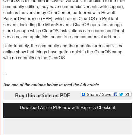
ClearOS is distributed in several versions. In addition to the free
community edition, they have commercial variants with support,
such as the version by ClearCenter, partnered with Hewlett
Packard Enterprise (HPE), which offers ClearOS on ProLiant
servers, including the MicroServers. ClearOS operates an app
store through which ClearOS installations can source additional
services, and again this means free and commercial add-ons.
Unfortunately, the community and the manufacturer's activities
online show that things have gotten quiet in the ClearOS camp,
with no commits on the ClearOS
...
Use one of the options below to read the full article
Buy this article as PDF
Download Article PDF now with Express Checkout