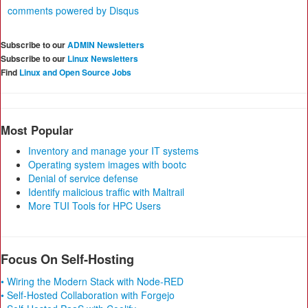
comments powered by
Disqus
Subscribe to our
ADMIN Newsletters
Subscribe to our
Linux Newsletters
Find
Linux and Open Source Jobs
Most Popular
Inventory and manage your IT systems
Operating system images with bootc
Denial of service defense
Identify malicious traffic with Maltrail
More TUI Tools for HPC Users
Focus On Self-Hosting
• Wiring the Modern Stack with Node-RED
• Self-Hosted Collaboration with Forgejo