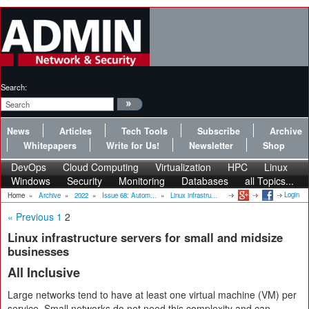
Search:
News
Articles
Tech Tools
Subscribe
Archive
Whitepapers
Write for Us!
Newsletter
Shop
DevOps
Cloud Computing
Virtualization
HPC
Linux
Windows
Security
Monitoring
Databases
all Topics...
Login
Home
»
Archive
»
2022
»
Issue 68: Autom...
»
Linux infrastru...
« Previous
1
2
Linux infrastructure servers for small and midsize
businesses
All Inclusive
Large networks tend to have at least one virtual machine (VM) per
service. Small networks do not need this complexity and can