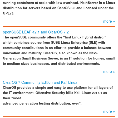
running containers at scale with low overhead. NethServer is a Linux
distribution for servers based on CentOS 6.8 and licensed under the
GPLv3.
more »
openSUSE LEAP 42.1 and ClearOS 7.2
The openSUSE community offers the "first Linux hybrid distro,"
which combines source from SUSE Linux Enterprise (SLE) with
community contributions in an effort to provide a balance between
innovation and maturity. ClearOS, also known as the Next-
Generation Small Business Server, is an IT solution for homes, small
to medium-sized businesses, and distributed environments.
more »
ClearOS 7 Community Edition and Kali Linux
ClearOS provides a simple and easy-to-use platform for all layers of
the IT environment. Offensive Security bills Kali Linux 2017.1 as
their “most
advanced penetration testing distribution, ever”.
more »