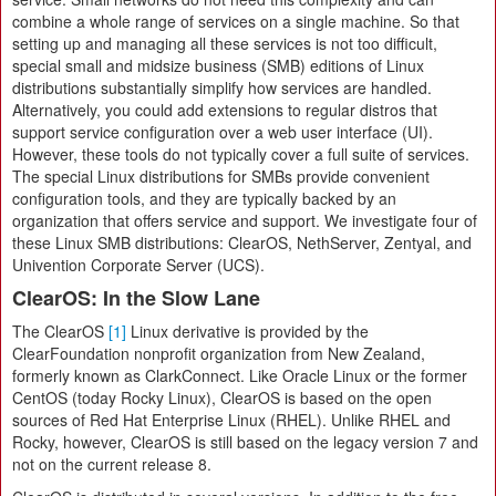
combine a whole range of services on a single machine. So that
setting up and managing all these services is not too difficult,
special small and midsize business (SMB) editions of Linux
distributions substantially simplify how services are handled.
Alternatively, you could add extensions to regular distros that
support service configuration over a web user interface (UI).
However, these tools do not typically cover a full suite of services.
The special Linux distributions for SMBs provide convenient
configuration tools, and they are typically backed by an
organization that offers service and support. We investigate four of
these Linux SMB distributions: ClearOS, NethServer, Zentyal, and
Univention Corporate Server (UCS).
ClearOS: In the Slow Lane
The ClearOS
[1]
Linux derivative is provided by the
ClearFoundation nonprofit organization from New Zealand,
formerly known as ClarkConnect. Like Oracle Linux or the former
CentOS (today Rocky Linux), ClearOS is based on the open
sources of Red Hat Enterprise Linux (RHEL). Unlike RHEL and
Rocky, however, ClearOS is still based on the legacy version 7 and
not on the current release 8.