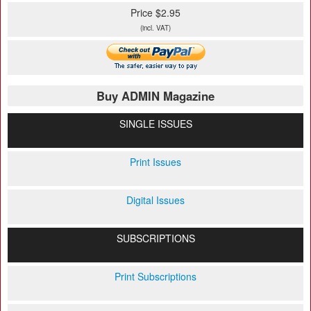
Price $2.95
(incl. VAT)
Buy ADMIN Magazine
SINGLE ISSUES
Print Issues
Digital Issues
SUBSCRIPTIONS
Print Subscriptions