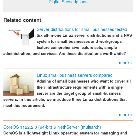
Digital Subscriptions
Related content
Server distributions for small businesses tested
Six all-in-one Linux server distributions and a NAS
system for small businesses and workgroups
feature comprehensive feature sets, simple
administration, and services. Are these distributions worthwhile?
more »
Linux small business servers compared
Admins of small businesses who want to cover all
their infrastructure requirements with a single
server are the target group of small-business
servers. In this article, we introduce three Linux distributions that
meet this requirement.
more »
CoreOS 1122.2.0 (64-bit) & NethServer (multiarch)
CoreOS is a lightweight Linux operating system for managing and