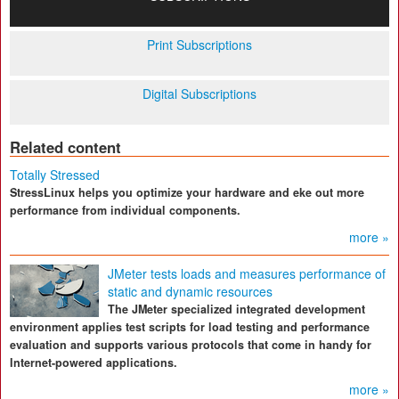
Print Subscriptions
Digital Subscriptions
Related content
Totally Stressed
StressLinux helps you optimize your hardware and eke out more
performance from individual components.
more »
JMeter tests loads and measures performance of
static and dynamic resources
The JMeter specialized integrated development
environment applies test scripts for load testing and performance
evaluation and supports various protocols that come in handy for
Internet-powered applications.
more »