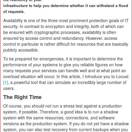
infrastructure to help you determine whether it can withstand a flood
of requests.
Availability is one of the three most prominent protection goals of IT
security. In contrast to encryption and integrity, both of which can
be ensured with cryptographic processes, availability is often
ensured by access control and redundancy. However, access
control in particular is rather difficult for resources that are basically
publicly accessible.
To be prepared for emergencies, it is important to determine the
performance of your systems to give you reliable figures on how
many requests your services can handle well and at what point an
overload situation will occur. In this article, I introduce you to Locust
[1]
, a powerful tool that can simulate an incredibly large number of
users.
The Right Time
Of course, you should not run a stress test against a production
system, if possible. Therefore, a good idea is to run a shadow
system with the same resources, connections, and software
versions as the production system. If you do not yet have a shadow
system, you can also test recovery from current backups when you