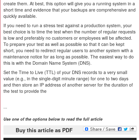
create them. At best, this option will give you a running system in a
short time and evidence that your backups are comprehensive and
quickly available.
If you need to run a stress test against a production system, your
best choice is to time the test when the number of regular requests
is low and preferably no customers or employees will be affected.
To prepare your test as well as possible so that it can be kept
short, you need to redirect regular users to another system with a
maintenance notice for as long as possible. The easiest way to do
this is with the Domain Name System (DNS).
Set the Time to Live (TTL) of your DNS records to a very small
value (e.g., in the single-digit minute range) for one to two days
and then store an IP address of another server for the duration of
the test to provide the
...
Use one of the options below to read the full article
Buy this article as PDF