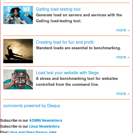
Gatling load-testing tool
Generate load on servers and services with the
Gatling load-testing tool.
more »
Creating load for fun and profit
Standard loads are essential to benchmarking.
more »
Load test your website with Siege
A stress and benchmarking tool for websites
controlled from the command line.
more »
comments powered by
Disqus
Subscribe to our
ADMIN Newsletters
Subscribe to our
Linux Newsletters
Find
Linux and Open Source Jobs