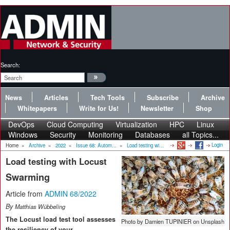
Search:
News
Articles
Tech Tools
Subscribe
Archive
Whitepapers
Write for Us!
Newsletter
Shop
DevOps
Cloud Computing
Virtualization
HPC
Linux
Windows
Security
Monitoring
Databases
all Topics...
Login
Home
»
Archive
»
2022
»
Issue 68: Autom...
»
Load testing wi...
Load testing with Locust
Swarming
Article from
ADMIN 68/2022
By
Matthias Wübbeling
The Locust load test tool assesses
Photo by Damien TUPINIER on Unsplash
the resiliency of your