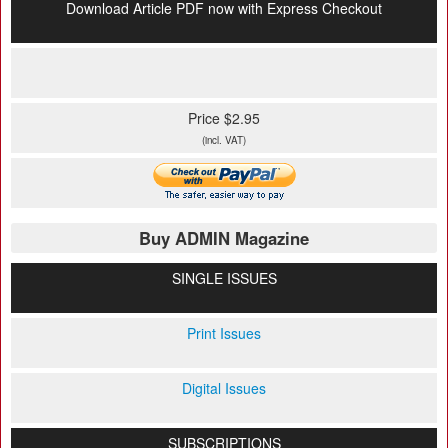
Download Article PDF now with Express Checkout
Price $2.95
(incl. VAT)
Buy ADMIN Magazine
SINGLE ISSUES
Print Issues
Digital Issues
SUBSCRIPTIONS