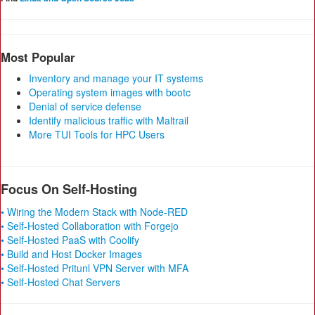
Most Popular
Inventory and manage your IT systems
Operating system images with bootc
Denial of service defense
Identify malicious traffic with Maltrail
More TUI Tools for HPC Users
Focus On Self-Hosting
• Wiring the Modern Stack with Node-RED
• Self-Hosted Collaboration with Forgejo
• Self-Hosted PaaS with Coolify
• Build and Host Docker Images
• Self-Hosted Pritunl VPN Server with MFA
• Self-Hosted Chat Servers