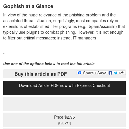
Gophish at a Glance
In view of the huge relevance of the phishing problem and the
associated threat situation, surprisingly, most companies rely on
extensions of established filter programs (e.g., SpamAssassin) that
typically use plugins to combat phishing. However, it is not enough
to filter out critical messages; instead, IT managers
...
Use one of the options below to read the full article
Buy this article as PDF
Download Article PDF now with Express Checkout
Price $2.95
(incl. VAT)