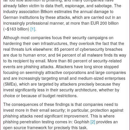
already fallen victim to data theft, espionage, and sabotage. The
industry association Bitkom estimates the annual damage to
German institutions by these attacks, which are carried out in an
increasingly professional manner, at more than EUR 200 billion
(~$163 billion)
[1]
.
Although most companies focus their security campaigns on
hardening their own infrastructures, they overlook the fact that the
real threats lurk elsewhere: 85 percent of cybersecurity breaches
are due to human error, and 94 percent of all malware finds its way
to its recipient by email. More than 80 percent of security-related
events are phishing attacks. Attackers have long since stopped
focusing on seemingly attractive corporations and large companies
and are increasingly targeting small and medium-sized enterprises
(SMEs), which are targeted by attackers precisely because they
invest significantly less in their security architecture, whether by
choice or because of budget restrictions.
The consequences of these findings is that companies need to
invest more in their email security; in particular, protection against
phishing attacks need significant improvement. This is where
phishing penetration testing comes in: Gophish
[2]
provides an
open source framework for precisely this task.