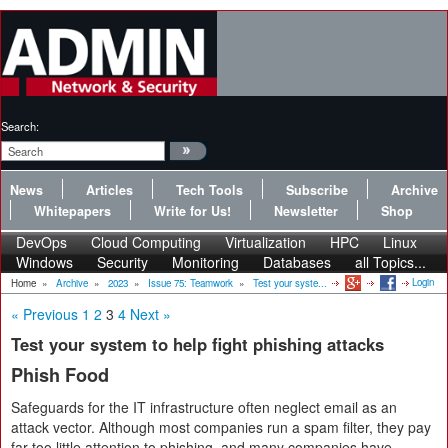
Search:
News
Articles
Tech Tools
Subscribe
Archive
Whitepapers
Write for Us!
Newsletter
Shop
DevOps
Cloud Computing
Virtualization
HPC
Linux
Windows
Security
Monitoring
Databases
all Topics...
Login
Home
»
Archive
»
2023
»
Issue 75: Teamwork
»
Test your syste...
« Previous
1
2
3
4
Next »
Test your system to help fight phishing attacks
Phish Food
Safeguards for the IT infrastructure often neglect email as an
attack vector. Although most companies run a spam filter, they pay
far too little attention to phishing, and many companies have