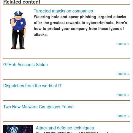
Related content
Targeted attacks on companies
Watering hole and spear phishing targeted attacks
offer the greatest rewards to cybercriminals. Here's
how to protect your company from these types of
attacks.
more »
GitHub Accounts Stolen
more »
Dispatches from the world of IT
more »
Two New Malware Campaigns Found
more »
Attack and defense techniques