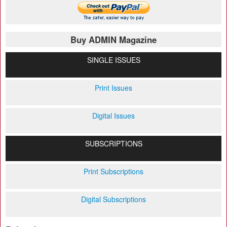
Buy ADMIN Magazine
SINGLE ISSUES
Print Issues
Digital Issues
SUBSCRIPTIONS
Print Subscriptions
Digital Subscriptions