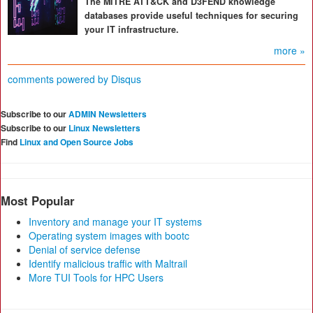
The MITRE ATT&CK and D3FEND knowledge
databases provide useful techniques for securing
your IT infrastructure.
more »
comments powered by
Disqus
Subscribe to our
ADMIN Newsletters
Subscribe to our
Linux Newsletters
Find
Linux and Open Source Jobs
Most Popular
Inventory and manage your IT systems
Operating system images with bootc
Denial of service defense
Identify malicious traffic with Maltrail
More TUI Tools for HPC Users