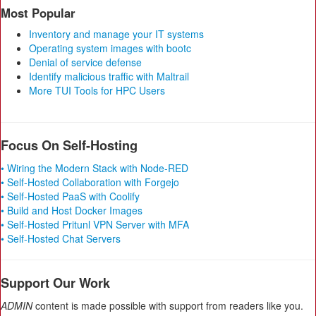
Most Popular
Inventory and manage your IT systems
Operating system images with bootc
Denial of service defense
Identify malicious traffic with Maltrail
More TUI Tools for HPC Users
Focus On Self-Hosting
• Wiring the Modern Stack with Node-RED
• Self-Hosted Collaboration with Forgejo
• Self-Hosted PaaS with Coolify
• Build and Host Docker Images
• Self-Hosted Pritunl VPN Server with MFA
• Self-Hosted Chat Servers
Support Our Work
ADMIN
content is made possible with support from readers like you.