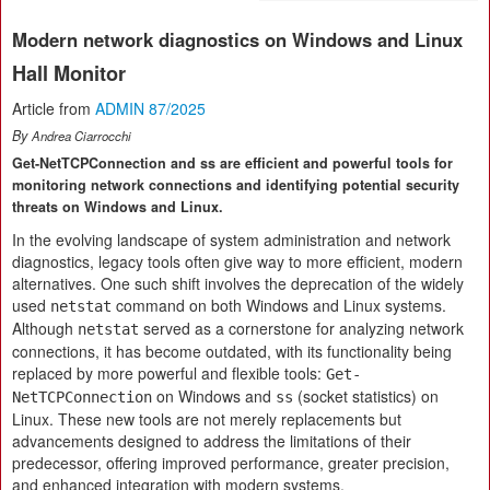
Modern network diagnostics on Windows and Linux
Hall Monitor
Article from
ADMIN 87/2025
By
Andrea Ciarrocchi
Get-NetTCPConnection and ss are efficient and powerful tools for
monitoring network connections and identifying potential security
threats on Windows and Linux.
In the evolving landscape of system administration and network
diagnostics, legacy tools often give way to more efficient, modern
alternatives. One such shift involves the deprecation of the widely
used
command on both Windows and Linux systems.
netstat
Although
served as a cornerstone for analyzing network
netstat
connections, it has become outdated, with its functionality being
replaced by more powerful and flexible tools:
Get-
on Windows and
(socket statistics) on
NetTCPConnection
ss
Linux. These new tools are not merely replacements but
advancements designed to address the limitations of their
predecessor, offering improved performance, greater precision,
and enhanced integration with modern systems.