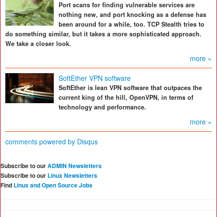
Port scans for finding vulnerable services are
nothing new, and port knocking as a defense has
been around for a while, too. TCP Stealth tries to
do something similar, but it takes a more sophisticated approach.
We take a closer look.
more »
SoftEther VPN software
SoftEther is lean VPN software that outpaces the
current king of the hill, OpenVPN, in terms of
technology and performance.
more »
comments powered by
Disqus
Subscribe to our
ADMIN Newsletters
Subscribe to our
Linux Newsletters
Find
Linux and Open Source Jobs