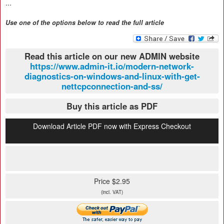
...
Use one of the options below to read the full article
Read this article on our new ADMIN website
https://www.admin-it.io/modern-network-
diagnostics-on-windows-and-linux-with-get-
nettcpconnection-and-ss/
Buy this article as PDF
Download Article PDF now with Express Checkout
Price $2.95
(incl. VAT)