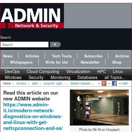
Search:
News
Articles
Tech Tools
Subscribe
Archive
Whitepapers
Write for Us!
Newsletter
Shop
DevOps
Cloud Computing
Virtualization
HPC
Linux
Windows
Security
Monitoring
Databases
all Topics...
Login
Home
»
Archive
»
2025
»
Issue 87: Light...
»
Modern network...
Read this article on our
new ADMIN website
https://www.admin-
it.io/modern-network-
diagnostics-on-windows-
and-linux-with-get-
nettcpconnection-and-ss/
Photo by Nk Ni on Unsplash