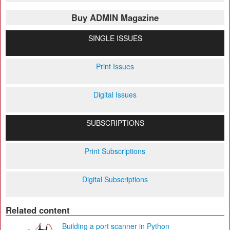
Buy ADMIN Magazine
SINGLE ISSUES
Print Issues
Digital Issues
SUBSCRIPTIONS
Print Subscriptions
Digital Subscriptions
Related content
Building a port scanner in Python