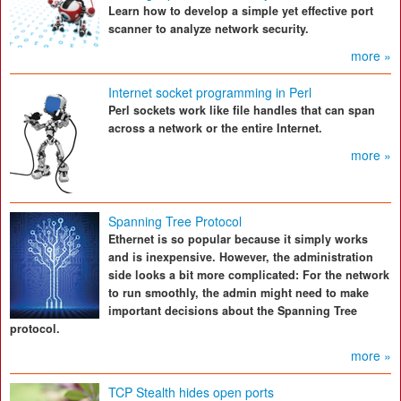
Learn how to develop a simple yet effective port
scanner to analyze network security.
more »
Internet socket programming in Perl
Perl sockets work like file handles that can span
across a network or the entire Internet.
more »
Spanning Tree Protocol
Ethernet is so popular because it simply works
and is inexpensive. However, the administration
side looks a bit more complicated: For the network
to run smoothly, the admin might need to make
important decisions about the Spanning Tree
protocol.
more »
TCP Stealth hides open ports