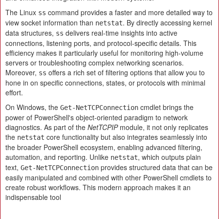
The Linux
command provides a faster and more detailed way to
ss
view socket information than
. By directly accessing kernel
netstat
data structures,
delivers real-time insights into active
ss
connections, listening ports, and protocol-specific details. This
efficiency makes it particularly useful for monitoring high-volume
servers or troubleshooting complex networking scenarios.
Moreover,
offers a rich set of filtering options that allow you to
ss
hone in on specific connections, states, or protocols with minimal
effort.
On Windows, the
cmdlet brings the
Get-NetTCPConnection
power of PowerShell's object-oriented paradigm to network
diagnostics. As part of the
NetTCPIP
module, it not only replicates
the
core functionality but also integrates seamlessly into
netstat
the broader PowerShell ecosystem, enabling advanced filtering,
automation, and reporting. Unlike
, which outputs plain
netstat
text,
provides structured data that can be
Get-NetTCPConnection
easily manipulated and combined with other PowerShell cmdlets to
create robust workflows. This modern approach makes it an
indispensable tool