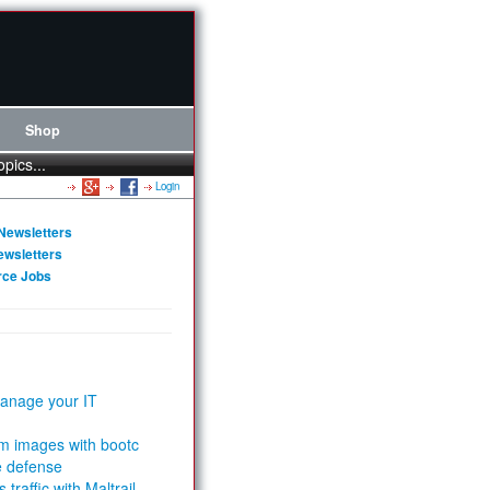
Shop
opics...
Login
Newsletters
ewsletters
rce Jobs
anage your IT
m images with bootc
e defense
 traffic with Maltrail