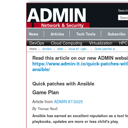
Search
News
Articles
Tech Tools
Subscribe
DevOps
Cloud Computing
Virtualization
HPC
Home
»
Archive
»
2025
»
Issue 87: Light...
»
Quick patches w...
Read this article on our new ADMIN websi
https://www.admin-it.io/quick-patches-wit
ansible/
Quick patches with Ansible
Game Plan
Article from
ADMIN 87/2025
By
Thomas Reuß
Ansible has earned an excellent reputation as a tool 
playbooks, updates are more or less child's play.