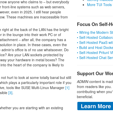
t know anyone who claims to – but everybody
More TUI Tools
or front-line systems such as web servers,
wever, even in 2025, I still hear people
know. These machines are inaccessible from
Focus On Self-H
 right at the back of the LAN has the bright
• Wiring the Modern 
r in the lounge into their work PC or of
• Self-Hosted Collabor
attachment – after all, the company has a
• Self-Hosted PaaS wit
 solution in place. In these cases, even the
• Build and Host Dock
e admin's office is of no use whatsoever. Do
• Self-Hosted Pritunl
fice? Are your LAN sockets protected by
• Self-Hosted Chat Se
 away your hardware in metal boxes? The
nto the heart of the company is likely to
Support Our Wo
not hurt to look at some totally banal but still
ADMIN
content is mad
hich plays a particularly important role if you
from readers like you.
sive, tools like SUSE Multi-Linux Manager
[1]
contributing when you'
nsible
[3]
.
beneficial.
whether you are starting with an existing