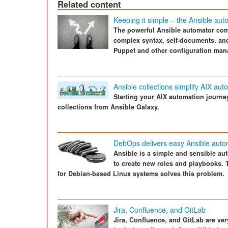
Related content
Keeping it simple – the Ansible aut
The powerful Ansible automator com
complex syntax, self-documents, and
Puppet and other configuration man
Ansible collections simplify AIX aut
Starting your AIX automation journe
collections from Ansible Galaxy.
DebOps delivers easy Ansible auto
Ansible is a simple and sensible aut
to create new roles and playbooks.
for Debian-based Linux systems solves this problem.
Jira, Confluence, and GitLab
Jira, Confluence, and GitLab are ve