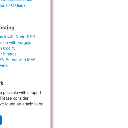
 for HPC Users
osting
Stack with Node-RED
ation with Forgejo
h Coolify
er Images
 VPN Server with MFA
rvers
rk
e possible with support
 Please consider
ve found an article to be