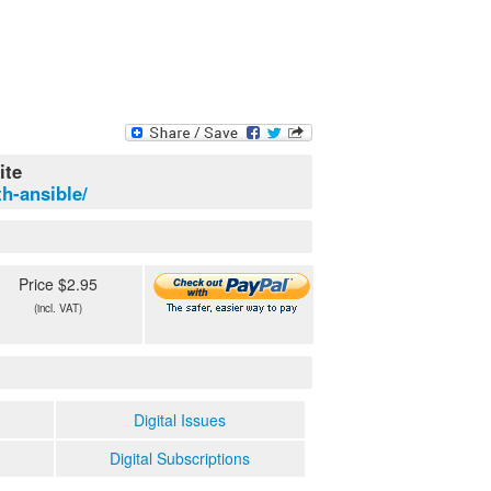
ite
h-ansible/
Price $2.95
(incl. VAT)
Digital Issues
Digital Subscriptions