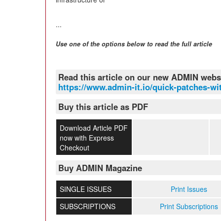
...
Use one of the options below to read the full article
Read this article on our new ADMIN webs
https://www.admin-it.io/quick-patches-wit
Buy this article as PDF
Download Article PDF
now with Express
Checkout
Buy ADMIN Magazine
SINGLE ISSUES
Print Issues
SUBSCRIPTIONS
Print Subscriptions