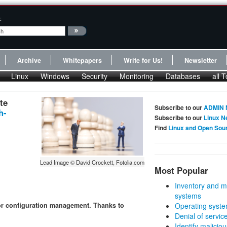
:
Archive
Whitepapers
Write for Us!
Newsletter
Linux
Windows
Security
Monitoring
Databases
all T
te
Subscribe to our
ADMIN 
h-
Subscribe to our
Linux N
Find
Linux and Open Sou
Lead Image © David Crockett, Fotolia.com
Most Popular
Inventory and m
systems
for configuration management. Thanks to
Operating syste
Denial of servic
Identify malicious