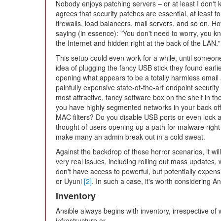
Nobody enjoys patching servers – or at least I don'
agrees that security patches are essential, at least f
firewalls, load balancers, mail servers, and so on. Ho
saying (in essence): "You don't need to worry, you 
the Internet and hidden right at the back of the LAN."
This setup could even work for a while, until someone
idea of plugging the fancy USB stick they found earlie
opening what appears to be a totally harmless email 
painfully expensive state-of-the-art endpoint security
most attractive, fancy software box on the shelf in th
you have highly segmented networks in your back of
MAC filters? Do you disable USB ports or even lock
thought of users opening up a path for malware right i
make many an admin break out in a cold sweat.
Against the backdrop of these horror scenarios, it will 
very real issues, including rolling out mass updates, w
don't have access to powerful, but potentially expen
or Uyuni
[2]
. In such a case, it's worth considering A
Inventory
Ansible always begins with inventory, irrespective of 
infrastructure or