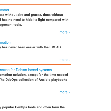
omator
es without airs and graces, does without
 has no need to hide its light compared with
agement tools.
more »
omation
y has never been easier with the IBM AIX
more »
mation for Debian-based systems
omation solution, except for the time needed
 The DebOps collection of Ansible playbooks
more »
ry popular DevOps tools and often form the