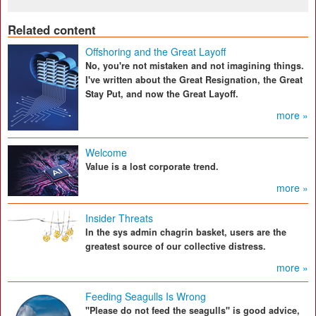
Related content
Offshoring and the Great Layoff
No, you're not mistaken and not imagining things.
I've written about the Great Resignation, the Great
Stay Put, and now the Great Layoff.
more »
Welcome
Value is a lost corporate trend.
more »
Insider Threats
In the sys admin chagrin basket, users are the
greatest source of our collective distress.
more »
Feeding Seagulls Is Wrong
"Please do not feed the seagulls" is good advice,