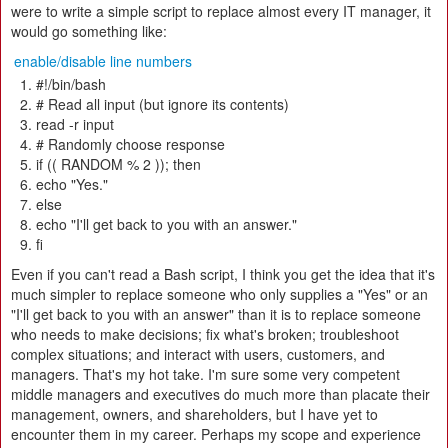
were to write a simple script to replace almost every IT manager, it
would go something like:
enable/disable line numbers
#!/bin/bash
# Read all input (but ignore its contents)
read -r input
# Randomly choose response
if (( RANDOM % 2 )); then
echo "Yes."
else
echo "I'll get back to you with an answer."
fi
Even if you can't read a Bash script, I think you get the idea that it's
much simpler to replace someone who only supplies a "Yes" or an
"I'll get back to you with an answer" than it is to replace someone
who needs to make decisions; fix what's broken; troubleshoot
complex situations; and interact with users, customers, and
managers. That's my hot take. I'm sure some very competent
middle managers and executives do much more than placate their
management, owners, and shareholders, but I have yet to
encounter them in my career. Perhaps my scope and experience