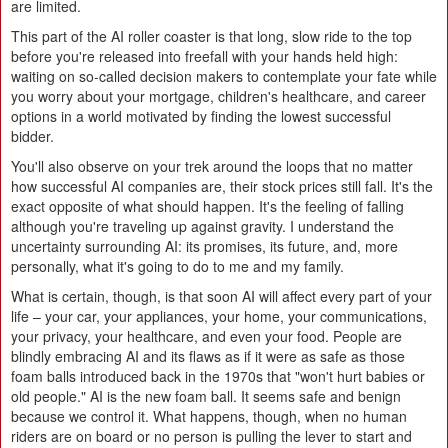
are limited.
This part of the AI roller coaster is that long, slow ride to the top
before you're released into freefall with your hands held high:
waiting on so-called decision makers to contemplate your fate while
you worry about your mortgage, children's healthcare, and career
options in a world motivated by finding the lowest successful
bidder.
You'll also observe on your trek around the loops that no matter
how successful AI companies are, their stock prices still fall. It's the
exact opposite of what should happen. It's the feeling of falling
although you're traveling up against gravity. I understand the
uncertainty surrounding AI: its promises, its future, and, more
personally, what it's going to do to me and my family.
What is certain, though, is that soon AI will affect every part of your
life – your car, your appliances, your home, your communications,
your privacy, your healthcare, and even your food. People are
blindly embracing AI and its flaws as if it were as safe as those
foam balls introduced back in the 1970s that "won't hurt babies or
old people." AI is the new foam ball. It seems safe and benign
because we control it. What happens, though, when no human
riders are on board or no person is pulling the lever to start and