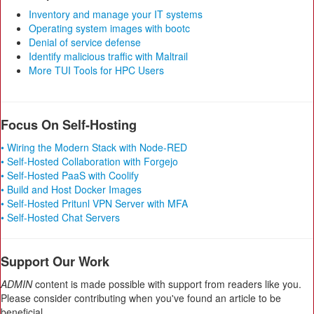
Inventory and manage your IT systems
Operating system images with bootc
Denial of service defense
Identify malicious traffic with Maltrail
More TUI Tools for HPC Users
Focus On Self-Hosting
• Wiring the Modern Stack with Node-RED
• Self-Hosted Collaboration with Forgejo
• Self-Hosted PaaS with Coolify
• Build and Host Docker Images
• Self-Hosted Pritunl VPN Server with MFA
• Self-Hosted Chat Servers
Support Our Work
ADMIN
content is made possible with support from readers like you.
Please consider contributing when you've found an article to be
beneficial.