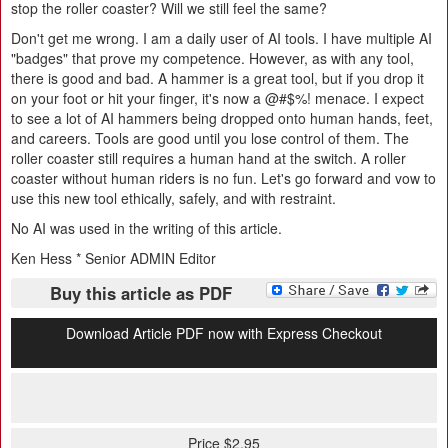
stop the roller coaster? Will we still feel the same?
Don't get me wrong. I am a daily user of AI tools. I have multiple AI
"badges" that prove my competence. However, as with any tool,
there is good and bad. A hammer is a great tool, but if you drop it
on your foot or hit your finger, it's now a @#$%! menace. I expect
to see a lot of AI hammers being dropped onto human hands, feet,
and careers. Tools are good until you lose control of them. The
roller coaster still requires a human hand at the switch. A roller
coaster without human riders is no fun. Let's go forward and vow to
use this new tool ethically, safely, and with restraint.
No AI was used in the writing of this article.
Ken Hess * Senior ADMIN Editor
Buy this article as PDF
Download Article PDF now with Express Checkout
Price $2.95