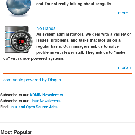
and I'm not really talking about seagulls.
more »
No Hands
As system administrators, we deal with a variety of
issues, problems, and tasks that face us on a
regular basis. Our managers ask us to solve
problems with fewer staff. They ask us to "make
do" with underpowered systems.
more »
comments powered by
Disqus
Subscribe to our
ADMIN Newsletters
Subscribe to our
Linux Newsletters
Find
Linux and Open Source Jobs
Most Popular