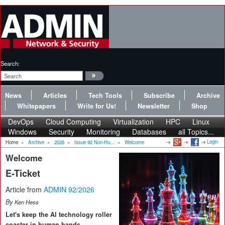
Search:
News
Articles
Tech Tools
Subscribe
Archive
Whitepapers
Write for Us!
Newsletter
Shop
DevOps
Cloud Computing
Virtualization
HPC
Linux
Windows
Security
Monitoring
Databases
all Topics...
Login
Home
»
Archive
»
2026
»
Issue 92 Non-Hu...
»
Welcome
Welcome
E-Ticket
Article from
ADMIN 92/2026
By
Ken Hess
Let's keep the AI technology roller
coaster in human hands.