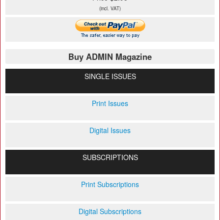
(incl. VAT)
Buy ADMIN Magazine
SINGLE ISSUES
Print Issues
Digital Issues
SUBSCRIPTIONS
Print Subscriptions
Digital Subscriptions