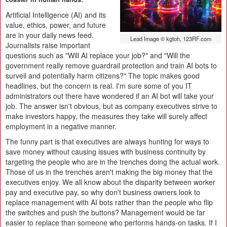
Artificial Intelligence (AI) and its
value, ethics, power, and future
are in your daily news feed.
Lead Image © kgtoh, 123RF.com
Journalists raise important
questions such as "Will AI replace your job?" and "Will the
government really remove guardrail protection and train AI bots to
surveil and potentially harm citizens?" The topic makes good
headlines, but the concern is real. I'm sure some of you IT
administrators out there have wondered if an AI bot will take your
job. The answer isn't obvious, but as company executives strive to
make investors happy, the measures they take will surely affect
employment in a negative manner.
The funny part is that executives are always hunting for ways to
save money without causing issues with business continuity by
targeting the people who are in the trenches doing the actual work.
Those of us in the trenches aren't making the big money that the
executives enjoy. We all know about the disparity between worker
pay and executive pay, so why don't business owners look to
replace management with AI bots rather than the people who flip
the switches and push the buttons? Management would be far
easier to replace than someone who performs hands-on tasks. If I