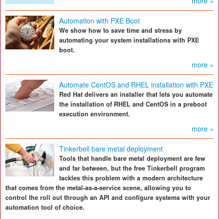
more »
Automation with PXE Boot
We show how to save time and stress by
automating your system installations with PXE
boot.
more »
Automate CentOS and RHEL installation with PXE
Red Hat delivers an installer that lets you automate
the installation of RHEL and CentOS in a preboot
execution environment.
more »
Tinkerbell bare metal deployment
Tools that handle bare metal deployment are few
and far between, but the free Tinkerbell program
tackles this problem with a modern architecture
that comes from the metal-as-a-service scene, allowing you to
control the roll out through an API and configure systems with your
automation tool of choice.