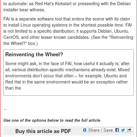
to automate: as Red Hat's Kickstart or preseeding with the Debian
installer bear witness.
FAI is a separate software tool that enters the scene with its claim
to install Linux operating systems in the shortest possible time. FAI
is not limited to a specific distribution; it supports Debian, Ubuntu,
CentOS, and other lesser known candidates. (See the "Reinventing
the Wheel?" box.)
Reinventing the Wheel?
Some might ask, in the face of FAI, how useful it actually is; after
all, various distribution-specific mechanisms already exist. Mixed
environments don't occur that often – for example, Ubuntu and
Red Hat in the same environment would be an exception rather
than the
...
Use one of the options below to read the full article
Buy this article as PDF