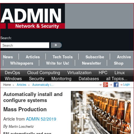
Search:
News
Articles
Tech Tools
Subscribe
Archive
Whitepapers
Write for Us!
Newsletter
Shop
DevOps
Cloud Computing
Virtualization
HPC
Linux
Windows
Security
Monitoring
Databases
all Topics...
Login
Home
»
Articles
»
Automatically i...
Automatically install and
configure systems
Mass Production
Article from
ADMIN 52/2019
By
Martin Loschwitz
FAI automatically and non-