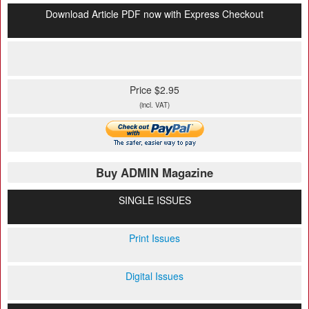
Download Article PDF now with Express Checkout
Price $2.95
(incl. VAT)
Buy ADMIN Magazine
SINGLE ISSUES
Print Issues
Digital Issues