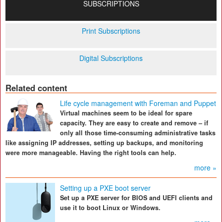
SUBSCRIPTIONS
Print Subscriptions
Digital Subscriptions
Related content
Life cycle management with Foreman and Puppet
Virtual machines seem to be ideal for spare
capacity. They are easy to create and remove – if
only all those time-consuming administrative tasks
like assigning IP addresses, setting up backups, and monitoring
were more manageable. Having the right tools can help.
more »
Setting up a PXE boot server
Set up a PXE server for BIOS and UEFI clients and
use it to boot Linux or Windows.