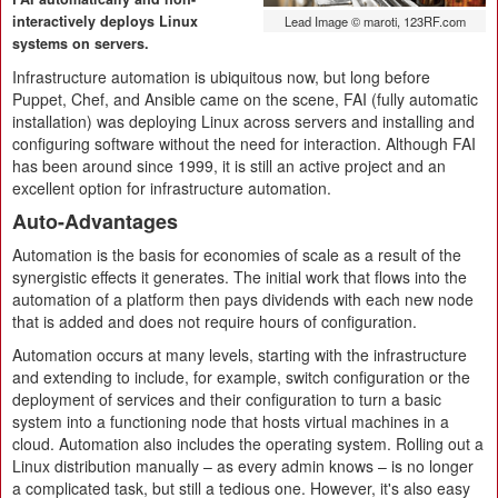
interactively deploys Linux
Lead Image © maroti, 123RF.com
systems on servers.
Infrastructure automation is ubiquitous now, but long before
Puppet, Chef, and Ansible came on the scene, FAI (fully automatic
installation) was deploying Linux across servers and installing and
configuring software without the need for interaction. Although FAI
has been around since 1999, it is still an active project and an
excellent option for infrastructure automation.
Auto-Advantages
Automation is the basis for economies of scale as a result of the
synergistic effects it generates. The initial work that flows into the
automation of a platform then pays dividends with each new node
that is added and does not require hours of configuration.
Automation occurs at many levels, starting with the infrastructure
and extending to include, for example, switch configuration or the
deployment of services and their configuration to turn a basic
system into a functioning node that hosts virtual machines in a
cloud. Automation also includes the operating system. Rolling out a
Linux distribution manually – as every admin knows – is no longer
a complicated task, but still a tedious one. However, it's also easy