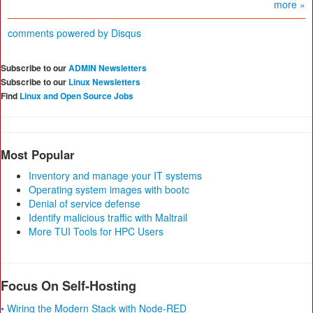
more »
comments powered by
Disqus
Subscribe to our
ADMIN Newsletters
Subscribe to our
Linux Newsletters
Find
Linux and Open Source Jobs
Most Popular
Inventory and manage your IT systems
Operating system images with bootc
Denial of service defense
Identify malicious traffic with Maltrail
More TUI Tools for HPC Users
Focus On Self-Hosting
• Wiring the Modern Stack with Node-RED