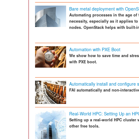
Bare metal deployment with OpenS
Automating processes in the age of t
necessity, especially as it applies to
nodes. OpenStack helps with built-i
Automation with PXE Boot
We show how to save time and stres
with PXE boot.
Automatically install and configure
FAI automatically and non-interacti
Real-World HPC: Setting Up an HP
Setting up a real-world HPC cluster 
other free tools.