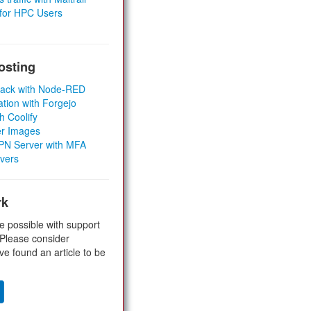
 for HPC Users
osting
Stack with Node-RED
ation with Forgejo
h Coolify
er Images
 VPN Server with MFA
rvers
rk
e possible with support
 Please consider
ve found an article to be