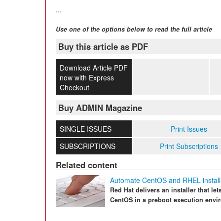
...
Use one of the options below to read the full article
Buy this article as PDF
Download Article PDF
now with Express
Checkout
Buy ADMIN Magazine
SINGLE ISSUES
Print Issues
SUBSCRIPTIONS
Print Subscriptions
Related content
Automate CentOS and RHEL install
Red Hat delivers an installer that le
CentOS in a preboot execution envi