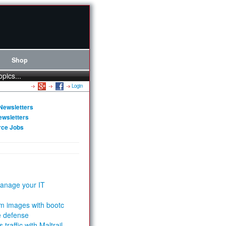
Shop
opics...
Login
Newsletters
ewsletters
rce Jobs
anage your IT
m images with bootc
e defense
 traffic with Maltrail