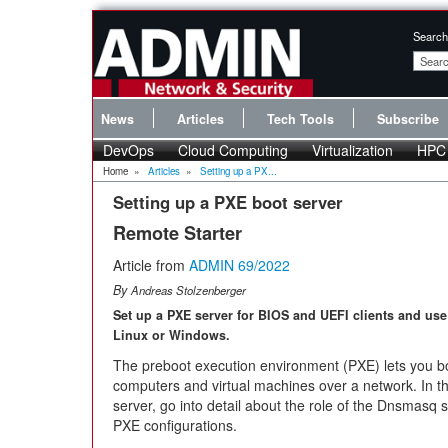
Search
News
Articles
Tech Tools
Subscribe
DevOps
Cloud Computing
Virtualization
HPC
Home
»
Articles
»
Setting up a PX...
Setting up a PXE boot server
Remote Starter
Article from
ADMIN 69/2022
By
Andreas Stolzenberger
Set up a PXE server for BIOS and UEFI clients and use 
Linux or Windows.
The preboot execution environment (PXE) lets you b
computers and virtual machines over a network. In thi
server, go into detail about the role of the Dnsmasq 
PXE configurations.