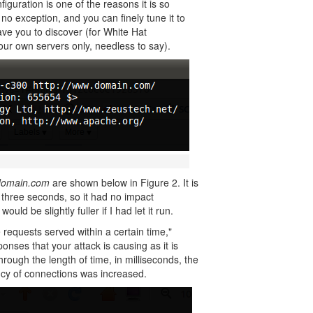
figuration is one of the reasons it is so
o exception, and you can finely tune it to
 leave you to discover (for White Hat
your own servers only, needless to say).
omain.com
are shown below in Figure 2. It is
or three seconds, so it had no impact
uld be slightly fuller if I had let it run.
requests served within a certain time,"
nses that your attack is causing as it is
hrough the length of time, in milliseconds, the
cy of connections was increased.