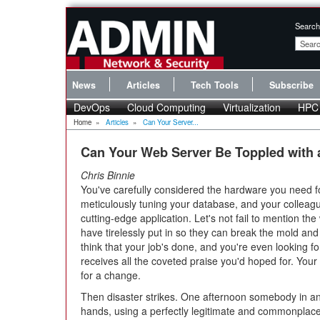
Search
News
Articles
Tech Tools
Subscribe
DevOps
Cloud Computing
Virtualization
HPC
Home
»
Articles
»
Can Your Server...
Can Your Web Server Be Toppled with
Chris Binnie
You've carefully considered the hardware you need f
meticulously tuning your database, and your collea
cutting-edge application. Let's not fail to mention th
have tirelessly put in so they can break the mold a
think that your job's done, and you're even looking fo
receives all the coveted praise you'd hoped for. Your
for a change.
Then disaster strikes. One afternoon somebody in an
hands, using a perfectly legitimate and commonplace te