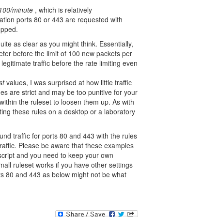
 100/minute
, which is relatively
nation ports 80 or 443 are requested with
opped.
quite as clear as you might think. Essentially,
ter before the limit of 100 new packets per
 legitimate traffic before the rate limiting even
st
values, I was surprised at how little traffic
es are strict and may be too punitive for your
ithin the ruleset to loosen them up. As with
sting these rules on a desktop or a laboratory
nd traffic for ports 80 and 443 with the rules
traffic. Please be aware that these examples
 script and you need to keep your own
mall ruleset works if you have other settings
rts 80 and 443 as below might not be what