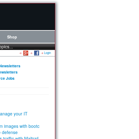
Shop
opics...
Login
Newsletters
ewsletters
rce Jobs
anage your IT
m images with bootc
e defense
 traffic with Maltrail