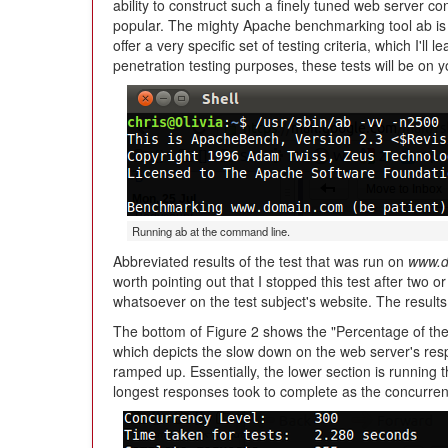
ability to construct such a finely tuned web server con
popular. The mighty Apache benchmarking tool ab is n
offer a very specific set of testing criteria, which I'll
penetration testing purposes, these tests will be on 
Running ab at the command line.
Abbreviated results of the test that was run on
www.d
worth pointing out that I stopped this test after two 
whatsoever on the test subject's website. The results wo
The bottom of Figure 2 shows the "Percentage of the 
which depicts the slow down on the web server's respo
ramped up. Essentially, the lower section is running t
longest responses took to complete as the concurren