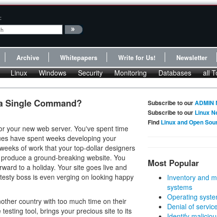
:
Archive
Whitepapers
Write for Us!
Newsletter
Linux
Windows
Security
Monitoring
Databases
all T
 a Single Command?
Subscribe to our
ADMIN 
Subscribe to our
Linux N
Find
Linux and Open Sou
or your new web server. You've spent time
gues have spent weeks developing your
e weeks of work that your top-dollar designers
nd produce a ground-breaking website. You
Most Popular
rward to a holiday. Your site goes live and
 testy boss is even verging on looking happy
Inventory and m
systems
Operating syste
other country with too much time on their
Denial of servic
sting tool, brings your precious site to its
Identify malicious