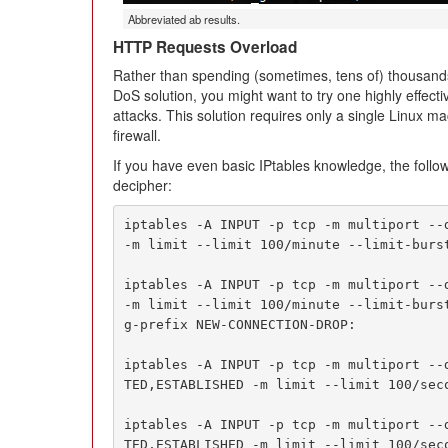
Abbreviated ab results.
HTTP Requests Overload
Rather than spending (sometimes, tens of) thousands
DoS solution, you might want to try one highly effec
attacks. This solution requires only a single Linux ma
firewall.
If you have even basic IPtables knowledge, the follow
decipher:
iptables -A INPUT -p tcp -m multiport --d
-m limit --limit 100/minute --limit-burst
iptables -A INPUT -p tcp -m multiport --d
-m limit --limit 100/minute --limit-burs
g-prefix NEW-CONNECTION-DROP:

iptables -A INPUT -p tcp -m multiport --
TED,ESTABLISHED -m limit --limit 100/seco
iptables -A INPUT -p tcp -m multiport --
TED,ESTABLISHED -m limit --limit 100/sec