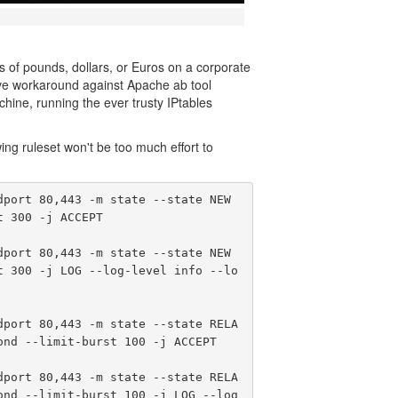
 of pounds, dollars, or Euros on a corporate
tive workaround against Apache ab tool
chine, running the ever trusty IPtables
ing ruleset won't be too much effort to
port 80,443 -m state --state NEW 
 300 -j ACCEPT

port 80,443 -m state --state NEW 
t 300 -j LOG --log-level info --lo
dport 80,443 -m state --state RELA
nd --limit-burst 100 -j ACCEPT

dport 80,443 -m state --state RELA
ond --limit-burst 100 -j LOG --log