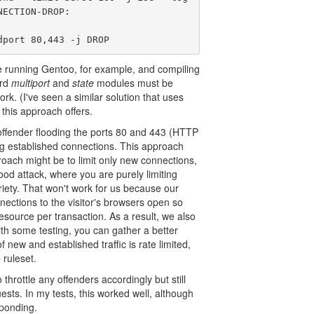
ECTION-DROP:

dport 80,443 -j DROP
're running Gentoo, for example, and compiling
ard
multiport
and
state
modules must be
work. (I've seen a similar solution that uses
this approach offers.
ffender flooding the ports 80 and 443 (HTTP
g established connections. This approach
roach might be to limit only new connections,
ood attack, where you are purely limiting
iety. That won't work for us because our
nnections to the visitor's browsers open so
source per transaction. As a result, we also
th some testing, you can gather a better
 new and established traffic is rate limited,
 ruleset.
throttle any offenders accordingly but still
ests. In my tests, this worked well, although
sponding.