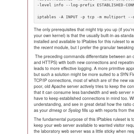
-level info --log-prefix ESTABLISHED-CONN
iptables -A INPUT -p tcp -m multiport --
The only prerequisites that might trip you up (if you
your own kernel) is that the usually built-in-as-stand
installed and available to IPtables for this ruleset to 
the
recent
module, but I prefer the granular tweaking 
The preceding commands differentiate between an o
and HTTPS) with both new connections and repeatin
leads to more effective logging. A more primitive app
but such a solution might be more suited to a SYN Fl
TCP/IP connections, most of which are of the new var
poor, old Apache server actively tries to keep the co
that it can consume less bandwidth and web server re
have to keep established connections in mind too. Wi
understanding, and see in great detail how the ratio of
as your
dmesg
or
Syslog
fills up with reports from the
The fundamental purpose of this IPtables ruleset is to 
keep your web server available to wanted visitor requ
the laboratory web server was a little sticky when re