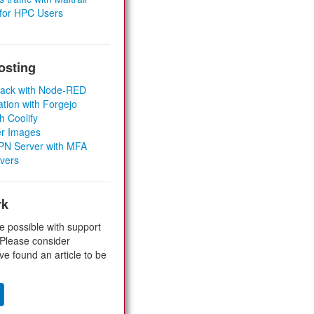
 for HPC Users
osting
Stack with Node-RED
ation with Forgejo
h Coolify
er Images
 VPN Server with MFA
rvers
rk
e possible with support
 Please consider
ve found an article to be