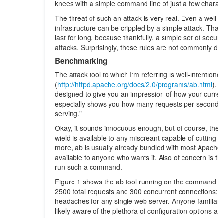
knees with a simple command line of just a few char
The threat of such an attack is very real. Even a wel
infrastructure can be crippled by a simple attack. Th
last for long, because thankfully, a simple set of secur
attacks. Surprisingly, these rules are not commonly d
Benchmarking
The attack tool to which I'm referring is well-intent
(
http://httpd.apache.org/docs/2.0/programs/ab.html
)
designed to give you an impression of how your curre
especially shows you how many requests per second y
serving."
Okay, it sounds innocuous enough, but of course, the 
wield is available to any miscreant capable of cuttin
more, ab is usually already bundled with most Apache i
available to anyone who wants it. Also of concern is 
run such a command.
Figure 1 shows the ab tool running on the command l
2500 total requests and 300 concurrent connections
headaches for any single web server. Anyone familia
likely aware of the plethora of configuration options