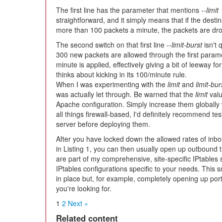
The first line has the parameter that mentions
--limit
straightforward, and it simply means that if the desti
more than 100 packets a minute, the packets are dr
The second switch on that first line
--limit-burst
isn't 
300 new packets are allowed through the first parame
minute is applied, effectively giving a bit of leeway for
thinks about kicking in its 100/minute rule.
When I was experimenting with the
limit
and
limit-bur
was actually let through. Be warned that the
limit
valu
Apache configuration. Simply increase them globally w
all things firewall-based, I'd definitely recommend te
server before deploying them.
After you have locked down the allowed rates of inbou
in Listing 1, you can then usually open up outbound 
are part of my comprehensive, site-specific IPtables
IPtables configurations specific to your needs. This s
in place but, for example, completely opening up po
you're looking for.
1
2
Next »
Related content