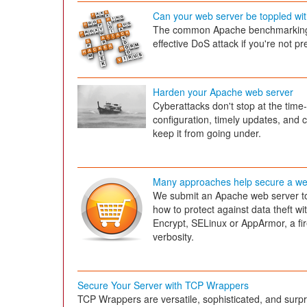
Can your web server be toppled wi
The common Apache benchmarking to
effective DoS attack if you're not p
Harden your Apache web server
Cyberattacks don't stop at the tim
configuration, timely updates, and c
keep it from going under.
Many approaches help secure a we
We submit an Apache web server to
how to protect against data theft w
Encrypt, SELinux or AppArmor, a fir
verbosity.
Secure Your Server with TCP Wrappers
TCP Wrappers are versatile, sophisticated, and surpr