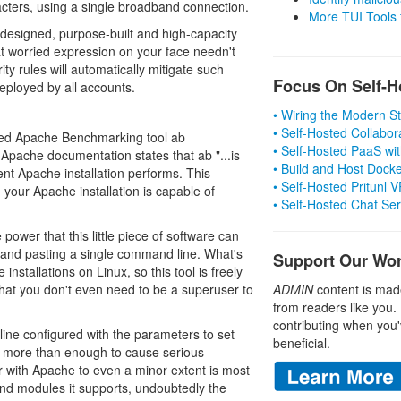
acters, using a single broadband connection.
More TUI Tools
l designed, purpose-built and high-capacity
at worried expression on your face needn't
ity rules will automatically mitigate such
Focus On Self-H
eployed by all accounts.
• Wiring the Modern 
• Self-Hosted Collabor
ioned Apache Benchmarking tool ab
• Self-Hosted PaaS wit
. Apache documentation states that ab "...is
• Build and Host Dock
nt Apache installation performs. This
• Self-Hosted Pritunl
our Apache installation is capable of
• Self-Hosted Chat Se
power that this little piece of software can
g and pasting a single command line. What's
Support Our Wo
nstallations on Linux, so this tool is freely
that you don't even need to be a superuser to
ADMIN
content is mad
from readers like you.
contributing when you'
ine configured with the parameters to set
beneficial.
; more than enough to cause serious
r with Apache to even a minor extent is most
 and modules it supports, undoubtedly the