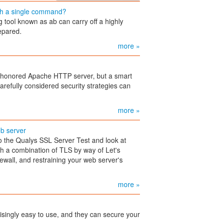
th a single command?
ol known as ab can carry off a highly
repared.
more »
e-honored Apache HTTP server, but a smart
arefully considered security strategies can
more »
b server
 the Qualys SSL Server Test and look at
ith a combination of TLS by way of Let's
ewall, and restraining your web server's
more »
isingly easy to use, and they can secure your