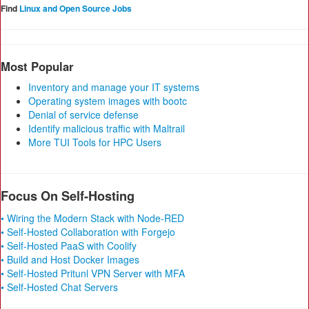
Find
Linux and Open Source Jobs
Most Popular
Inventory and manage your IT systems
Operating system images with bootc
Denial of service defense
Identify malicious traffic with Maltrail
More TUI Tools for HPC Users
Focus On Self-Hosting
• Wiring the Modern Stack with Node-RED
• Self-Hosted Collaboration with Forgejo
• Self-Hosted PaaS with Coolify
• Build and Host Docker Images
• Self-Hosted Pritunl VPN Server with MFA
• Self-Hosted Chat Servers