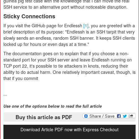
guinea pig test case with the knowledge that I can move the real
SSH service to an alternative port without noticeable disruption.
Sticky Connections
If you visit the GitHub page for Endlessh
[1]
, you are greeted with a
brief description of its purpose: "Endlessh is an SSH tarpit that very
slowly sends an endless, random SSH banner. It keeps SSH clients
locked up for hours or even days at a time."
The documentation goes on to explain that if you choose a non-
standard port for your SSH server and leave Endlessh running on
TCP port 22, it's possible to tie attackers in knots, reducing their
ability to do actual harm. One relatively important caveat, though, is
that if you commit
...
Use one of the options below to read the full article
Buy this article as PDF
Download Article PDF now with Express Checkout