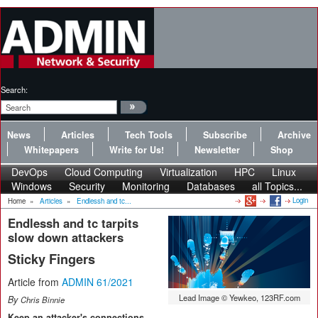
Search:
News
Articles
Tech Tools
Subscribe
Archive
Whitepapers
Write for Us!
Newsletter
Shop
DevOps
Cloud Computing
Virtualization
HPC
Linux
Windows
Security
Monitoring
Databases
all Topics...
Login
Home
»
Articles
»
Endlessh and tc...
Endlessh and tc tarpits
slow down attackers
Sticky Fingers
Article from
ADMIN 61/2021
Lead Image © Yewkeo, 123RF.com
By
Chris Binnie
Keep an attacker's connections