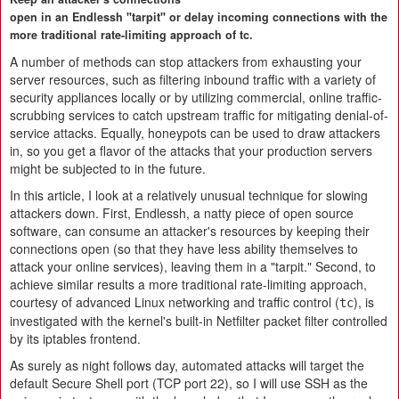
open in an Endlessh "tarpit" or delay incoming connections with the
more traditional rate-limiting approach of tc.
A number of methods can stop attackers from exhausting your
server resources, such as filtering inbound traffic with a variety of
security appliances locally or by utilizing commercial, online traffic-
scrubbing services to catch upstream traffic for mitigating denial-of-
service attacks. Equally, honeypots can be used to draw attackers
in, so you get a flavor of the attacks that your production servers
might be subjected to in the future.
In this article, I look at a relatively unusual technique for slowing
attackers down. First, Endlessh, a natty piece of open source
software, can consume an attacker's resources by keeping their
connections open (so that they have less ability themselves to
attack your online services), leaving them in a "tarpit." Second, to
achieve similar results a more traditional rate-limiting approach,
courtesy of advanced Linux networking and traffic control (
), is
tc
investigated with the kernel's built-in Netfilter packet filter controlled
by its iptables frontend.
As surely as night follows day, automated attacks will target the
default Secure Shell port (TCP port 22), so I will use SSH as the