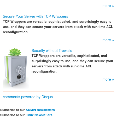
more »
Secure Your Server with TCP Wrappers
TCP Wrappers are versatile, sophisticated, and surprisingly easy to
use, and they can secure your servers from attack with run-time ACL
reconfiguration.
more »
Security without firewalls
TCP Wrappers are versatile, sophisticated, and
surprisingly easy to use, and they can secure your
servers from attack with run-time ACL
reconfiguration.
more »
comments powered by
Disqus
Subscribe to our
ADMIN Newsletters
Subscribe to our
Linux Newsletters