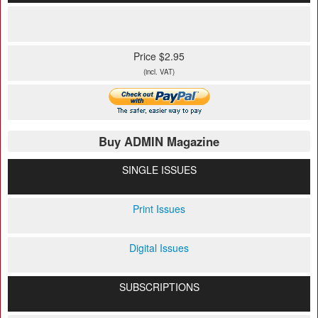
Price $2.95
(incl. VAT)
Buy ADMIN Magazine
SINGLE ISSUES
Print Issues
Digital Issues
SUBSCRIPTIONS