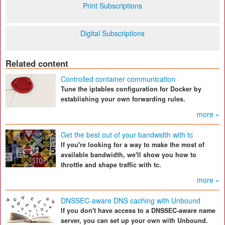
Print Subscriptions
Digital Subscriptions
Related content
Controlled container communication
Tune the iptables configuration for Docker by
establishing your own forwarding rules.
more »
Get the best out of your bandwidth with tc
If you're looking for a way to make the most of
available bandwidth, we'll show you how to
throttle and shape traffic with tc.
more »
DNSSEC-aware DNS caching with Unbound
If you don't have access to a DNSSEC-aware name
server, you can set up your own with Unbound.