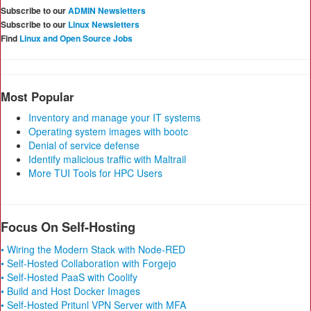
Subscribe to our
ADMIN Newsletters
Subscribe to our
Linux Newsletters
Find
Linux and Open Source Jobs
Most Popular
Inventory and manage your IT systems
Operating system images with bootc
Denial of service defense
Identify malicious traffic with Maltrail
More TUI Tools for HPC Users
Focus On Self-Hosting
• Wiring the Modern Stack with Node-RED
• Self-Hosted Collaboration with Forgejo
• Self-Hosted PaaS with Coolify
• Build and Host Docker Images
• Self-Hosted Pritunl VPN Server with MFA