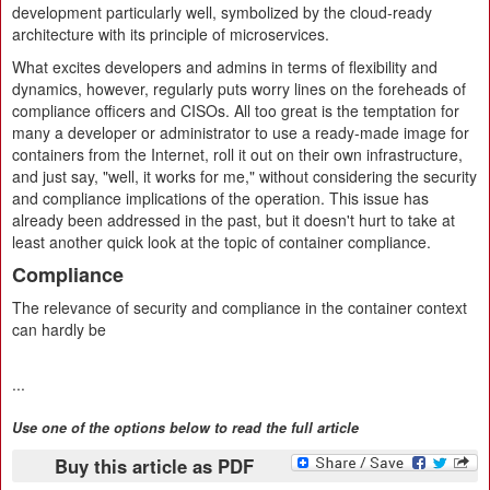
development particularly well, symbolized by the cloud-ready
architecture with its principle of microservices.
What excites developers and admins in terms of flexibility and
dynamics, however, regularly puts worry lines on the foreheads of
compliance officers and CISOs. All too great is the temptation for
many a developer or administrator to use a ready-made image for
containers from the Internet, roll it out on their own infrastructure,
and just say, "well, it works for me," without considering the security
and compliance implications of the operation. This issue has
already been addressed in the past, but it doesn't hurt to take at
least another quick look at the topic of container compliance.
Compliance
The relevance of security and compliance in the container context
can hardly be
...
Use one of the options below to read the full article
Buy this article as PDF