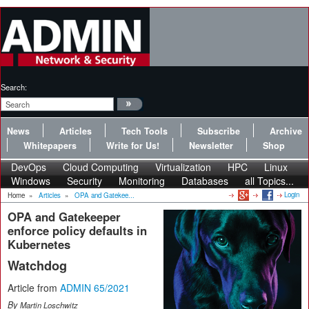
Search:
News
Articles
Tech Tools
Subscribe
Archive
Whitepapers
Write for Us!
Newsletter
Shop
DevOps
Cloud Computing
Virtualization
HPC
Linux
Windows
Security
Monitoring
Databases
all Topics...
Login
Home
»
Articles
»
OPA and Gatekee...
OPA and Gatekeeper
enforce policy defaults in
Kubernetes
Watchdog
Article from
ADMIN 65/2021
By
Martin Loschwitz