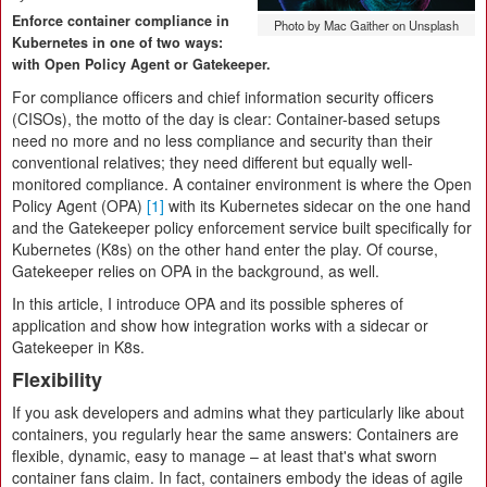
Enforce container compliance in
Photo by Mac Gaither on Unsplash
Kubernetes in one of two ways:
with Open Policy Agent or Gatekeeper.
For compliance officers and chief information security officers
(CISOs), the motto of the day is clear: Container-based setups
need no more and no less compliance and security than their
conventional relatives; they need different but equally well-
monitored compliance. A container environment is where the Open
Policy Agent (OPA)
[1]
with its Kubernetes sidecar on the one hand
and the Gatekeeper policy enforcement service built specifically for
Kubernetes (K8s) on the other hand enter the play. Of course,
Gatekeeper relies on OPA in the background, as well.
In this article, I introduce OPA and its possible spheres of
application and show how integration works with a sidecar or
Gatekeeper in K8s.
Flexibility
If you ask developers and admins what they particularly like about
containers, you regularly hear the same answers: Containers are
flexible, dynamic, easy to manage – at least that's what sworn
container fans claim. In fact, containers embody the ideas of agile