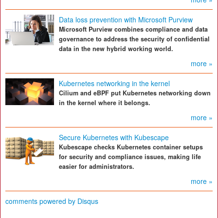
Data loss prevention with Microsoft Purview
Microsoft Purview combines compliance and data
governance to address the security of confidential
data in the new hybrid working world.
more »
Kubernetes networking in the kernel
Cilium and eBPF put Kubernetes networking down
in the kernel where it belongs.
more »
Secure Kubernetes with Kubescape
Kubescape checks Kubernetes container setups
for security and compliance issues, making life
easier for administrators.
more »
comments powered by
Disqus