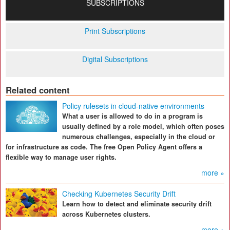
SUBSCRIPTIONS
Print Subscriptions
Digital Subscriptions
Related content
Policy rulesets in cloud-native environments
What a user is allowed to do in a program is
usually defined by a role model, which often poses
numerous challenges, especially in the cloud or
for infrastructure as code. The free Open Policy Agent offers a
flexible way to manage user rights.
more »
Checking Kubernetes Security Drift
Learn how to detect and eliminate security drift
across Kubernetes clusters.
more »