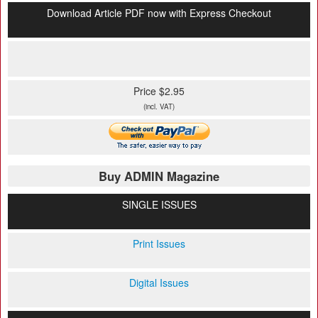
Download Article PDF now with Express Checkout
Price $2.95
(incl. VAT)
Buy ADMIN Magazine
SINGLE ISSUES
Print Issues
Digital Issues