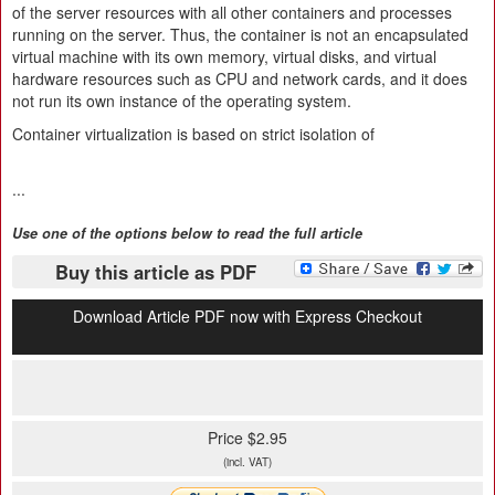
of the server resources with all other containers and processes
running on the server. Thus, the container is not an encapsulated
virtual machine with its own memory, virtual disks, and virtual
hardware resources such as CPU and network cards, and it does
not run its own instance of the operating system.
Container virtualization is based on strict isolation of
...
Use one of the options below to read the full article
Buy this article as PDF
Download Article PDF now with Express Checkout
Price $2.95
(incl. VAT)