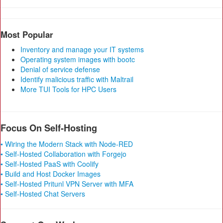
Most Popular
Inventory and manage your IT systems
Operating system images with bootc
Denial of service defense
Identify malicious traffic with Maltrail
More TUI Tools for HPC Users
Focus On Self-Hosting
• Wiring the Modern Stack with Node-RED
• Self-Hosted Collaboration with Forgejo
• Self-Hosted PaaS with Coolify
• Build and Host Docker Images
• Self-Hosted Pritunl VPN Server with MFA
• Self-Hosted Chat Servers