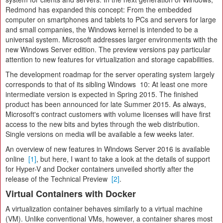
Redmond has expanded this concept: From the embedded
computer on smartphones and tablets to PCs and servers for large
and small companies, the Windows kernel is intended to be a
universal system. Microsoft addresses larger environments with the
new Windows Server edition. The preview versions pay particular
attention to new features for virtualization and storage capabilities.
The development roadmap for the server operating system largely
corresponds to that of its sibling Windows 10: At least one more
intermediate version is expected in Spring 2015. The finished
product has been announced for late Summer 2015. As always,
Microsoft's contract customers with volume licenses will have first
access to the new bits and bytes through the web distribution.
Single versions on media will be available a few weeks later.
An overview of new features in Windows Server 2016 is available
online
[1]
, but here, I want to take a look at the details of support
for Hyper-V and Docker containers unveiled shortly after the
release of the Technical Preview
[2]
.
Virtual Containers with Docker
A virtualization container behaves similarly to a virtual machine
(VM). Unlike conventional VMs, however, a container shares most