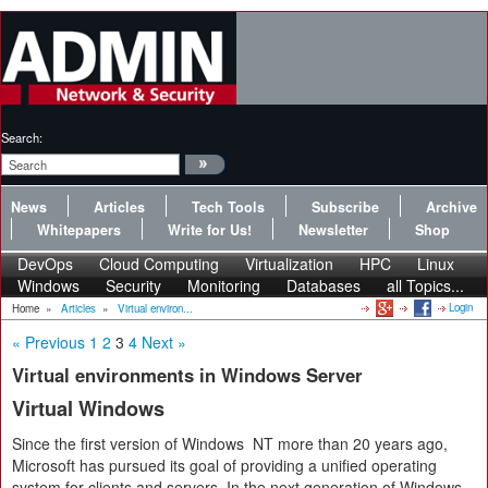
Search:
News
Articles
Tech Tools
Subscribe
Archive
Whitepapers
Write for Us!
Newsletter
Shop
DevOps
Cloud Computing
Virtualization
HPC
Linux
Windows
Security
Monitoring
Databases
all Topics...
Login
Home
»
Articles
»
Virtual environ...
« Previous
1
2
3
4
Next »
Virtual environments in Windows Server
Virtual Windows
Since the first version of Windows NT more than 20 years ago,
Microsoft has pursued its goal of providing a unified operating
system for clients and servers. In the next generation of Windows,