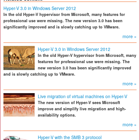
Hyper-V 3.0 in Windows Server 2012
In the old Hyper-V hypervisor from Microsoft, many features for
professional use were missing. The new version 3.0 has been
significantly improved and is slowly catching up to VMware.
more »
Hyper-V 3.0 in Windows Server 2012
In the old Hyper-V hypervisor from Microsoft, many
features for professional use were missing. The
new version 3.0 has been significantly improved
and is slowly catching up to VMware.
more »
Live migration of virtual machines on Hyper-V
The new version of Hyper-V sees Microsoft
improve and simplify live migration and high-
availability options.
more »
Hyper-V with the SMB 3 protocol