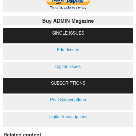
Buy ADMIN Magazine
SINGLE ISSUES
Print Issues
Digital Issues
SUBSCRIPTIONS
Print Subscriptions
Digital Subscriptions
Related content