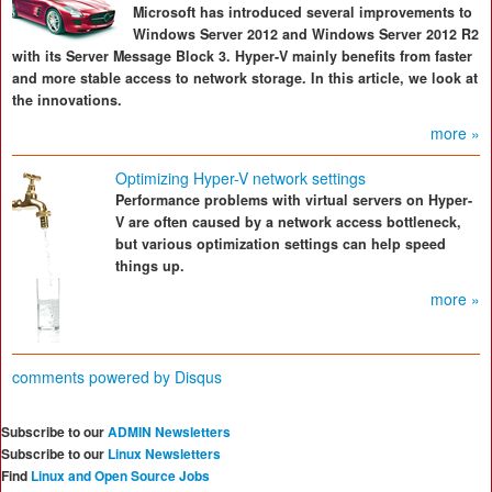
Microsoft has introduced several improvements to
Windows Server 2012 and Windows Server 2012 R2
with its Server Message Block 3. Hyper-V mainly benefits from faster
and more stable access to network storage. In this article, we look at
the innovations.
more »
Optimizing Hyper-V network settings
Performance problems with virtual servers on Hyper-
V are often caused by a network access bottleneck,
but various optimization settings can help speed
things up.
more »
comments powered by
Disqus
Subscribe to our
ADMIN Newsletters
Subscribe to our
Linux Newsletters
Find
Linux and Open Source Jobs