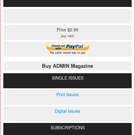
Price $2.95
(incl. VAT)
Buy ADMIN Magazine
SINGLE ISSUES
Print Issues
Digital Issues
SUBSCRIPTIONS