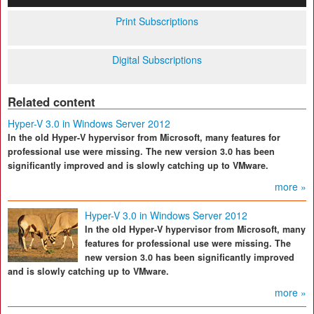
Print Subscriptions
Digital Subscriptions
Related content
Hyper-V 3.0 in Windows Server 2012
In the old Hyper-V hypervisor from Microsoft, many features for
professional use were missing. The new version 3.0 has been
significantly improved and is slowly catching up to VMware.
more »
Hyper-V 3.0 in Windows Server 2012
In the old Hyper-V hypervisor from Microsoft, many
features for professional use were missing. The
new version 3.0 has been significantly improved
and is slowly catching up to VMware.
more »