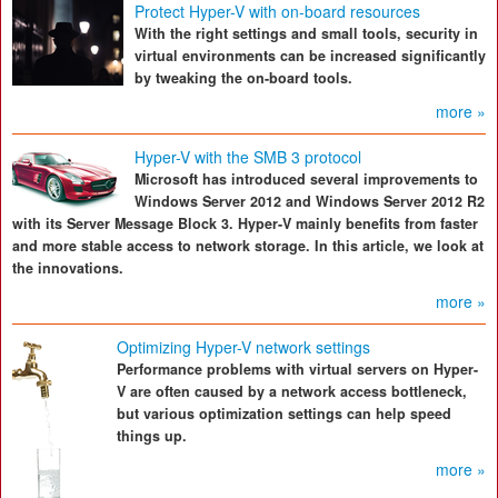
Protect Hyper-V with on-board resources
With the right settings and small tools, security in
virtual environments can be increased significantly
by tweaking the on-board tools.
more »
Hyper-V with the SMB 3 protocol
Microsoft has introduced several improvements to
Windows Server 2012 and Windows Server 2012 R2
with its Server Message Block 3. Hyper-V mainly benefits from faster
and more stable access to network storage. In this article, we look at
the innovations.
more »
Optimizing Hyper-V network settings
Performance problems with virtual servers on Hyper-
V are often caused by a network access bottleneck,
but various optimization settings can help speed
things up.
more »