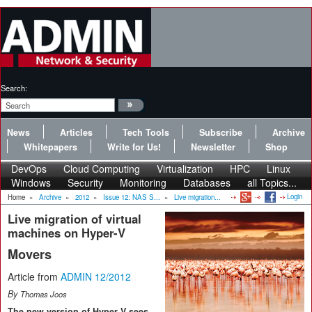
Search:
News
Articles
Tech Tools
Subscribe
Archive
Whitepapers
Write for Us!
Newsletter
Shop
DevOps
Cloud Computing
Virtualization
HPC
Linux
Windows
Security
Monitoring
Databases
all Topics...
Login
Home
»
Archive
»
2012
»
Issue 12: NAS S...
»
Live migration...
Live migration of virtual
machines on Hyper-V
Movers
Article from
ADMIN 12/2012
By
Thomas Joos
The new version of Hyper-V sees