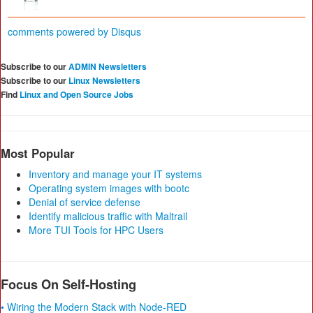
comments powered by
Disqus
Subscribe to our
ADMIN Newsletters
Subscribe to our
Linux Newsletters
Find
Linux and Open Source Jobs
Most Popular
Inventory and manage your IT systems
Operating system images with bootc
Denial of service defense
Identify malicious traffic with Maltrail
More TUI Tools for HPC Users
Focus On Self-Hosting
• Wiring the Modern Stack with Node-RED