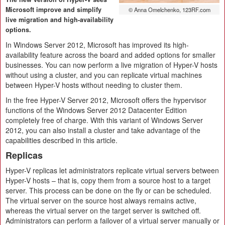
Microsoft improve and simplify
© Anna Omelchenko, 123RF.com
live migration and high-availability
options.
In Windows Server 2012, Microsoft has improved its high-
availability feature across the board and added options for smaller
businesses. You can now perform a live migration of Hyper-V hosts
without using a cluster, and you can replicate virtual machines
between Hyper-V hosts without needing to cluster them.
In the free Hyper-V Server 2012, Microsoft offers the hypervisor
functions of the Windows Server 2012 Datacenter Edition
completely free of charge. With this variant of Windows Server
2012, you can also install a cluster and take advantage of the
capabilities described in this article.
Replicas
Hyper-V replicas let administrators replicate virtual servers between
Hyper-V hosts – that is, copy them from a source host to a target
server. This process can be done on the fly or can be scheduled.
The virtual server on the source host always remains active,
whereas the virtual server on the target server is switched off.
Administrators can perform a failover of a virtual server manually or