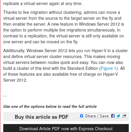
replicate a virtual server again at any time.
Thanks to live migration without clustering, admins can move a
virtual server from the source to the target server on the fly and
then enable the server. A new feature in Windows Server 2012 is
the option to perform multiple live migrations simultaneously. In
contrast to a replication, the virtual server is still only available on
one server and can be moved on the fly.
Additionally, Windows Server 2012 lets you run Hyper-V in a cluster
and define virtual server cluster resources. This makes moving
virtual servers between nodes quick and easy. You can now also
build a cluster of this kind with the Standard Edition (
Figure 1
). All
of these features are also available free of charge on Hyper-V
Server 2012.
...
Use one of the options below to read the full article
Buy this article as PDF
Download Article PDF now with Express Checkout