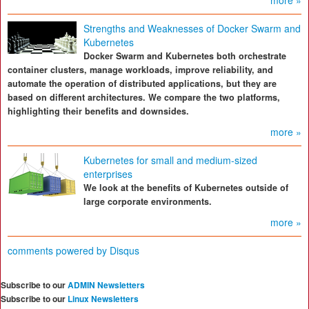
more »
Strengths and Weaknesses of Docker Swarm and
Kubernetes
Docker Swarm and Kubernetes both orchestrate
container clusters, manage workloads, improve reliability, and
automate the operation of distributed applications, but they are
based on different architectures. We compare the two platforms,
highlighting their benefits and downsides.
more »
Kubernetes for small and medium-sized
enterprises
We look at the benefits of Kubernetes outside of
large corporate environments.
more »
comments powered by
Disqus
Subscribe to our
ADMIN Newsletters
Subscribe to our
Linux Newsletters