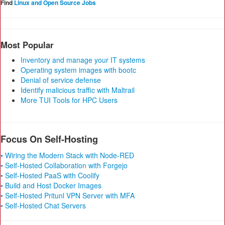
Find
Linux and Open Source Jobs
Most Popular
Inventory and manage your IT systems
Operating system images with bootc
Denial of service defense
Identify malicious traffic with Maltrail
More TUI Tools for HPC Users
Focus On Self-Hosting
• Wiring the Modern Stack with Node-RED
• Self-Hosted Collaboration with Forgejo
• Self-Hosted PaaS with Coolify
• Build and Host Docker Images
• Self-Hosted Pritunl VPN Server with MFA
• Self-Hosted Chat Servers