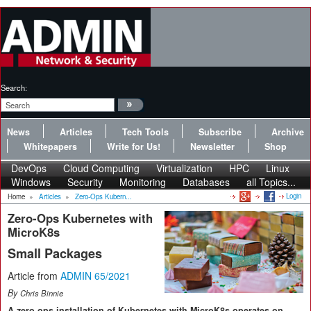
Search:
News
Articles
Tech Tools
Subscribe
Archive
Whitepapers
Write for Us!
Newsletter
Shop
DevOps
Cloud Computing
Virtualization
HPC
Linux
Windows
Security
Monitoring
Databases
all Topics...
Login
Home
»
Articles
»
Zero-Ops Kubern...
Zero-Ops Kubernetes with
MicroK8s
Small Packages
Article from
ADMIN 65/2021
By
Chris Binnie
A zero-ops installation of Kubernetes with MicroK8s operates on