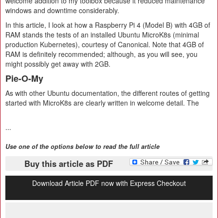
welcome addition to my toolbox because it reduced maintenance
windows and downtime considerably.
In this article, I look at how a Raspberry Pi 4 (Model B) with 4GB of
RAM stands the tests of an installed Ubuntu MicroK8s (minimal
production Kubernetes), courtesy of Canonical. Note that 4GB of
RAM is definitely recommended; although, as you will see, you
might possibly get away with 2GB.
Pie-O-My
As with other Ubuntu documentation, the different routes of getting
started with MicroK8s are clearly written in welcome detail. The
...
Use one of the options below to read the full article
Buy this article as PDF
Download Article PDF now with Express Checkout