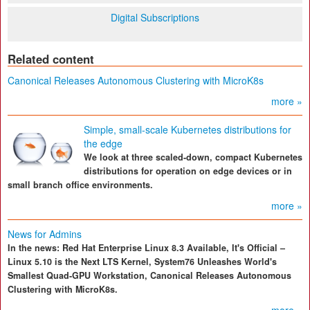
Digital Subscriptions
Related content
Canonical Releases Autonomous Clustering with MicroK8s
more »
Simple, small-scale Kubernetes distributions for
the edge
We look at three scaled-down, compact Kubernetes
distributions for operation on edge devices or in
small branch office environments.
more »
News for Admins
In the news: Red Hat Enterprise Linux 8.3 Available, It's Official –
Linux 5.10 is the Next LTS Kernel, System76 Unleashes World's
Smallest Quad-GPU Workstation, Canonical Releases Autonomous
Clustering with MicroK8s.