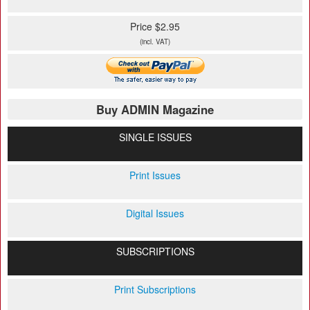
Price $2.95
(incl. VAT)
Buy ADMIN Magazine
SINGLE ISSUES
Print Issues
Digital Issues
SUBSCRIPTIONS
Print Subscriptions