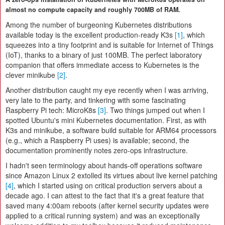
almost no compute capacity and roughly 700MB of RAM.
Among the number of burgeoning Kubernetes distributions
available today is the excellent production-ready K3s
[1]
, which
squeezes into a tiny footprint and is suitable for Internet of Things
(IoT), thanks to a binary of just 100MB. The perfect laboratory
companion that offers immediate access to Kubernetes is the
clever minikube
[2]
.
Another distribution caught my eye recently when I was arriving,
very late to the party, and tinkering with some fascinating
Raspberry Pi tech: MicroK8s
[3]
. Two things jumped out when I
spotted Ubuntu's mini Kubernetes documentation. First, as with
K3s and minikube, a software build suitable for ARM64 processors
(e.g., which a Raspberry Pi uses) is available; second, the
documentation prominently notes zero-ops infrastructure.
I hadn't seen terminology about hands-off operations software
since Amazon Linux 2 extolled its virtues about live kernel patching
[4]
, which I started using on critical production servers about a
decade ago. I can attest to the fact that it's a great feature that
saved many 4:00am reboots (after kernel security updates were
applied to a critical running system) and was an exceptionally