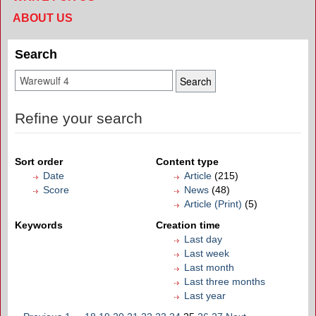
ABOUT US
Search
Refine your search
Sort order
Content type
Date
Article
(215)
Score
News
(48)
Article (Print)
(5)
Keywords
Creation time
Last day
Last week
Last month
Last three months
Last year