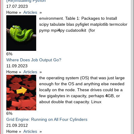
(Re)Installing Python
17.07.2023
Home
»
Articles
»
environment. Table 1: Packages to Install
scipy tabulate blas pyfiglet matplotlib termcolor
pymp mpi
4
py cudatoolkit (for
6%
Where Does Job Output Go?
11.09.2023
Home
»
Articles
»
the operating system (OS) that was just large
enough for the OS and anything else needed
locally on the node. These drives could be a
few gigabytes in capacity, perhaps
4
GB, or
about double that capacity. Linux
6%
Grid Engine: Running on All Four Cylinders
21.09.2012
Home
»
Articles
»