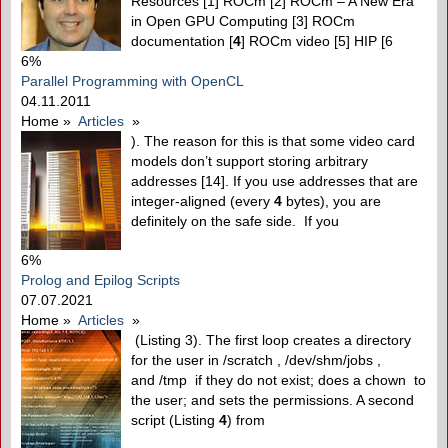
Resources [1] ROCm [2] ROCm – A New Era
in Open GPU Computing [3] ROCm
documentation [
4
] ROCm video [5] HIP [6
6%
Parallel Programming with OpenCL
04.11.2011
Home
»
Articles
»
). The reason for this is that some video card
models don’t support storing arbitrary
addresses [14]. If you use addresses that are
integer-aligned (every
4
bytes), you are
definitely on the safe side. If you
6%
Prolog and Epilog Scripts
07.07.2021
Home
»
Articles
»
(Listing 3). The first loop creates a directory
for the user in /scratch , /dev/shm/jobs ,
and /tmp if they do not exist; does a chown to
the user; and sets the permissions. A second
script (Listing
4
) from