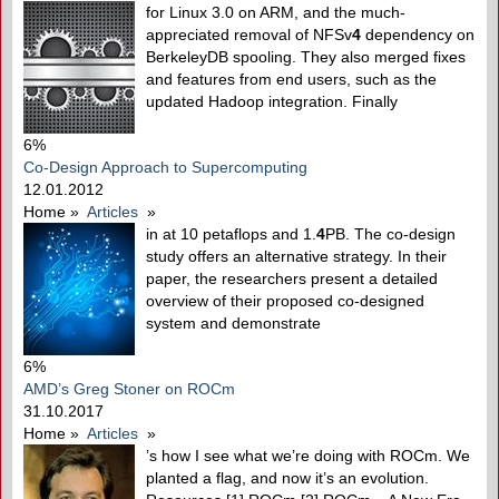
for Linux 3.0 on ARM, and the much-
appreciated removal of NFSv
4
dependency on
BerkeleyDB spooling. They also merged fixes
and features from end users, such as the
updated Hadoop integration. Finally
6%
Co-Design Approach to Supercomputing
12.01.2012
Home
»
Articles
»
in at 10 petaflops and 1.
4
PB. The co-design
study offers an alternative strategy. In their
paper, the researchers present a detailed
overview of their proposed co-designed
system and demonstrate
6%
AMD’s Greg Stoner on ROCm
31.10.2017
Home
»
Articles
»
’s how I see what we’re doing with ROCm. We
planted a flag, and now it’s an evolution.