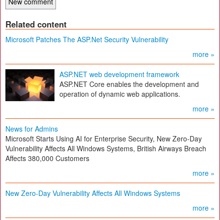
Related content
Microsoft Patches The ASP.Net Security Vulnerability
more »
ASP.NET web development framework
ASP.NET Core enables the development and
operation of dynamic web applications.
more »
News for Admins
Microsoft Starts Using AI for Enterprise Security, New Zero-Day
Vulnerability Affects All Windows Systems, British Airways Breach
Affects 380,000 Customers
more »
New Zero-Day Vulnerability Affects All Windows Systems
more »