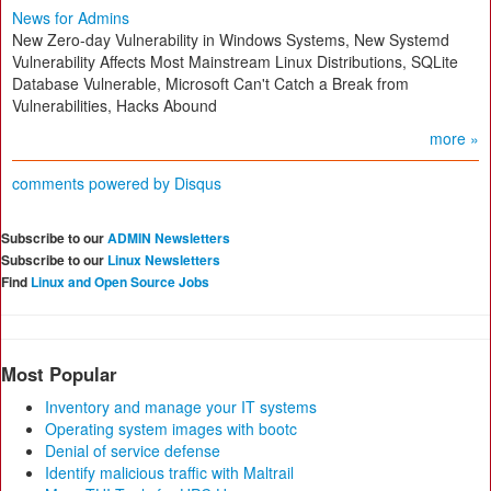
News for Admins
New Zero-day Vulnerability in Windows Systems, New Systemd
Vulnerability Affects Most Mainstream Linux Distributions, SQLite
Database Vulnerable, Microsoft Can't Catch a Break from
Vulnerabilities, Hacks Abound
more »
comments powered by
Disqus
Subscribe to our
ADMIN Newsletters
Subscribe to our
Linux Newsletters
Find
Linux and Open Source Jobs
Most Popular
Inventory and manage your IT systems
Operating system images with bootc
Denial of service defense
Identify malicious traffic with Maltrail