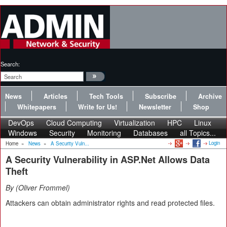
Search:
News
Articles
Tech Tools
Subscribe
Archive
Whitepapers
Write for Us!
Newsletter
Shop
DevOps
Cloud Computing
Virtualization
HPC
Linux
Windows
Security
Monitoring
Databases
all Topics...
Login
Home
»
News
»
A Security Vuln...
A Security Vulnerability in ASP.Net Allows Data
Theft
By
Oliver Frommel
Attackers can obtain administrator rights and read protected files.