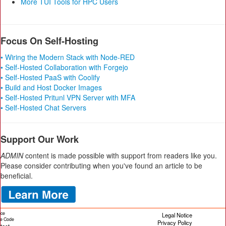
More TUI Tools for HPC Users
Focus On Self-Hosting
• Wiring the Modern Stack with Node-RED
• Self-Hosted Collaboration with Forgejo
• Self-Hosted PaaS with Coolify
• Build and Host Docker Images
• Self-Hosted Pritunl VPN Server with MFA
• Self-Hosted Chat Servers
Support Our Work
ADMIN
content is made possible with support from readers like you.
Please consider contributing when you've found an article to be
beneficial.
ice
Legal Notice
cle Code
Privacy Policy