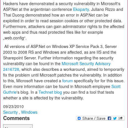
Hackers have demonstrated a security vulnerability in Microsoft's
ASP.Net at the argentinian conference
Ekoparty
. Juliano Rizzo and
Thai Duong demonstrated how an error in ASP.Net can be
exploited in order to read session cookies or other protected data.
Furthermore, attackers can gain administrator rights to the affected
web apps and thus read protected files like for example
„web.config“.
All versions of ASP.Net on Windows XP Service Pack 3, Server
2003 to 2008 RS and Windows are affected, as are IIS and the
Sharepoint Server. Further information regarding the security
vulnerability can be found in the
Microsoft Security Advisory
2416728
, which also describes a workaround, aimed to temporarily
fix the problem until Microsoft patches the vulnerability. In addition
to this, Microsoft have created a
forum
specifically for for this issue.
Even more information can be found in Microsoft-employee
Scott
Guthrie
's blog. In a
Technet blog
you can find a tool that tests
whether a site is affected by the vulnerability.
09/23/2010
Security
,
Windows
Comments