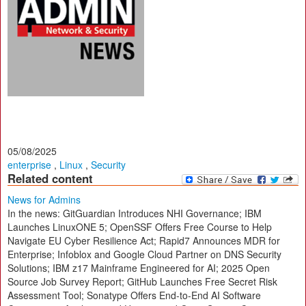
05/08/2025
enterprise
,
Linux
,
Security
Related content
News for Admins
In the news: GitGuardian Introduces NHI Governance; IBM
Launches LinuxONE 5; OpenSSF Offers Free Course to Help
Navigate EU Cyber Resilience Act; Rapid7 Announces MDR for
Enterprise; Infoblox and Google Cloud Partner on DNS Security
Solutions; IBM z17 Mainframe Engineered for AI; 2025 Open
Source Job Survey Report; GitHub Launches Free Secret Risk
Assessment Tool; Sonatype Offers End-to-End AI Software