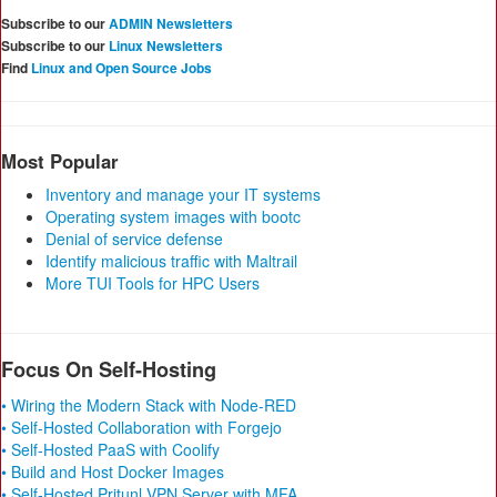
Subscribe to our
ADMIN Newsletters
Subscribe to our
Linux Newsletters
Find
Linux and Open Source Jobs
Most Popular
Inventory and manage your IT systems
Operating system images with bootc
Denial of service defense
Identify malicious traffic with Maltrail
More TUI Tools for HPC Users
Focus On Self-Hosting
• Wiring the Modern Stack with Node-RED
• Self-Hosted Collaboration with Forgejo
• Self-Hosted PaaS with Coolify
• Build and Host Docker Images
• Self-Hosted Pritunl VPN Server with MFA