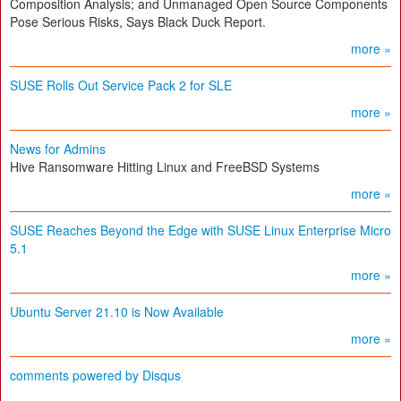
Composition Analysis; and Unmanaged Open Source Components
Pose Serious Risks, Says Black Duck Report.
more »
SUSE Rolls Out Service Pack 2 for SLE
more »
News for Admins
Hive Ransomware Hitting Linux and FreeBSD Systems
more »
SUSE Reaches Beyond the Edge with SUSE Linux Enterprise Micro
5.1
more »
Ubuntu Server 21.10 is Now Available
more »
comments powered by
Disqus