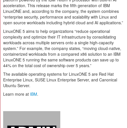
acceleration. This release marks the fifth generation of IBM
LinuxONE and, according to the company, the system combines
“enterprise security, performance and scalability with Linux and
open source workloads including hybrid cloud and AI applications.”
LinuxONE 5 aims to help organizations “reduce operational
complexity and optimize their IT infrastructure by consolidating
workloads across multiple servers onto a single high-capacity
system.” For example, the company states, “moving cloud-native,
containerized workloads from a compared x86 solution to an IBM
LinuxONE 5 running the same software products can save up to
44% on the total cost of ownership over 5 years.”
The available operating systems for LinuxONE 5 are Red Hat
Enterprise Linux, SUSE Linux Enterprise Server, and Canonical
Ubuntu Server.
Learn more at
IBM
.