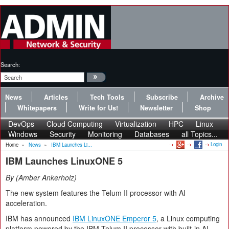
Search:
News
Articles
Tech Tools
Subscribe
Archive
Whitepapers
Write for Us!
Newsletter
Shop
DevOps
Cloud Computing
Virtualization
HPC
Linux
Windows
Security
Monitoring
Databases
all Topics...
Login
Home
»
News
»
IBM Launches Li...
IBM Launches LinuxONE 5
By
Amber Ankerholz
The new system features the Telum II processor with AI
acceleration.
IBM has announced
IBM LinuxONE Emperor 5
, a Linux computing
platform powered by the IBM Telum II processor with built-in AI