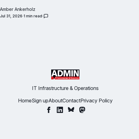
Amber Ankerholz
Jul 31, 2026
1 min read
IT Infrastructure & Operations
Home
Sign up
About
Contact
Privacy Policy