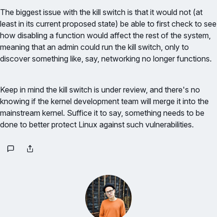
The biggest issue with the kill switch is that it would not (at
least in its current proposed state) be able to first check to see
how disabling a function would affect the rest of the system,
meaning that an admin could run the kill switch, only to
discover something like, say, networking no longer functions.
Keep in mind the kill switch is under review, and there's no
knowing if the kernel development team will merge it into the
mainstream kernel. Suffice it to say, something needs to be
done to better protect Linux against such vulnerabilities.