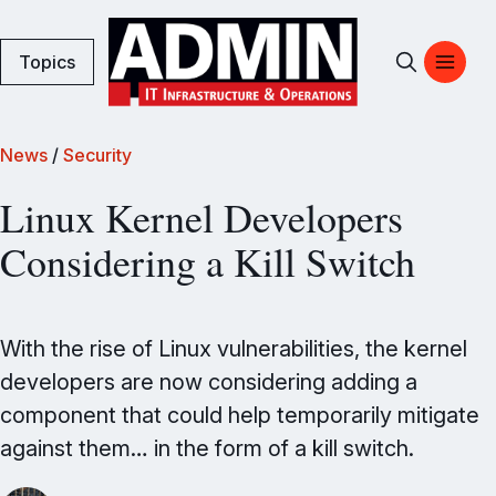
Topics
News
/
Security
Linux Kernel Developers
Considering a Kill Switch
With the rise of Linux vulnerabilities, the kernel
developers are now considering adding a
component that could help temporarily mitigate
against them… in the form of a kill switch.