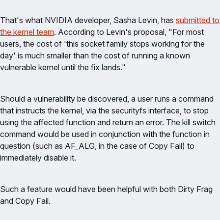
That's what NVIDIA developer, Sasha Levin, has
submitted to
the kernel team
. According to Levin's proposal, "For most
users, the cost of 'this socket family stops working for the
day' is much smaller than the cost of running a known
vulnerable kernel until the fix lands."
Should a vulnerability be discovered, a user runs a command
that instructs the kernel, via the securityfs interface, to stop
using the affected function and return an error. The kill switch
command would be used in conjunction with the function in
question (such as AF_ALG, in the case of Copy Fail) to
immediately disable it.
Such a feature would have been helpful with both Dirty Frag
and Copy Fail.