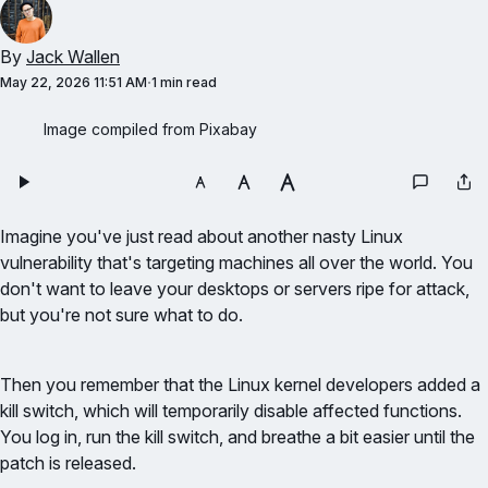
By
Jack Wallen
May 22, 2026 11:51 AM
1 min read
Image compiled from Pixabay
Imagine you've just read about another nasty Linux
vulnerability that's targeting machines all over the world. You
don't want to leave your desktops or servers ripe for attack,
but you're not sure what to do.
Then you remember that the Linux kernel developers added a
kill switch, which will temporarily disable affected functions.
You log in, run the kill switch, and breathe a bit easier until the
patch is released.