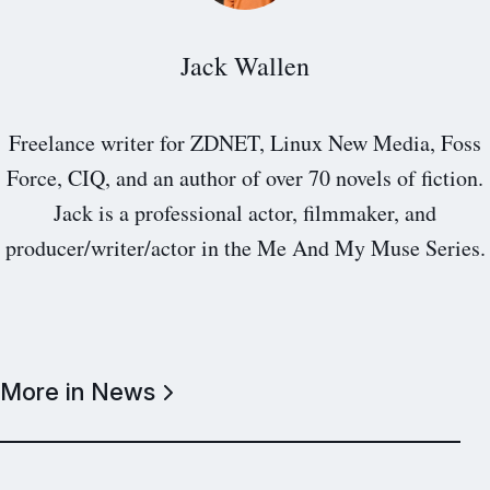
Jack Wallen
Freelance writer for ZDNET, Linux New Media, Foss
Force, CIQ, and an author of over 70 novels of fiction.
Jack is a professional actor, filmmaker, and
producer/writer/actor in the Me And My Muse Series.
More in News