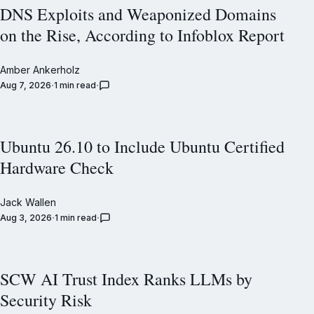
DNS Exploits and Weaponized Domains
on the Rise, According to Infoblox Report
Amber Ankerholz
Aug 7, 2026
1 min read
Ubuntu 26.10 to Include Ubuntu Certified
Hardware Check
Jack Wallen
Aug 3, 2026
1 min read
SCW AI Trust Index Ranks LLMs by
Security Risk