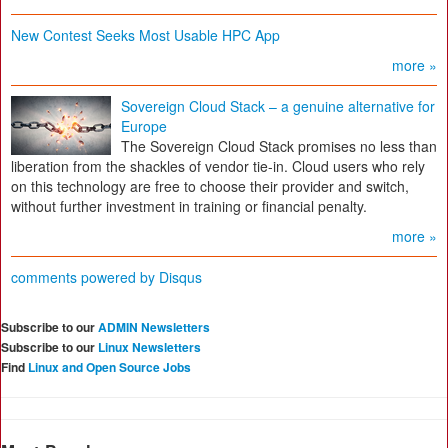
New Contest Seeks Most Usable HPC App
more »
Sovereign Cloud Stack – a genuine alternative for
Europe
The Sovereign Cloud Stack promises no less than
liberation from the shackles of vendor tie-in. Cloud users who rely
on this technology are free to choose their provider and switch,
without further investment in training or financial penalty.
more »
comments powered by
Disqus
Subscribe to our
ADMIN Newsletters
Subscribe to our
Linux Newsletters
Find
Linux and Open Source Jobs