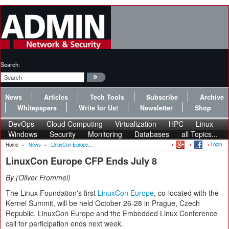
Search:
News
Articles
Tech Tools
Subscribe
Archive
Whitepapers
Write for Us!
Newsletter
Shop
DevOps
Cloud Computing
Virtualization
HPC
Linux
Windows
Security
Monitoring
Databases
all Topics...
Login
Home
»
News
»
LinuxCon Europe...
LinuxCon Europe CFP Ends July 8
By
Oliver Frommel
The Linux Foundation's first
LinuxCon Europe
, co-located with the
Kernel Summit, will be held October 26-28 in Prague, Czech
Republic. LinuxCon Europe and the Embedded Linux Conference
call for participation ends next week.