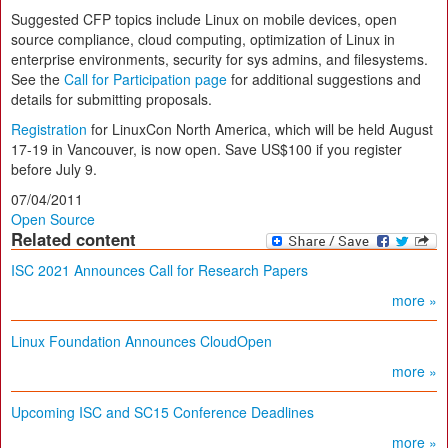
Suggested CFP topics include Linux on mobile devices, open
source compliance, cloud computing, optimization of Linux in
enterprise environments, security for sys admins, and filesystems.
See the
Call for Participation page
for additional suggestions and
details for submitting proposals.
Registration
for LinuxCon North America, which will be held August
17-19 in Vancouver, is now open. Save US$100 if you register
before July 9.
07/04/2011
Open Source
Related content
ISC 2021 Announces Call for Research Papers
more »
Linux Foundation Announces CloudOpen
more »
Upcoming ISC and SC15 Conference Deadlines
more »