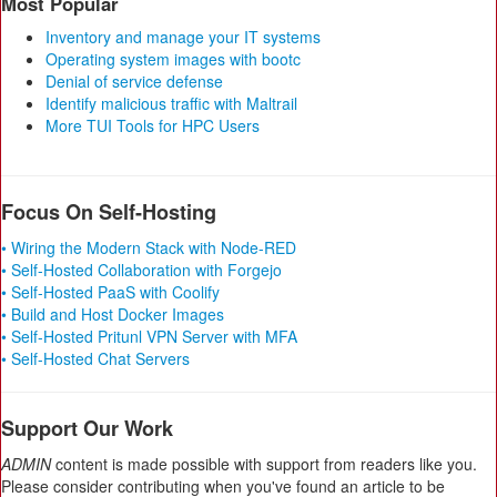
Most Popular
Inventory and manage your IT systems
Operating system images with bootc
Denial of service defense
Identify malicious traffic with Maltrail
More TUI Tools for HPC Users
Focus On Self-Hosting
• Wiring the Modern Stack with Node-RED
• Self-Hosted Collaboration with Forgejo
• Self-Hosted PaaS with Coolify
• Build and Host Docker Images
• Self-Hosted Pritunl VPN Server with MFA
• Self-Hosted Chat Servers
Support Our Work
ADMIN
content is made possible with support from readers like you.
Please consider contributing when you've found an article to be