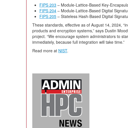
FIPS 203
– Module-Lattice-Based Key-Encapsul
FIPS 204
– Module-Lattice-Based Digital Signat
FIPS 205
– Stateless Hash-Based Digital Signat
These standards, effective as of August 14, 2024, “in
products and encryption systems,” says Dustin Mood
project. “We encourage system administrators to start
immediately, because full integration will take time.”
Read more at
NIST
.