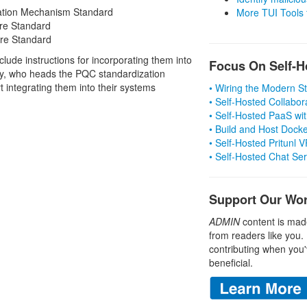
ation Mechanism Standard
More TUI Tools
ure Standard
ure Standard
clude instructions for incorporating them into
Focus On Self-H
y, who heads the PQC standardization
 integrating them into their systems
• Wiring the Modern 
• Self-Hosted Collabor
• Self-Hosted PaaS wit
• Build and Host Dock
• Self-Hosted Pritunl
• Self-Hosted Chat Se
Support Our Wo
ADMIN
content is mad
from readers like you.
contributing when you'
beneficial.