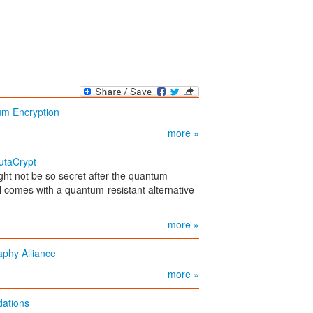
um Encryption
more »
utaCrypt
ht not be so secret after the quantum
l comes with a quantum-resistant alternative
more »
phy Alliance
more »
ations