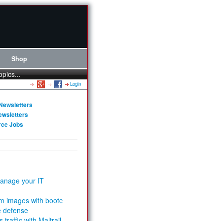
Shop
opics...
Login
Newsletters
ewsletters
rce Jobs
anage your IT
m images with bootc
e defense
 traffic with Maltrail