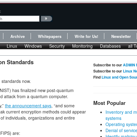
:
Archive
Whitepapers
Write for Us!
Newsletter
Linux
Windows
Security
Monitoring
Databases
all T
on Standards
Subscribe to our
ADMIN 
Subscribe to our
Linux N
Find
Linux and Open Sou
e standards now.
(NIST) has finalized new post-quantum
nd attack from a quantum computer.
Most Popular
y,”
the announcement says
, “and some
break current encryption methods could appear
Inventory and m
 of individuals, organizations and entire
systems
Operating syste
Denial of servic
FIPS) are:
Identify malicious