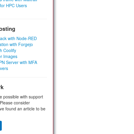
 for HPC Users
osting
Stack with Node-RED
ation with Forgejo
h Coolify
er Images
 VPN Server with MFA
rvers
rk
e possible with support
 Please consider
ve found an article to be