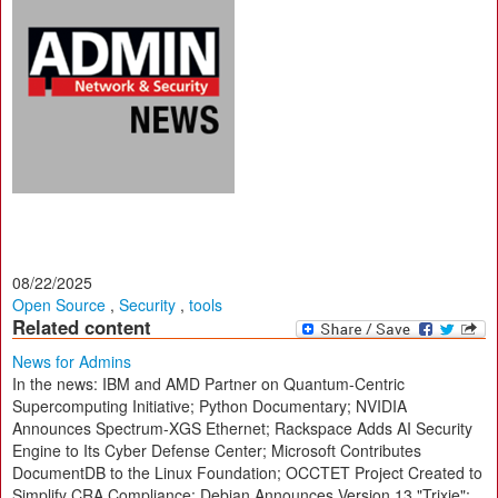
08/22/2025
Open Source
,
Security
,
tools
Related content
News for Admins
In the news: IBM and AMD Partner on Quantum-Centric
Supercomputing Initiative; Python Documentary; NVIDIA
Announces Spectrum-XGS Ethernet; Rackspace Adds AI Security
Engine to Its Cyber Defense Center; Microsoft Contributes
DocumentDB to the Linux Foundation; OCCTET Project Created to
Simplify CRA Compliance; Debian Announces Version 13 "Trixie";