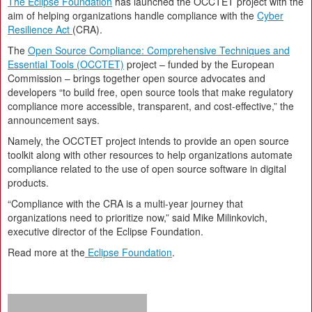
The Eclipse Foundation
has launched the OCCTET project with the
aim of helping organizations handle compliance with the
Cyber
Resilience Act
(CRA).
The
Open Source Compliance: Comprehensive Techniques and
Essential Tools (OCCTET)
project – funded by the European
Commission – brings together open source advocates and
developers “to build free, open source tools that make regulatory
compliance more accessible, transparent, and cost-effective,” the
announcement says.
Namely, the OCCTET project intends to provide an open source
toolkit along with other resources to help organizations automate
compliance related to the use of open source software in digital
products.
“Compliance with the CRA is a multi-year journey that
organizations need to prioritize now,” said Mike Milinkovich,
executive director of the Eclipse Foundation.
Read more at the
Eclipse Foundation
.