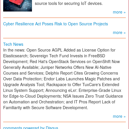
source tools for securing IoT devices.
more »
Cyber Resilience Act Poses Risk to Open Source Projects
more »
Tech News
In the news: Open Source AGPL Added as License Option for
Elasticsearch; Sovereign Tech Fund Invests in FreeBSD
Development; Red Hat's OpenStack Services on OpenShift Now
Generally Available; Juniper Networks Offers New AI-Native
Courses and Services; Delphix Report Cites Growing Concerns
Over Data Protection; Endor Labs Launches Magic Patches and
Upgrade Analysis Tool; Rackspace to Offer TuxCare's Extended
Linux System Support; Announcing eLxr: Enterprise-Grade Linux
for Edge-to-Cloud Deployments; NSA Issues Zero Trust Guidance
on Automation and Orchestration; and IT Pros Report Lack of
Familiarity with Secure Software Development.
more »
comments powered by
Disqus