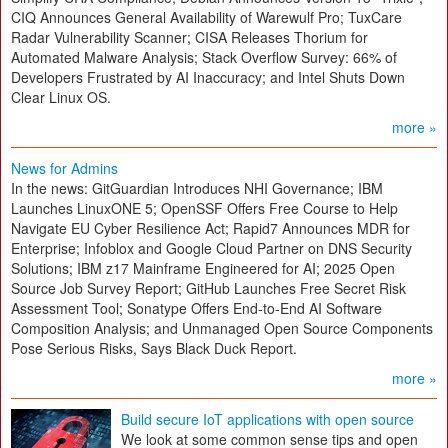
CIQ Announces General Availability of Warewulf Pro; TuxCare
Radar Vulnerability Scanner; CISA Releases Thorium for
Automated Malware Analysis; Stack Overflow Survey: 66% of
Developers Frustrated by AI Inaccuracy; and Intel Shuts Down
Clear Linux OS.
more »
News for Admins
In the news: GitGuardian Introduces NHI Governance; IBM
Launches LinuxONE 5; OpenSSF Offers Free Course to Help
Navigate EU Cyber Resilience Act; Rapid7 Announces MDR for
Enterprise; Infoblox and Google Cloud Partner on DNS Security
Solutions; IBM z17 Mainframe Engineered for AI; 2025 Open
Source Job Survey Report; GitHub Launches Free Secret Risk
Assessment Tool; Sonatype Offers End-to-End AI Software
Composition Analysis; and Unmanaged Open Source Components
Pose Serious Risks, Says Black Duck Report.
more »
Build secure IoT applications with open source
We look at some common sense tips and open