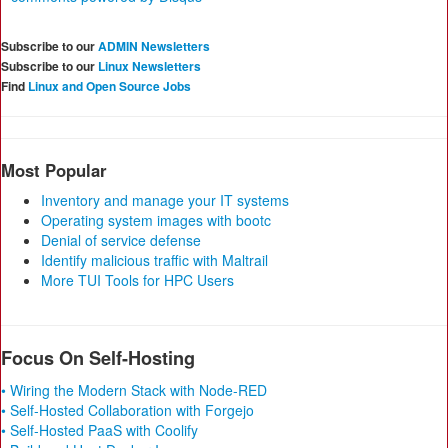
Subscribe to our
ADMIN Newsletters
Subscribe to our
Linux Newsletters
Find
Linux and Open Source Jobs
Most Popular
Inventory and manage your IT systems
Operating system images with bootc
Denial of service defense
Identify malicious traffic with Maltrail
More TUI Tools for HPC Users
Focus On Self-Hosting
• Wiring the Modern Stack with Node-RED
• Self-Hosted Collaboration with Forgejo
• Self-Hosted PaaS with Coolify