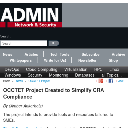
Search:
News
Articles
Tech Tools
Subscribe
Archive
Whitepapers
Write for Us!
Newsletter
Shop
DevOps
Cloud Computing
Virtualization
HPC
Linux
Windows
Security
Monitoring
Databases
all Topics...
Login
Home
»
News
»
OCCTET Project...
OCCTET Project Created to Simplify CRA
Compliance
By
Amber Ankerholz
The project intends to provide tools and resources tailored to
SMEs.