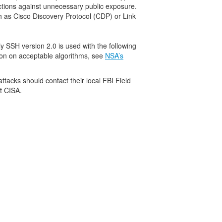
ctions against unnecessary public exposure.
h as Cisco Discovery Protocol (CDP) or Link
y SSH version 2.0 is used with the following
ion on acceptable algorithms, see
NSA’s
attacks should contact their local FBI Field
t CISA.