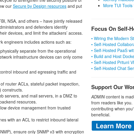
More TUI Tools
iew our
Secure by Design resources
and put
, FBI, NSA, and others – have jointly released
ministrators and defenders identify
Focus On Self-H
ir devices, and limit the attackers’ access.
• Wiring the Modern 
rk engineers includes actions such as:
• Self-Hosted Collabor
• Self-Hosted PaaS wit
hysically separate from the operational
• Build and Host Dock
twork infrastructure devices can only come
• Self-Hosted Pritunl
• Self-Hosted Chat Se
control inbound and egressing traffic and
f router ACLs, stateful packet inspection,
Support Our Wo
) constructs.
eb servers, and mail servers, in a DMZ to
ADMIN
content is mad
 backend resources.
from readers like you.
allow device management from trusted
contributing when you'
beneficial.
nes with an ACL to restrict inbound lateral
SNMP), ensure only SNMP v3 with encryption