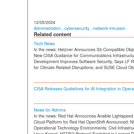
12/05/2024
Administration
,
cybersecurity
,
network intrusion
Related content
Tech News
In the news: Hetzner Announces S3-Compatible Obj
New CISA Guidance for Communications Infrastruct
Development Improves Software Security, Says LF R
for Climate-Related Disruptions; and SUSE Cloud Ob
CISA Releases Guidelines for AI Integration in Oper
News for Admins
In the news: Red Hat Announces Ansible Lightspeed
Cloud Platform for Red Hat OpenShift Announced; NS
Operational Technology Environments; Civil Infrast
Linux Kernel; HTTP/2 Protocol Exploited in Largest