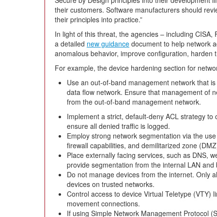
their customers. Software manufacturers should rev
their principles into practice.”
In light of this threat, the agencies – including CISA
a detailed
new guidance
document to help network ad
anomalous behavior, improve configuration, harden the
For example, the device hardening section for netwo
Use an out-of-band management network that is p
data flow network. Ensure that management of ne
from the out-of-band management network.
Implement a strict, default-deny ACL strategy to 
ensure all denied traffic is logged.
Employ strong network segmentation via the use o
firewall capabilities, and demilitarized zone (DMZ
Place externally facing services, such as DNS, w
provide segmentation from the internal LAN and
Do not manage devices from the internet. Only 
devices on trusted networks.
Control access to device Virtual Teletype (VTY) li
movement connections.
If using Simple Network Management Protocol (