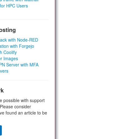
 for HPC Users
osting
Stack with Node-RED
ation with Forgejo
h Coolify
er Images
 VPN Server with MFA
rvers
rk
e possible with support
 Please consider
ve found an article to be