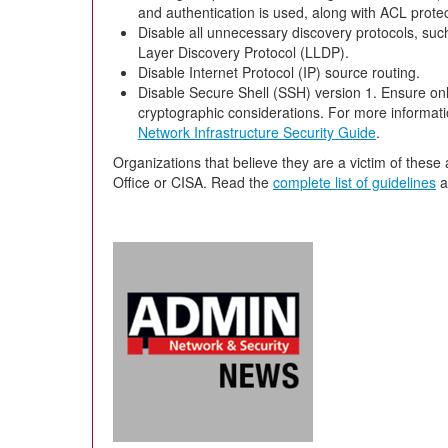
and authentication is used, along with ACL prote
Disable all unnecessary discovery protocols, suc
Layer Discovery Protocol (LLDP).
Disable Internet Protocol (IP) source routing.
Disable Secure Shell (SSH) version 1. Ensure onl
cryptographic considerations. For more informat
Network Infrastructure Security Guide
.
Organizations that believe they are a victim of these 
Office or CISA. Read the
complete list of guidelines
a