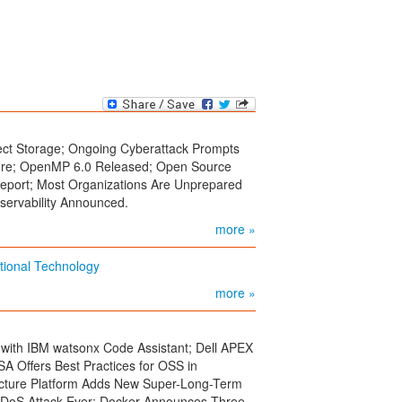
ect Storage; Ongoing Cyberattack Prompts
ure; OpenMP 6.0 Released; Open Source
eport; Most Organizations Are Unprepared
servability Announced.
more »
ational Technology
more »
 with IBM watsonx Code Assistant; Dell APEX
A Offers Best Practices for OSS in
ructure Platform Adds New Super-Long-Term
 DDoS Attack Ever; Docker Announces Three