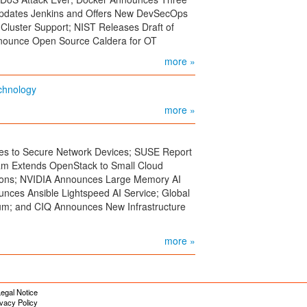
Updates Jenkins and Offers New DevSecOps
-Cluster Support; NIST Releases Draft of
nounce Open Source Caldera for OT
more »
echnology
more »
ies to Secure Network Devices; SUSE Report
am Extends OpenStack to Small Cloud
tions; NVIDIA Announces Large Memory AI
ces Ansible Lightspeed AI Service; Global
um; and CIQ Announces New Infrastructure
more »
egal Notice
ivacy Policy