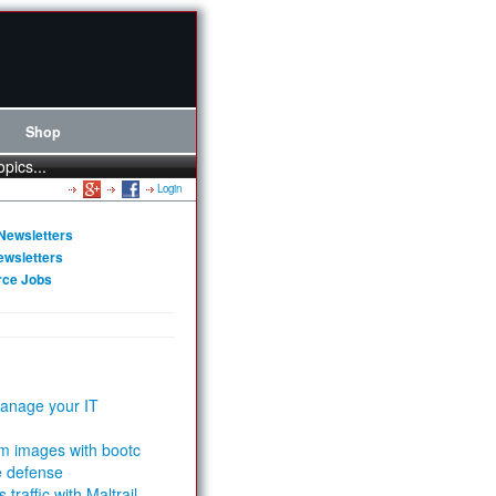
Shop
opics...
Login
Newsletters
ewsletters
rce Jobs
anage your IT
m images with bootc
e defense
 traffic with Maltrail