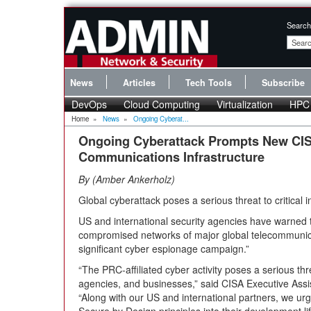
Search
News
Articles
Tech Tools
Subscribe
DevOps
Cloud Computing
Virtualization
HPC
Home
»
News
»
Ongoing Cyberat...
Ongoing Cyberattack Prompts New CIS
Communications Infrastructure
By
Amber Ankerholz
Global cyberattack poses a serious threat to critical i
US and international security agencies have warned 
compromised networks of major global telecommunica
significant cyber espionage campaign.”
“The PRC-affiliated cyber activity poses a serious thre
agencies, and businesses,” said CISA Executive Assis
“Along with our US and international partners, we ur
Secure by Design principles into their development li