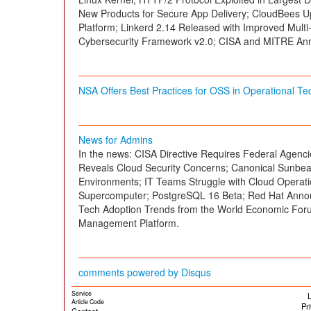
New Products for Secure App Delivery; CloudBees 
Platform; Linkerd 2.14 Released with Improved Multi
Cybersecurity Framework v2.0; CISA and MITRE An
NSA Offers Best Practices for OSS in Operational T
News for Admins
In the news: CISA Directive Requires Federal Agenc
Reveals Cloud Security Concerns; Canonical Sunbe
Environments; IT Teams Struggle with Cloud Opera
Supercomputer; PostgreSQL 16 Beta; Red Hat Announ
Tech Adoption Trends from the World Economic For
Management Platform.
comments powered by
Disqus
Service
L
Article Code
Pr
Contact