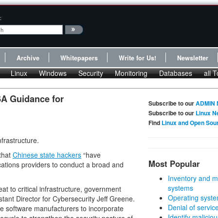
:
Archive
Whitepapers
Write for Us!
Newsletter
Linux
Windows
Security
Monitoring
Databases
all T
A Guidance for
Subscribe to our
ADMIN 
Subscribe to our
Linux N
Find
Linux and Open Sou
nfrastructure.
that
Chinese state hackers
“have
Most Popular
tions providers to conduct a broad and
Inventory and m
systems
at to critical infrastructure, government
Operating syste
tant Director for Cybersecurity Jeff Greene.
Denial of servic
ge software manufacturers to incorporate
Identify malicious
fecycle to strengthen the security posture of