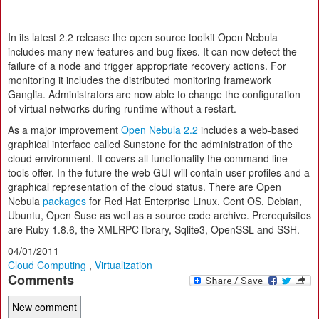
In its latest 2.2 release the open source toolkit Open Nebula
includes many new features and bug fixes. It can now detect the
failure of a node and trigger appropriate recovery actions. For
monitoring it includes the distributed monitoring framework
Ganglia. Administrators are now able to change the configuration
of virtual networks during runtime without a restart.
As a major improvement
Open Nebula 2.2
includes a web-based
graphical interface called Sunstone for the administration of the
cloud environment. It covers all functionality the command line
tools offer. In the future the web GUI will contain user profiles and a
graphical representation of the cloud status. There are Open
Nebula
packages
for Red Hat Enterprise Linux, Cent OS, Debian,
Ubuntu, Open Suse as well as a source code archive. Prerequisites
are Ruby 1.8.6, the XMLRPC library, Sqlite3, OpenSSL and SSH.
04/01/2011
Cloud Computing
,
Virtualization
Comments