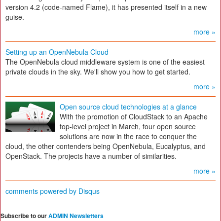
version 4.2 (code-named Flame), it has presented itself in a new
guise.
more »
Setting up an OpenNebula Cloud
The OpenNebula cloud middleware system is one of the easiest
private clouds in the sky. We'll show you how to get started.
more »
Open source cloud technologies at a glance
With the promotion of CloudStack to an Apache
top-level project in March, four open source
solutions are now in the race to conquer the
cloud, the other contenders being OpenNebula, Eucalyptus, and
OpenStack. The projects have a number of similarities.
more »
comments powered by
Disqus
Subscribe to our
ADMIN Newsletters