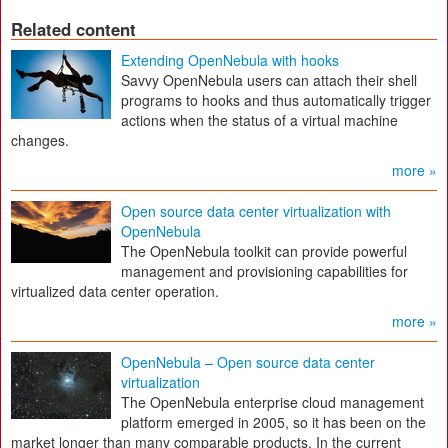
Related content
Extending OpenNebula with hooks
Savvy OpenNebula users can attach their shell
programs to hooks and thus automatically trigger
actions when the status of a virtual machine
changes.
more »
Open source data center virtualization with
OpenNebula
The OpenNebula toolkit can provide powerful
management and provisioning capabilities for
virtualized data center operation.
more »
OpenNebula – Open source data center
virtualization
The OpenNebula enterprise cloud management
platform emerged in 2005, so it has been on the
market longer than many comparable products. In the current