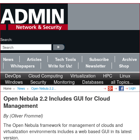
Search:
News
Articles
Tech Tools
Subscribe
Archive
Whitepapers
Write for Us!
Newsletter
Shop
DevOps
Cloud Computing
Virtualization
HPC
Linux
Windows
Security
Monitoring
Databases
all Topics...
Login
Home
»
News
»
Open Nebula 2.2...
Open Nebula 2.2 Includes GUI for Cloud
Management
By
Oliver Frommel
The Open Nebula framework for management of clouds and
virtualization environments includes a web based GUI in its latest
version.