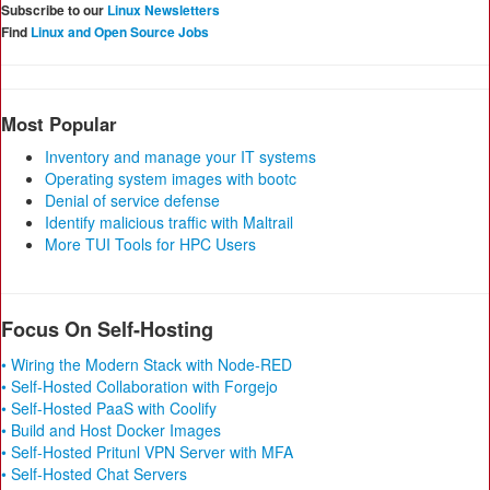
Subscribe to our
Linux Newsletters
Find
Linux and Open Source Jobs
Most Popular
Inventory and manage your IT systems
Operating system images with bootc
Denial of service defense
Identify malicious traffic with Maltrail
More TUI Tools for HPC Users
Focus On Self-Hosting
• Wiring the Modern Stack with Node-RED
• Self-Hosted Collaboration with Forgejo
• Self-Hosted PaaS with Coolify
• Build and Host Docker Images
• Self-Hosted Pritunl VPN Server with MFA
• Self-Hosted Chat Servers